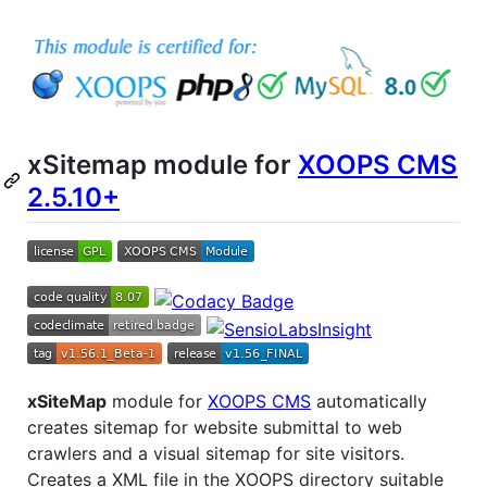
xSitemap module for
XOOPS CMS
2.5.10+
xSiteMap
module for
XOOPS CMS
automatically
creates sitemap for website submittal to web
crawlers and a visual sitemap for site visitors.
Creates a XML file in the XOOPS directory suitable