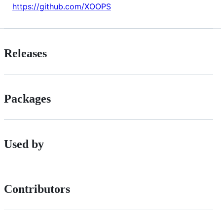
https://github.com/XOOPS
Releases
Packages
Used by
Contributors