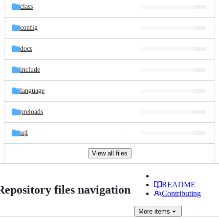
class
config
docs
include
language
preloads
sql
View all files
README
Repository files navigation
Contributing
More
items