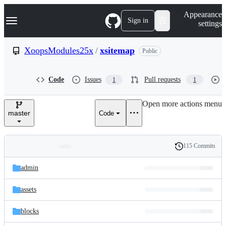
S
Navigation Menu
Appearance
k
Sign in
settings
i
p
t
XoopsModules25x
/
xsitemap
Public
o
c
o
Code
Issues
Pull requests
1
1
n
t
e
Open more actions menu
n
master
Code
t
115 Commits
Folders
History
Latest
and
admin
commit
files
assets
blocks