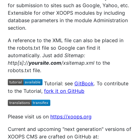
for submission to sites such as Google, Yahoo, etc.
Extensible for other XOOPS modules by including
database parameters in the module Administration
section.
A reference to the XML file can also be placed in
the robots.txt file so Google can find it
automatically. Just add
Sitemap:
http[s]://
yoursite.com
/xsitemap.xml
to the
robots.txt file.
Tutorial: see
GitBook
. To contribute
to the Tutorial,
fork it on GitHub
Please visit us on
https://xoops.org
Current and upcoming "next generation" versions of
XOOPS CMS are crafted on GitHub at: