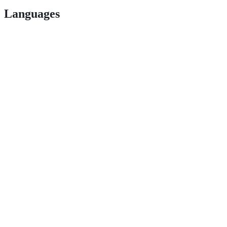
Languages