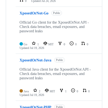
0
Updated
Jul 24, 2026
XposedOrNot-Go
Public
Official Go client for the XposedOrNot API -
Check data breaches, email exposures, and
password leaks
Go
1
MIT
0
0
0
Updated
Jul 19, 2026
XposedOrNot-Java
Public
Official Java client for the XposedOrNot API -
Check data breaches, email exposures, and
password leaks
Java
2
MIT
1
0
0
Updated
Jul 19, 2026
XposedOrNot-PHP
Public