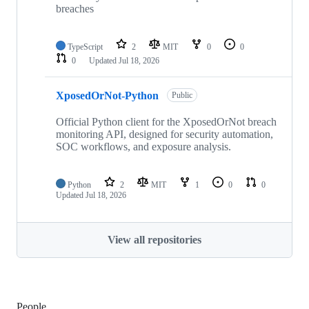
breaches
TypeScript
2
MIT
0
0
0
Updated
Jul 18, 2026
XposedOrNot-Python
Public
Official Python client for the XposedOrNot breach
monitoring API, designed for security automation,
SOC workflows, and exposure analysis.
Python
2
MIT
1
0
0
Updated
Jul 18, 2026
View all repositories
People