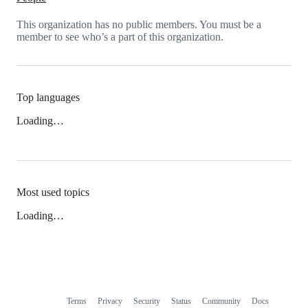
This organization has no public members. You must be a
member to see who’s a part of this organization.
Top languages
Loading…
Most used topics
Loading…
Terms
Privacy
Security
Status
Community
Docs
Footer
Footer