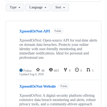
Type
Language
Sort
Showing
10
XposedOrNot-API
of
Public
16
repositories
XposedOrNot: Open-source API for real-time alerts
on domain data breaches. Protects your online
identity with user-friendly monitoring and
immediate notifications. Ideal for personal and
professional use.
Python
88
MIT
9
0
3
Updated
Aug 6, 2026
XposedOrNot-Website
Public
XposedOrNot: A digital security platform offering
extensive data breach monitoring and alerts, robust
privacy tools, and a community-driven approach