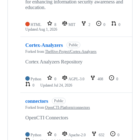
for enhancing information security awareness and
education.
HTML
8
MIT
2
0
0
Updated
Aug 1, 2026
Cortex-Analyzers
Public
Forked from
TheHive-Project/Cortex-Analyzers
Cortex Analyzers Repository
Python
0
AGPL-3.0
408
0
0
Updated
Jul 24, 2026
connectors
Public
Forked from
OpenCTI-Platform/connectors
OpenCTI Connectors
Python
0
Apache-2.0
632
0