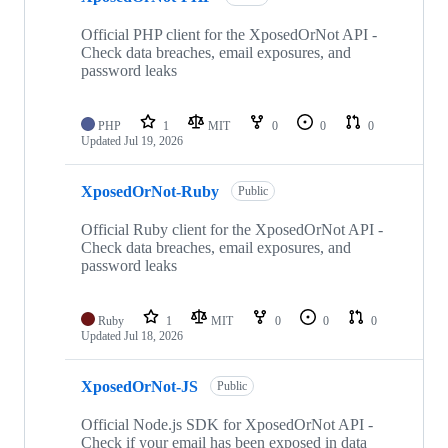
Official PHP client for the XposedOrNot API -
Check data breaches, email exposures, and
password leaks
PHP
1
MIT
0
0
0
Updated
Jul 19, 2026
XposedOrNot-Ruby
Public
Official Ruby client for the XposedOrNot API -
Check data breaches, email exposures, and
password leaks
Ruby
1
MIT
0
0
0
Updated
Jul 18, 2026
XposedOrNot-JS
Public
Official Node.js SDK for XposedOrNot API -
Check if your email has been exposed in data