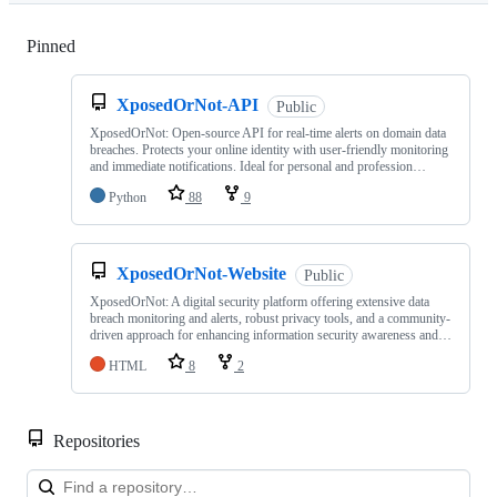
Pinned
Loading
XposedOrNot-API
Public
XposedOrNot: Open-source API for real-time alerts on domain data
breaches. Protects your online identity with user-friendly monitoring
and immediate notifications. Ideal for personal and profession…
Python
88
9
XposedOrNot-Website
Public
XposedOrNot: A digital security platform offering extensive data
breach monitoring and alerts, robust privacy tools, and a community-
driven approach for enhancing information security awareness and…
HTML
8
2
Repositories
Loa