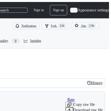
Appearance settings
Sign in
Sign up
search
Notifications
Fork
234
Star
2.9k
uality
Insights
0
History
History
Raw
Copy raw file
Download raw file