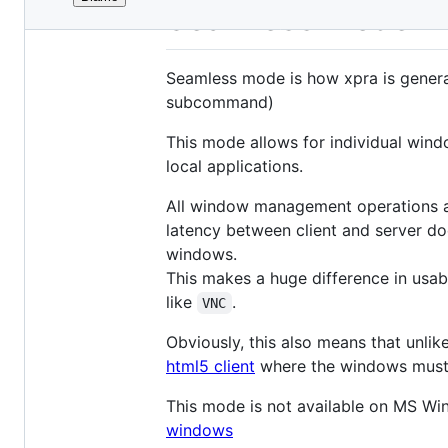
File
Seamless Mode
metadata
and
Seamless mode is how xpra is genera
controls
subcommand)
This mode allows for individual wind
local applications.
All window management operations ar
latency between client and server do
windows.
This makes a huge difference in usa
like
.
VNC
Obviously, this also means that unlik
html5 client
where the windows must s
This mode is not available on MS W
windows