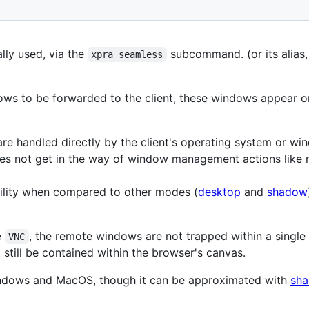
lly used, via the
subcommand. (or its alias,
xpra seamless
ows to be forwarded to the client, these windows appear on 
e handled directly by the client's operating system or w
es not get in the way of window management actions like m
bility when compared to other modes (
desktop
and
shadow
e
, the remote windows are not trapped within a singl
VNC
till be contained within the browser's canvas.
indows and MacOS, though it can be approximated with
sha