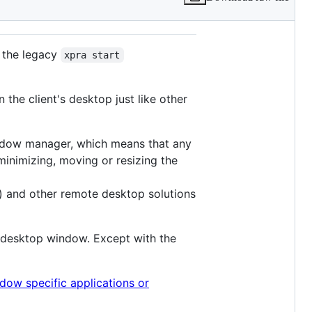
 the legacy
xpra start
the client's desktop just like other
indow manager, which means that any
inimizing, moving or resizing the
) and other remote desktop solutions
e desktop window. Except with the
dow specific applications or