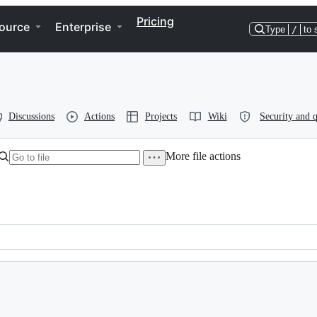
Pricing
ource
Enterprise
Type
/
to 
Discussions
Actions
Projects
Wiki
Security and q
More file actions