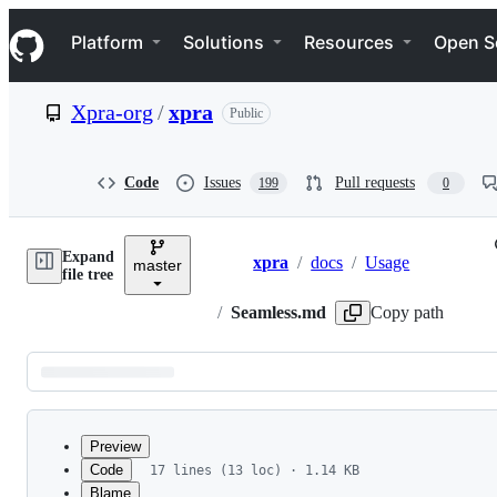
S
Navigation Menu
k
Platform
Solutions
Resources
Open S
i
p
t
Xpra-org
/
xpra
Public
o
c
o
n
Code
Issues
Pull requests
199
0
t
e
n
Expand
t
xpra
/
docs
/
Usage
master
Breadcrumbs
file tree
/
Seamless.md
Copy path
Latest
commit
Preview
Code
17 lines (13 loc) · 1.14 KB
Blame