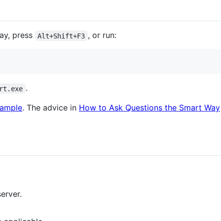
ray, press
, or run:
Alt+Shift+F3
.
rt.exe
xample
. The advice in
How to Ask Questions the Smart Way
erver.