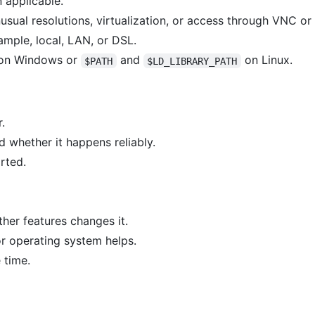
applicable.
usual resolutions, virtualization, or access through VNC or
mple, local, LAN, or DSL.
on Windows or
and
on Linux.
$PATH
$LD_LIBRARY_PATH
.
 whether it happens reliably.
arted.
her features changes it.
or operating system helps.
 time.