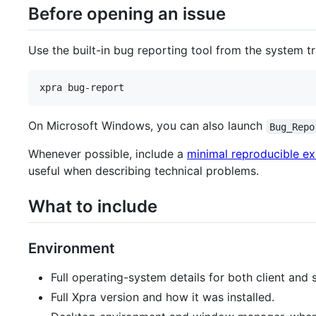
Before opening an issue
Use the built-in bug reporting tool from the system t
xpra bug-report
On Microsoft Windows, you can also launch
Bug_Repo
Whenever possible, include a
minimal reproducible e
useful when describing technical problems.
What to include
Environment
Full operating-system details for both client and s
Full Xpra version and how it was installed.