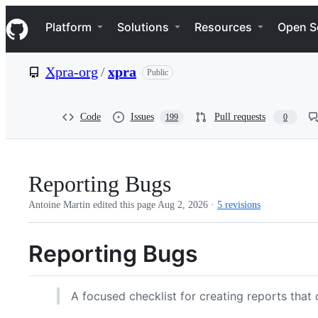
S
Navigation Menu
k
Platform
Solutions
Resources
Open S
i
p
t
Xpra-org
/
xpra
Public
o
c
o
n
Code
Issues
Pull requests
199
0
t
e
n
t
Reporting Bugs
Antoine Martin edited this page
Aug 2, 2026
·
5 revisions
Reporting Bugs
A focused checklist for creating reports that