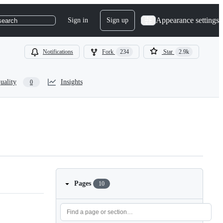
Appearance settings
Sign in
Sign up
search
Notifications
Fork
234
Star
2.9k
uality
Insights
0
Pages
10