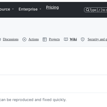
Pricing
ource
Enterprise
Type
/
to 
Discussions
Actions
Projects
Wiki
Security and q
 can be reproduced and fixed quickly.