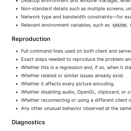
Desktop environment and window manager, when 
Non-standard details such as multiple screens, un
Network type and bandwidth constraints—for exa
Relevant environment variables, such as
%PATH%
Reproduction
Full command lines used on both client and server
Exact steps needed to reproduce the problem and
Whether this is a regression and, if so, when it st
Whether related or similar issues already exist.
Whether it affects every picture encoding.
Whether disabling audio, OpenGL, clipboard, or ot
Whether reconnecting or using a different client 
Any other unusual behavior observed at the same
Diagnostics