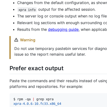
Changes from the default configuration, as sho
output for the affected session.
xpra info
The server log or console output when no log file
Relevant log sections with enough surrounding cont
Results from the
debugging guide
, when applicab
Warning
Do not use temporary pastebin services for diagnost
issue so the report remains useful later.
Prefer exact output
Paste the commands and their results instead of using
platforms and repositories. For example:
$ 
rpm -qa 
|
 grep xpra
xpra-4.0.6-10.fc33.x86_64