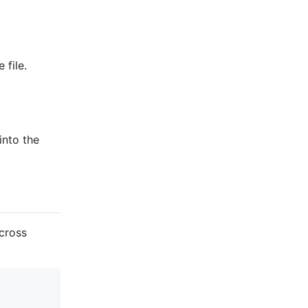
 file.
into the
across