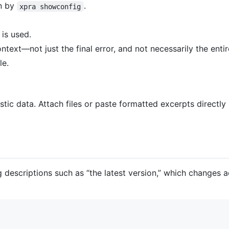
wn by
.
xpra showconfig
 is used.
ext—not just the final error, and not necessarily the entire
le.
ic data. Attach files or paste formatted excerpts directly 
 descriptions such as “the latest version,” which changes 