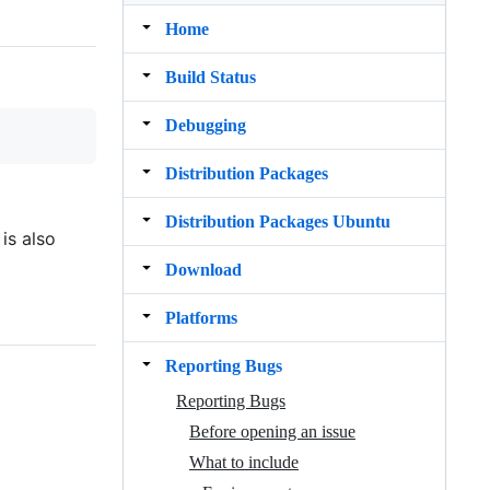
Home
Build Status
Debugging
Distribution Packages
Distribution Packages Ubuntu
is also
Download
Platforms
Reporting Bugs
Reporting Bugs
Before opening an issue
What to include