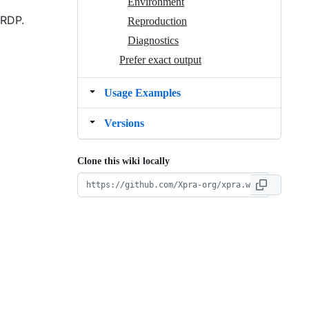
Environment
 RDP.
Reproduction
Diagnostics
Prefer exact output
Usage Examples
Versions
Clone this wiki locally