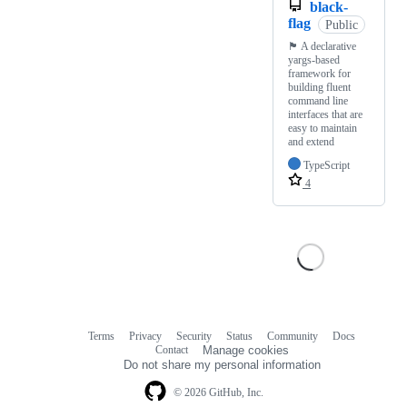
black-
flag
Public
🏴 A declarative
yargs-based
framework for
building fluent
command line
interfaces that are
easy to maintain
and extend
TypeScript
4
Terms
Privacy
Security
Status
Community
Docs
Footer
Footer
Contact
Manage cookies
navigation
Do not share my personal information
© 2026 GitHub, Inc.