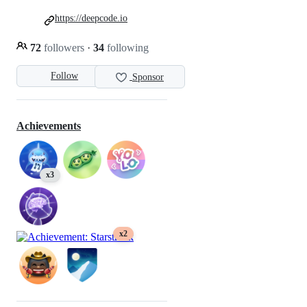
https://deepcode.io
72
followers
·
34
following
Follow
Sponsor
Achievements
x3
x2