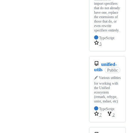
import specifiers
that do not already
have one, replace
the extensions of
those that do, or
even rewrite
specifiers entirely.
TypeScript
5
unified-
utils
Public
🖋️ Various utilities
for working with
the Unified
ecosystem
(remark, rehype,
unist, mdast, etc)
TypeScript
7
2