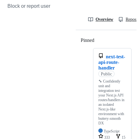
Block or report user
Overview
Reposit
Pinned
Loading
next-test-
api-route-
handler
Public
🔧 Confidently
unit and
integration test
your Next.js API
routes/handlers in
an isolated
Next.js-like
environment with
buttery-smooth
DX
TypeScript
333
15