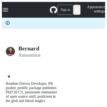
S
Navigation Menu
Appearance
k
Sign in
settings
i
p
t
o
c
o
n
t
e
Bernard
n
Xunnamius
t
🐕
Readme-Driven Developer, PR
pusher, prolific package publisher,
PhD'20 CS, passionate maintainer
of open source stuff, proficient in
the glob and literal magics