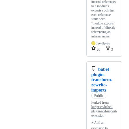
internal references
to a module's
exports such that
each reference
starts with
"module.exports"
instead of directly
referencing an
internal name.
JavaScript
20
3
babel-
plugin-
transform-
rewrite-
imports
Public
Forked from
karlprieb/babel-
plugin-add-import-
extension
⚡ Add an
extension to