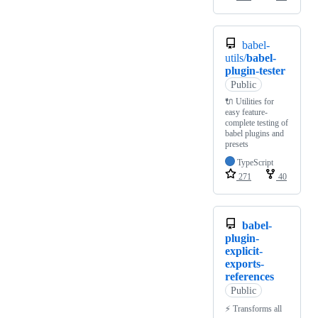
babel-
utils/
babel-
plugin-tester
Public
🔌 Utilities for
easy feature-
complete testing of
babel plugins and
presets
TypeScript
271
40
babel-
plugin-
explicit-
exports-
references
Public
⚡ Transforms all