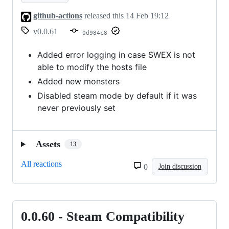
github-actions
released this
14 Feb 19:12
v0.0.61
0d984c8
Added error logging in case SWEX is not
able to modify the hosts file
Added new monsters
Disabled steam mode by default if it was
never previously set
Assets
13
All reactions
0
Join discussion
0.0.60 - Steam Compatibility
0.0.60