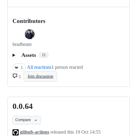
Contributors
bradbeam
Assets
11
All reactions
1 person reacted
❤️
1
1
Join discussion
0.0.64
0.0.64
Compare
github-actions
released this
19 Oct 14:55