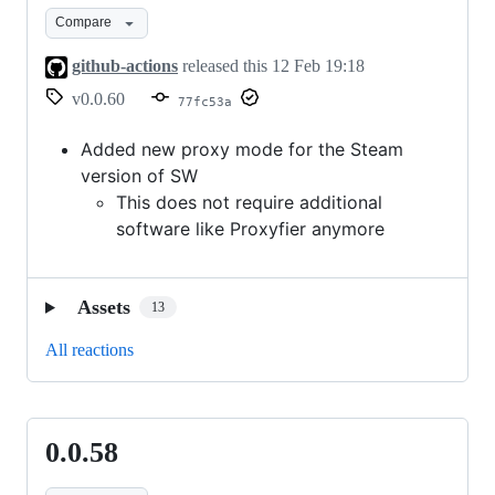
-
Compare
Steam
Compatibility
github-actions
released this
12 Feb 19:18
v0.0.60
77fc53a
Added new proxy mode for the Steam
version of SW
This does not require additional
software like Proxyfier anymore
Assets
13
All reactions
0.0.58
0.0.58