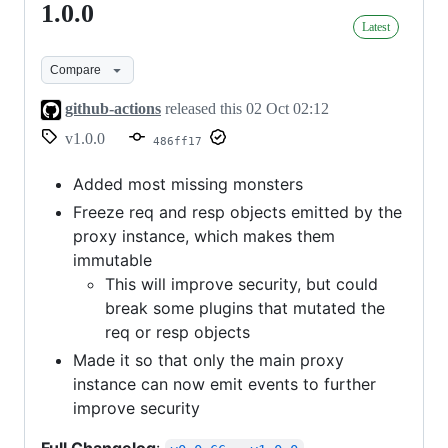
1.0.0
1.0.0
Latest
Compare
github-actions
released this
02 Oct 02:12
v1.0.0
486ff17
Added most missing monsters
Freeze req and resp objects emitted by the
proxy instance, which makes them
immutable
This will improve security, but could
break some plugins that mutated the
req or resp objects
Made it so that only the main proxy
instance can now emit events to further
improve security