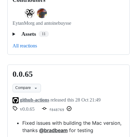
EytanMorg and antoinebuysse
Assets
11
All reactions
0.0.65
0.0.65
Compare
github-actions
released this
28 Oct 21:49
v0.0.65
f848769
Fixed issues with building the Mac version,
thanks
@bradbeam
for testing