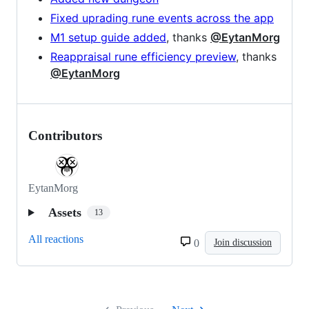
Fixed uprading rune events across the app
M1 setup guide added
, thanks
@EytanMorg
Reappraisal rune efficiency preview
, thanks
@EytanMorg
Contributors
EytanMorg
Assets
13
All reactions
0
Join discussion