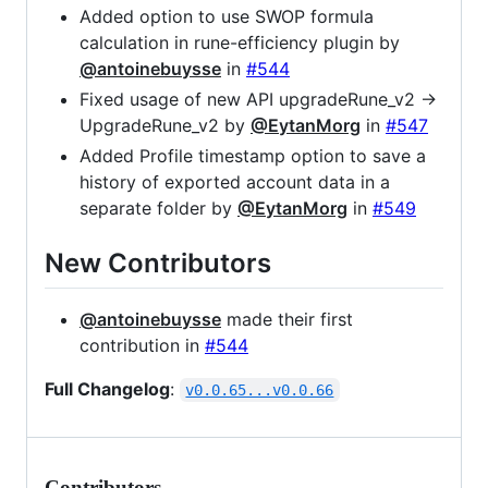
Added option to use SWOP formula
calculation in rune-efficiency plugin by
@antoinebuysse
in
#544
Fixed usage of new API upgradeRune_v2 ->
UpgradeRune_v2 by
@EytanMorg
in
#547
Added Profile timestamp option to save a
history of exported account data in a
separate folder by
@EytanMorg
in
#549
New Contributors
@antoinebuysse
made their first
contribution in
#544
Full Changelog
:
v0.0.65...v0.0.66
Contributors