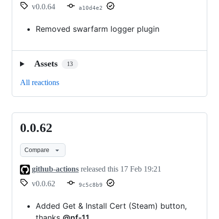
v0.0.64
a10d4e2
Removed swarfarm logger plugin
Assets
13
All reactions
0.0.62
0.0.62
Compare
github-actions
released this
17 Feb 19:21
v0.0.62
9c5c8b9
Added Get & Install Cert (Steam) button,
thanks
@nf-11