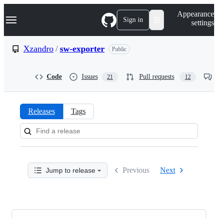
S
Navigation Menu
Appearance
k
Sign in
settings
i
p
t
Xzandro
/
sw-exporter
Public
o
c
o
Code
Issues
Pull requests
21
12
n
t
e
n
Releases
Tags
t
Releases:
Xzandro/sw-
exporter
Previous
Next
Jump to release