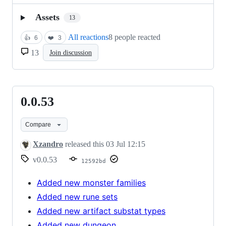
Assets
13
All reactions
8 people reacted
👍
6
❤️
3
13
Join discussion
0.0.53
0.0.53
Compare
Xzandro
released this
03 Jul 12:15
v0.0.53
12592bd
Added new monster families
Added new rune sets
Added new artifact substat types
Added new dungeon