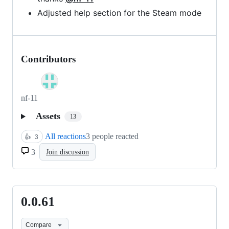
Adjusted help section for the Steam mode
Contributors
nf-11
Assets
13
All reactions
3 people reacted
👍
3
3
Join discussion
0.0.61
0.0.61
Compare