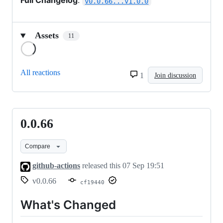
Full Changelog
:
v0.0.66...v1.0.0
Assets
11
Loading
All reactions
1
Join discussion
0.0.66
0.0.66
Compare
github-actions
released this
07 Sep 19:51
v0.0.66
cf19440
What's Changed