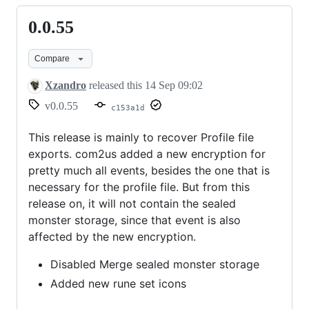
0.0.55
0.0.55
Compare
Xzandro
released this
14 Sep 09:02
v0.0.55
c153a1d
This release is mainly to recover Profile file
exports. com2us added a new encryption for
pretty much all events, besides the one that is
necessary for the profile file. But from this
release on, it will not contain the sealed
monster storage, since that event is also
affected by the new encryption.
Disabled Merge sealed monster storage
Added new rune set icons