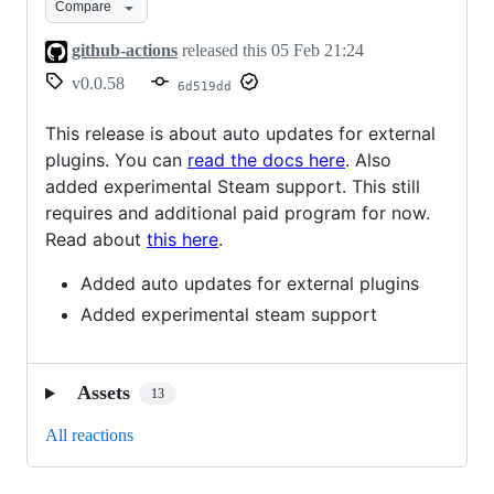
Compare
github-actions
released this
05 Feb 21:24
v0.0.58
6d519dd
This release is about auto updates for external
plugins. You can
read the docs here
. Also
added experimental Steam support. This still
requires and additional paid program for now.
Read about
this here
.
Added auto updates for external plugins
Added experimental steam support
Assets
13
All reactions