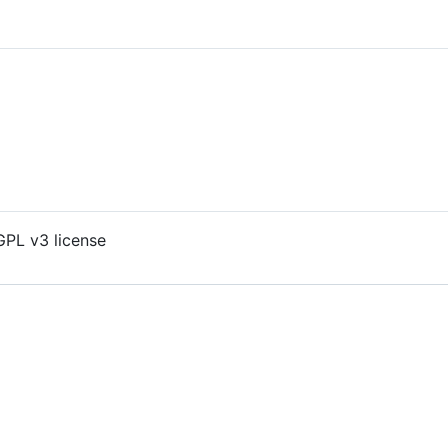
GPL v3 license