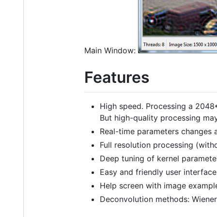
Main Window:
Features
High speed. Processing a 2048
But high-quality processing ma
Real-time parameters changes a
Full resolution processing (wit
Deep tuning of kernel paramete
Easy and friendly user interface
Help screen with image exampl
Deconvolution methods: Wiener, 