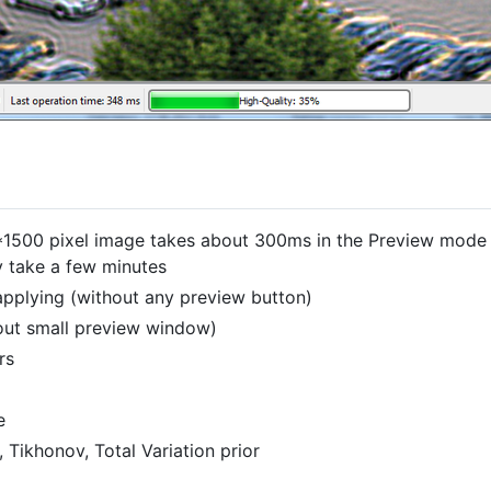
*1500 pixel image takes about 300ms in the Preview mode 
y take a few minutes
pplying (without any preview button)
hout small preview window)
rs
e
Tikhonov, Total Variation prior