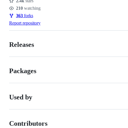
2.4k
stars
Stars
210
watching
Watchers
363
forks
Forks
Report repository
Releases
Packages
Used by
Contributors