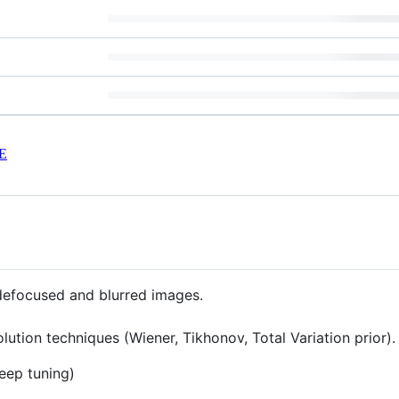
E
 defocused and blurred images.
ution techniques (Wiener, Tikhonov, Total Variation prior)
deep tuning)