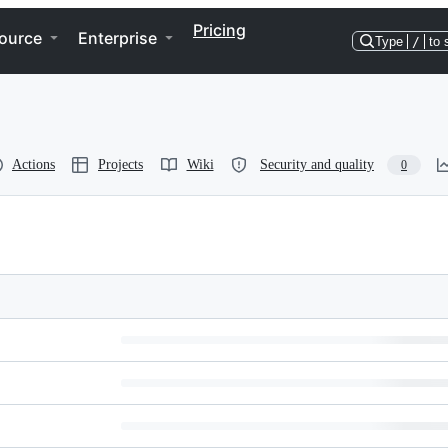
Pricing
ource
Enterprise
Type
/
to 
Actions
Projects
Wiki
Security and quality
0