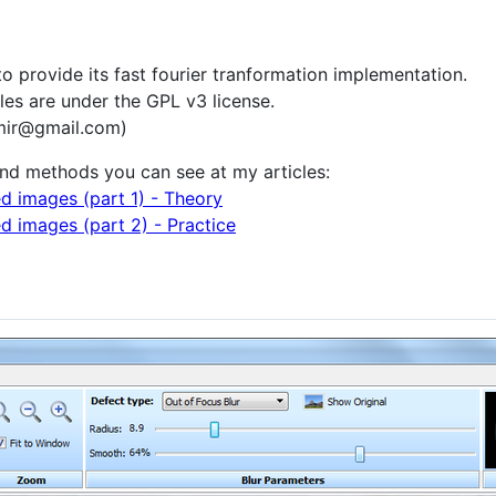
o provide its fast fourier tranformation implementation.
files are under the GPL v3 license.
mir@gmail.com)
and methods you can see at my articles:
d images (part 1) - Theory
d images (part 2) - Practice