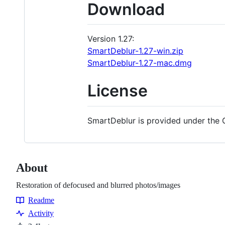
Download
Version 1.27:
SmartDeblur-1.27-win.zip
SmartDeblur-1.27-mac.dmg
License
SmartDeblur is provided under the 
About
Restoration of defocused and blurred photos/images
Readme
Resources
Activity