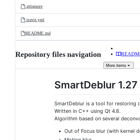
.gitignore
.travis.yml
README.md
Repository files navigation
READM
More
items
SmartDeblur 1.27
SmartDeblur is a tool for restoring
Written in C++ using Qt 4.8.
Algorithm based on several deconvol
Out of Focus blur (with kernel 
Motion blur