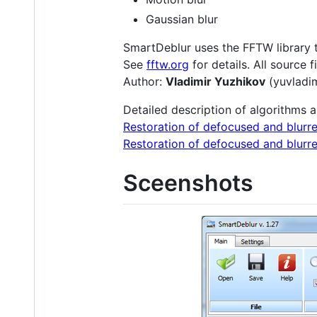
Gaussian blur
SmartDeblur uses the FFTW library t
See
fftw.org
for details. All source 
Author:
Vladimir Yuzhikov
(yuvladi
Detailed description of algorithms 
Restoration of defocused and blurre
Restoration of defocused and blurre
Sceenshots