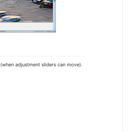
(when adjustment sliders can move).