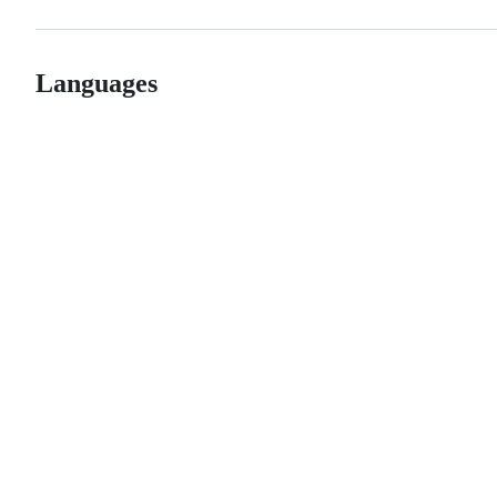
Languages