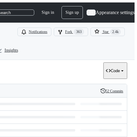
Appearance settings
Sign in
Sign up
search
Notifications
Fork
363
Star
2.4k
Insights
Code
52 Commits
History