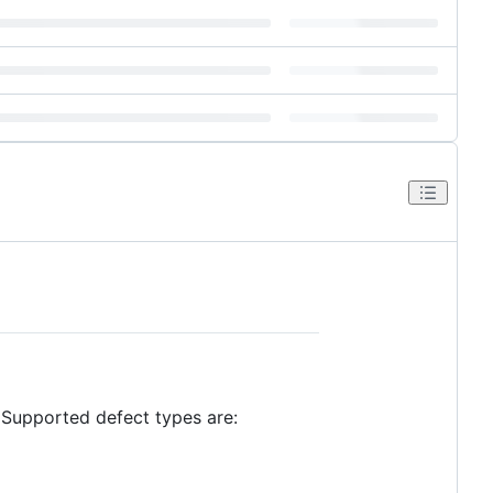
. Supported defect types are: