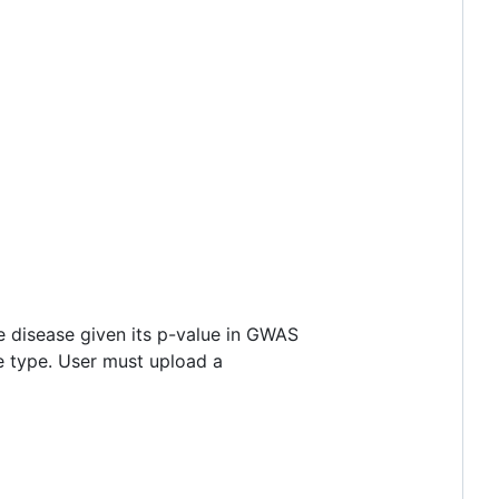
e disease given its p-value in GWAS
ue type. User must upload a