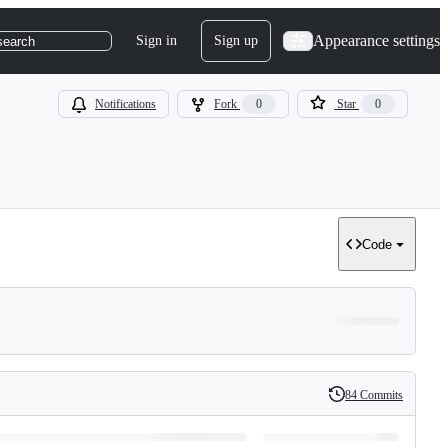
Appearance settings
Sign in
Sign up
search
Notifications
Fork
0
Star
0
Code
84 Commits
History