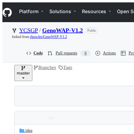
S
Navigation Menu
k
Platform
Solutions
Resources
Open S
i
p
t
YCSGP
/
GenoWAP-V1.2
Public
o
c
forked from
rlpowles/GenoWAP-V1.2
o
n
t
Code
Pull requests
Actions
Pro
0
e
n
Branches
Tags
t
master
Folders
Latest
and
.idea
commit