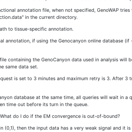
nctional annotation file, when not specified, GenoWAP tri
ion.data" in the current directory.
th to tissue-specific annotation.
 annotation, if using the Genocanyon online database (if -a
le containing the GenoCanyon data used in analysis will b
the same data set.
quest is set to 3 minutes and maximum retry is 3. After 3 tr
on database at the same time, all queries will wait in a
en time out before its turn in the queue.
What do I do if the EM convergence is out-of-bound?
 in (0,1), then the input data has a very weak signal and it is