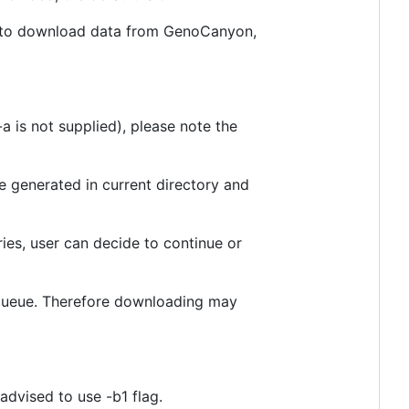
es to download data from GenoCanyon,
 is not supplied), please note the
e generated in current directory and
ies, user can decide to continue or
 queue. Therefore downloading may
 advised to use -b1 flag.