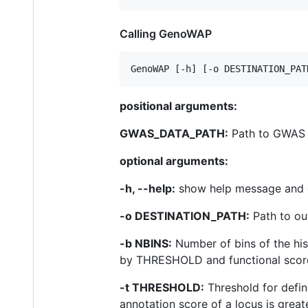
Calling GenoWAP
positional arguments:
GWAS_DATA_PATH:
Path to GWAS
optional arguments:
-h, --help:
show help message and 
-o DESTINATION_PATH:
Path to out
-b NBINS:
Number of bins of the hist
by THRESHOLD and functional score).
-t THRESHOLD:
Threshold for defini
annotation score of a locus is greate