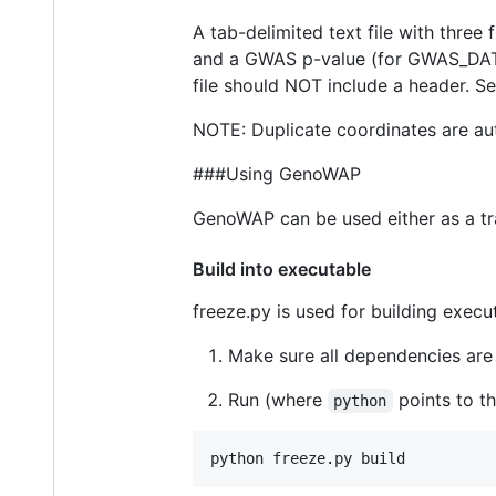
A tab-delimited text file with three
and a GWAS p-value (for GWAS_DATA
file should NOT include a header. S
NOTE: Duplicate coordinates are auto
###Using GenoWAP
GenoWAP can be used either as a trad
Build into executable
freeze.py is used for building execu
Make sure all dependencies are 
Run (where
points to th
python