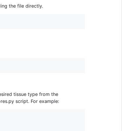
g the file directly.
sired tissue type from the
res.py script. For example: