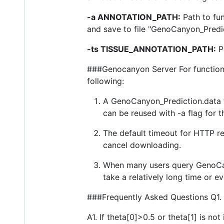
-a ANNOTATION_PATH:
Path to fu
and save to file "GenoCanyon_Predict
-ts TISSUE_ANNOTATION_PATH:
Pa
###Genocanyon Server For functional
following:
A GenoCanyon_Prediction.data fi
can be reused with -a flag for 
The default timeout for HTTP re
cancel downloading.
When many users query GenoCany
take a relatively long time or ev
###Frequently Asked Questions Q1. 
A1. If theta[0]>0.5 or theta[1] is not