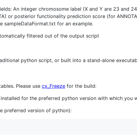
 fields: An integer chromosome label (X and Y are 23 and 24
) or posterior functionality prediction score (for ANN
ee sampleDataFormat.txt for an example.
matically filtered out of the output script
itional python script, or built into a stand-alone executa
tables. Please use
cx_Freeze
for the build:
installed for the preferred python version with which you
e preferred version of python):