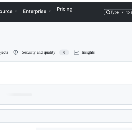
Pricing
ource
Enterprise
Type
/
to 
jects
Security and quality
Insights
0