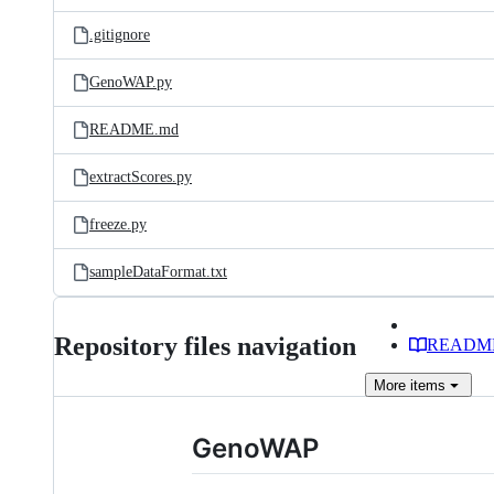
files
.gitignore
GenoWAP.py
README.md
extractScores.py
freeze.py
sampleDataFormat.txt
Repository files navigation
READM
More
items
GenoWAP