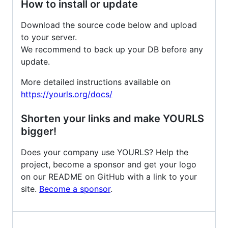
How to install or update
Download the source code below and upload
to your server.
We recommend to back up your DB before any
update.
More detailed instructions available on
https://yourls.org/docs/
Shorten your links and make YOURLS
bigger!
Does your company use YOURLS? Help the
project, become a sponsor and get your logo
on our README on GitHub with a link to your
site.
Become a sponsor
.