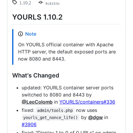
1.10.2
9c6153c
YOURLS 1.10.2
Note
On YOURLS official container with Apache
HTTP server, the default exposed ports are
now 8080 and 8443.
What's Changed
updated: YOURLS container server ports
switched to 8080 and 8443 by
@LeoColomb
in
YOURLS/containers#336
fixed:
now uses
admin/tools.php
by
@dgw
in
yourls_get_nonce_life()
#3906
fixed: "Display 1 to 0 of 0 URLs" on admin