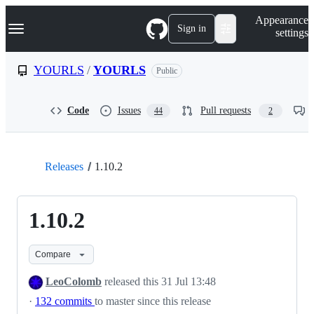
S
Navigation Menu
Appearance
k
Sign in
settings
i
p
t
YOURLS
/
YOURLS
Public
o
c
o
Code
Issues
Pull requests
44
2
n
t
e
n
t
Releases
1.10.2
1.10.2
Compare
LeoColomb
released this
31 Jul 13:48
·
132 commits
to master since this release