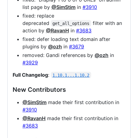
list page by
@SimStim
in
#3910
fixed: replace
deprecated
filter with an
get_all_options
action by
@RavanH
in
#3683
fixed: defer loading text domain after
plugins by
@ozh
in
#3679
removed: Gandi references by
@ozh
in
#3929
Full Changelog
:
1.10.1...1.10.2
New Contributors
@SimStim
made their first contribution in
#3910
@RavanH
made their first contribution in
#3683