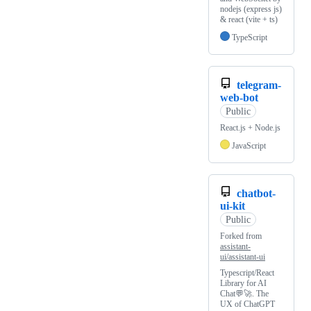
nodejs (express js)
& react (vite + ts)
TypeScript
telegram-
web-bot
Public
React.js + Node.js
JavaScript
chatbot-
ui-kit
Public
Forked from
assistant-
ui/assistant-ui
Typescript/React
Library for AI
Chat💬🚀. The
UX of ChatGPT