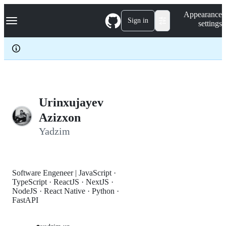
S
Navigation Menu
Appearance
k
Sign in
settings
i
p
t
o
c
o
n
t
e
Urinxujayev
n
Azizxon
t
Yadzim
Software Engeneer | JavaScript ·
TypeScript · ReactJS · NextJS ·
NodeJS · React Native · Python ·
FastAPI