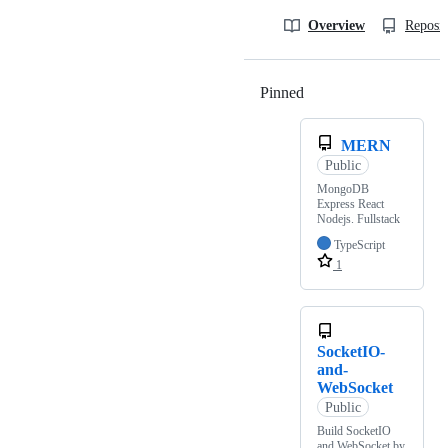
Overview
Reposit
Pinned
Loading
MERN
Public
MongoDB
Express React
Nodejs. Fullstack
TypeScript
1
SocketIO-
and-
WebSocket
Public
Build SocketIO
and WebSocket by