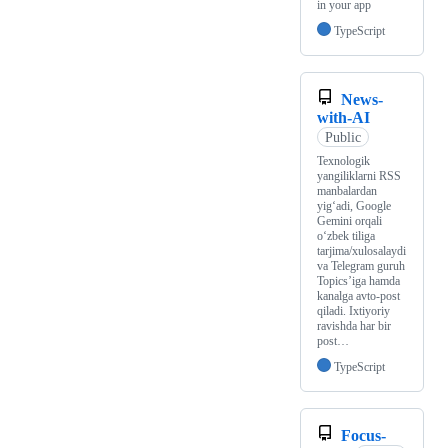
in your app
TypeScript
News-
with-AI
Public
Texnologik
yangiliklarni RSS
manbalardan
yig‘adi, Google
Gemini orqali
o‘zbek tiliga
tarjima/xulosalaydi
va Telegram guruh
Topics’iga hamda
kanalga avto-post
qiladi. Ixtiyoriy
ravishda har bir
post…
TypeScript
Focus-