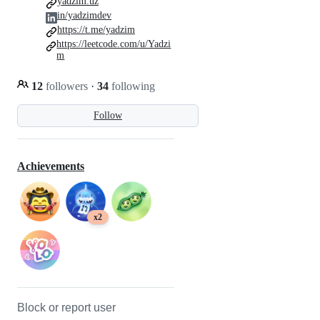
yadzim.uz
in/yadzimdev
https://t.me/yadzim
https://leetcode.com/u/Yadzi
m
12
followers
·
34
following
Follow
Achievements
x2
Block or report user