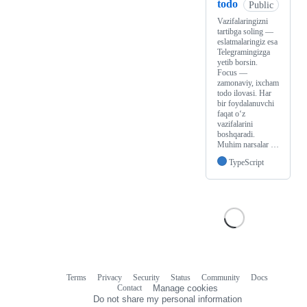
todo
Public
Vazifalaringizni
tartibga soling —
eslatmalaringiz esa
Telegramingizga
yetib borsin.
Focus —
zamonaviy, ixcham
todo ilovasi. Har
bir foydalanuvchi
faqat o‘z
vazifalarini
boshqaradi.
Muhim narsalar …
TypeScript
Terms
Privacy
Security
Status
Community
Docs
Footer
Footer
Contact
Manage cookies
navigation
Do not share my personal information