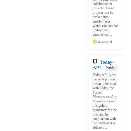
collaborate on
projects. These
projects can be
broken into
smaller tasks
which can later be
updated and
commented…
JavaScript
Today-
API
Public
Today API is the
backend portion
meant to be used
with Today, the
Project
Management App.
Please check out
that github
repository for the
live site. In
conjunction with
the database it is
able to t…