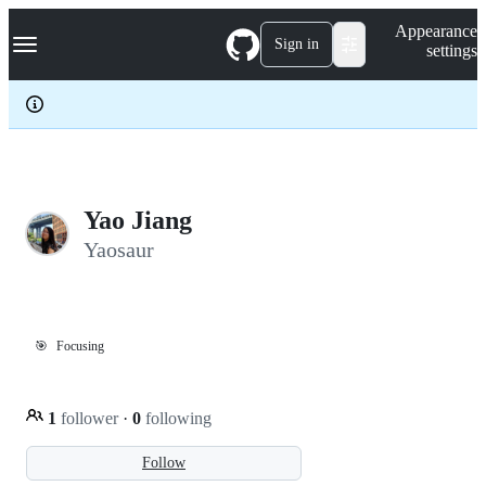
S
Navigation Menu
Appearance
k
Sign in
settings
i
p
t
o
c
o
n
t
e
Yao Jiang
n
Yaosaur
t
🎯
Focusing
1
follower
·
0
following
Follow