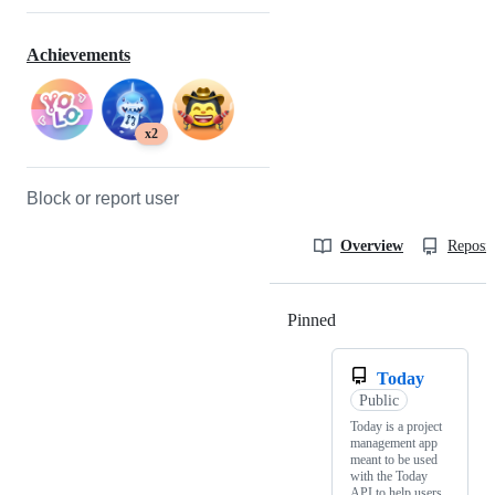
Achievements
x2
Block or report user
Overview
Reposit
Pinned
Loading
Today
Public
Today is a project
management app
meant to be used
with the Today
API to help users