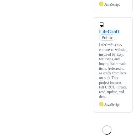
JavaScript
LifeCraft
Public
LifeCraft is a e-
commerce website,
inspired by Etsy,
for listing and
buying hand made
items (referred to
as crafts from here
on out). This
project features
full CRUD (create,
read, update, and
dele…
JavaScript