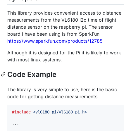
This library provides convenient access to distance
measurements from the VL6180 i2c time of flight
distance sensor on the raspberry pi. The sensor
board I have been using is from SparkFun
https://www.sparkfun.com/products/12785
Although it is designed for the Pi it is likely to work
with most linux systems.
Code Example
The library is very simple to use, here is the basic
code for getting distance measurements
#include
<vl6180_pi/vl6180_pi.h>
...
