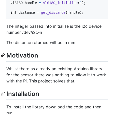
vl6180
handle
=
vl6180_initialise
(
1
);

int
distance
=
get_distance
(
handle
);
The integer passed into initialise is the i2c device
number /dev/i2c-n
The distance returned will be in mm
Motivation
Whilst there as already an existing Arduino library
for the sensor there was nothing to allow it to work
with the Pi. This project solves that.
Installation
To install the library download the code and then
run