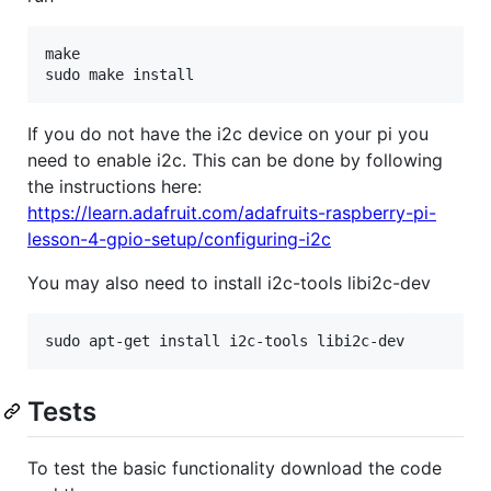
make

If you do not have the i2c device on your pi you
need to enable i2c. This can be done by following
the instructions here:
https://learn.adafruit.com/adafruits-raspberry-pi-
lesson-4-gpio-setup/configuring-i2c
You may also need to install i2c-tools libi2c-dev
Tests
To test the basic functionality download the code