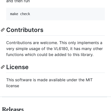
and then run
Contributors
Contributions are welcome. This only implements a
very simple usage of the VL6180, it has many other
functions which could be added to this library.
License
This software is made available under the MIT
license
Releases