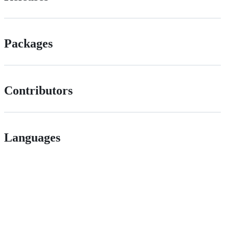
Packages
Contributors
Languages