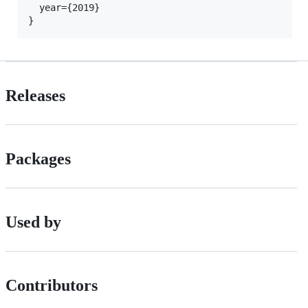
  year={2019}

Releases
Packages
Used by
Contributors