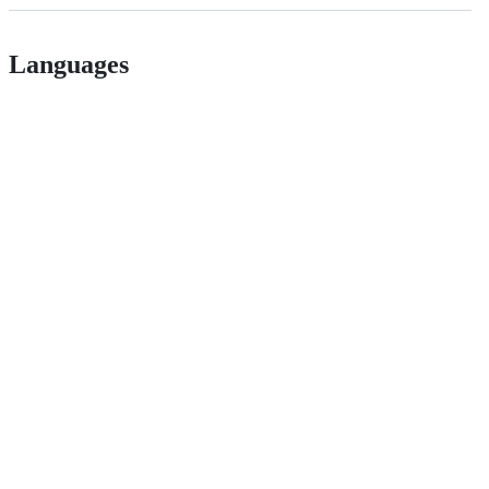
Languages