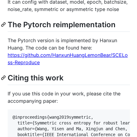
It can config with dataset, model, epoch, batchsize,
noise_rate, symmetric or asymmetric type noise
The Pytorch reimplementation
The Pytorch version is implemented by Hanxun
Huang. The code can be found here:
https://github.com/HanxunHuangLemonBear/SCELo
ss-Reproduce
Citing this work
If you use this code in your work, please cite the
accompanying paper:
@inproceedings{wang2019symmetric,

  title={Symmetric cross entropy for robust learnin
  author={Wang, Yisen and Ma, Xingjun and Chen, Zai
  booktitle={IEEE International Conference on Compu