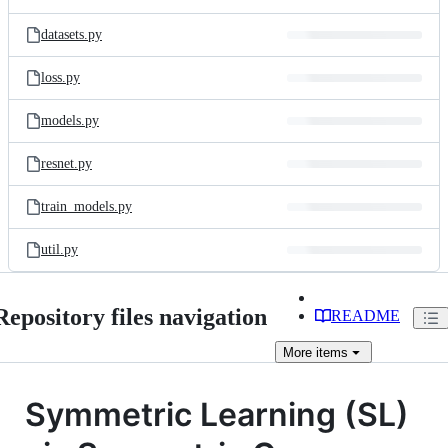
datasets.py
loss.py
models.py
resnet.py
train_models.py
util.py
Repository files navigation
README
More
items
Symmetric Learning (SL)