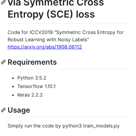
via Symmetric Cross
Entropy (SCE) loss
Code for ICCV2019 "Symmetric Cross Entropy for
Robust Learning with Noisy Labels"
https://arxiv.org/abs/1908.06112
Requirements
Python 3.5.2
Tensorflow 1.10.1
Keras 2.2.2
Usage
Simply run the code by python3 train_models.py