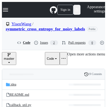
S
Navigation Menu
Appearance
k
Sign in
settings
i
p
t
YisenWang
/
o
symmetric_cross_entropy_for_noisy_labels
Public
c
o
n
t
Code
Issues
Pull requests
2
0
e
n
Open more actions menu
t
master
Code
19 Commits
Folders
History
Latest
and
.idea
commit
files
README.md
callback_util.py