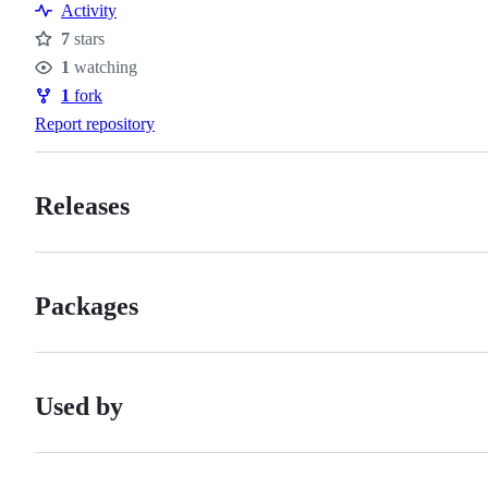
Activity
7
stars
Stars
1
watching
Watchers
1
fork
Forks
Report repository
Releases
Packages
Used by