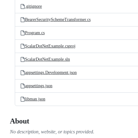
.gitignore
BearerSecuritySchemeTransformer.cs
Program.cs
ScalarDotNetExample.csproj
ScalarDotNetExample.sln
appsettings.Development.json
appsettings.json
libman.json
About
No description, website, or topics provided.