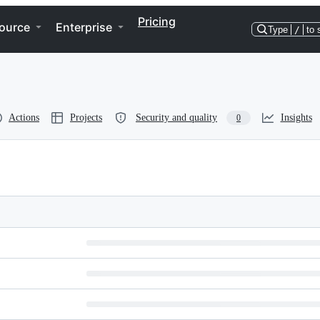
Pricing
ource
Enterprise
Type
/
to 
Actions
Projects
Security and quality
Insights
0