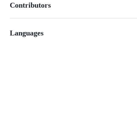
Contributors
Languages