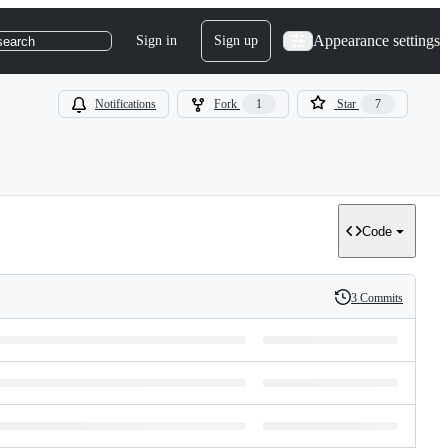
Appearance settings
Sign in
Sign up
search
Notifications
Fork
1
Star
7
Code
3 Commits
History