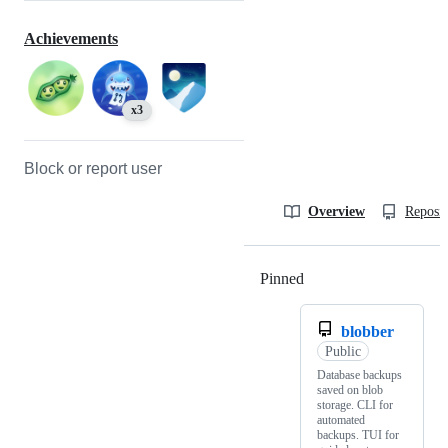
Achievements
x3
Block or report user
Overview
Reposit
Pinned
Loading
blobber
Public
Database backups
saved on blob
storage. CLI for
automated
backups. TUI for