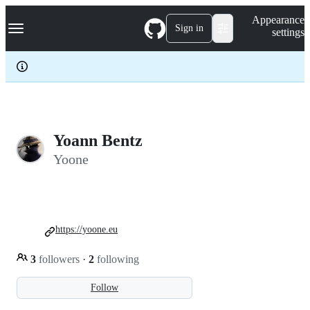
S
Navigation Menu
Appearance
k
Sign in
settings
i
p
t
o
c
o
n
t
e
Yoann Bentz
n
Yoone
t
https://yoone.eu
3
followers
·
2
following
Follow