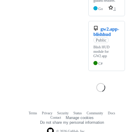
guided restores.
Go
1
gw2.app-
blishhud
Public
Blish HUD
module for
GW2.app
C#
Terms
Privacy
Security
Status
Community
Docs
Footer
Footer
Contact
Manage cookies
navigation
Do not share my personal information
© 2026 GitHub, Inc.