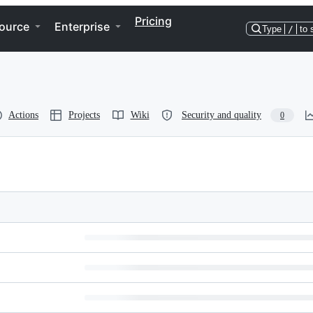
Pricing
ource
Enterprise
Type
/
to 
Actions
Projects
Wiki
Security and quality
0