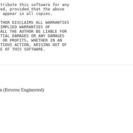
tribute this software for any

ed, provided that the above

 appear in all copies.

THOR DISCLAIMS ALL WARRANTIES

IMPLIED WARRANTIES OF

ALL THE AUTHOR BE LIABLE FOR

TIAL DAMAGES OR ANY DAMAGES

 OR PROFITS, WHETHER IN AN

TIOUS ACTION, ARISING OUT OF

n (Reverse Engineered)