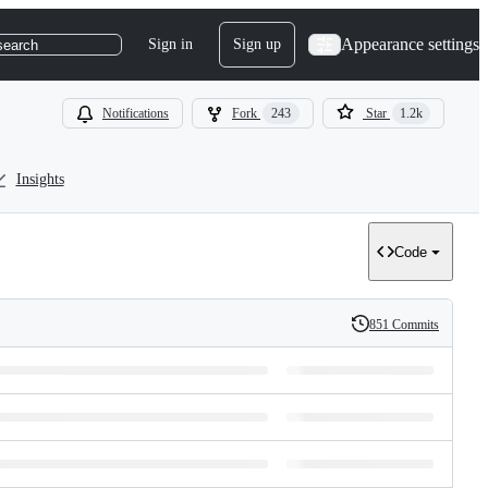
Appearance settings
Sign in
Sign up
search
Notifications
Fork
243
Star
1.2k
Insights
Code
851 Commits
History