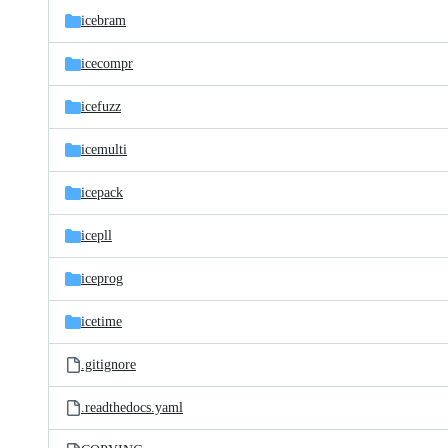
icebram
icecompr
icefuzz
icemulti
icepack
icepll
iceprog
icetime
.gitignore
.readthedocs.yaml