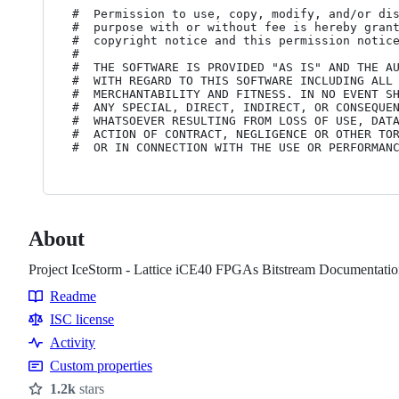
#  Permission to use, copy, modify, and/or dis
#  purpose with or without fee is hereby grant
#  copyright notice and this permission notice
#

#  THE SOFTWARE IS PROVIDED "AS IS" AND THE AU
#  WITH REGARD TO THIS SOFTWARE INCLUDING ALL 
#  MERCHANTABILITY AND FITNESS. IN NO EVENT SH
#  ANY SPECIAL, DIRECT, INDIRECT, OR CONSEQUEN
#  WHATSOEVER RESULTING FROM LOSS OF USE, DATA
#  ACTION OF CONTRACT, NEGLIGENCE OR OTHER TOR
About
Project IceStorm - Lattice iCE40 FPGAs Bitstream Documentatio
Readme
Resources
ISC license
Activity
Custom properties
1.2k
stars