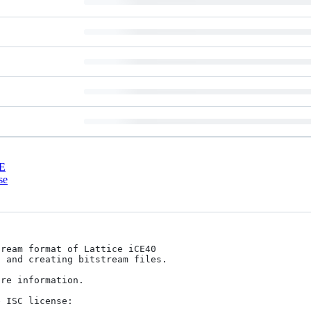
E
se
ream format of Lattice iCE40

 and creating bitstream files.

re information.

 ISC license:
