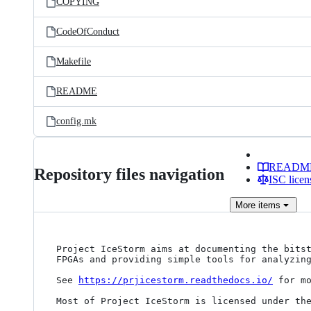
COPYING
CodeOfConduct
Makefile
README
config.mk
READM
Repository files navigation
ISC licen
More
items
Project IceStorm aims at documenting the bitst
FPGAs and providing simple tools for analyzing
See 
https://prjicestorm.readthedocs.io/
 for mo
Most of Project IceStorm is licensed under the