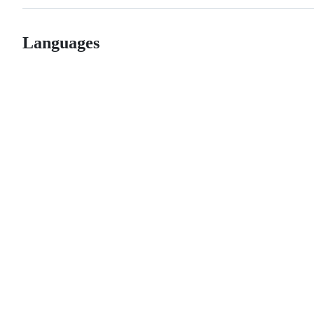
Languages