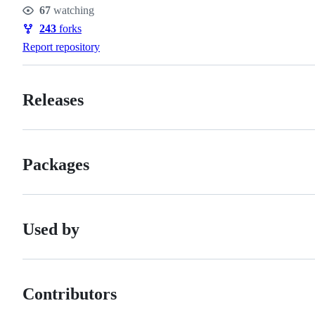
Stars
67
watching
Watchers
243
forks
Forks
Report repository
Releases
Packages
Used by
Contributors