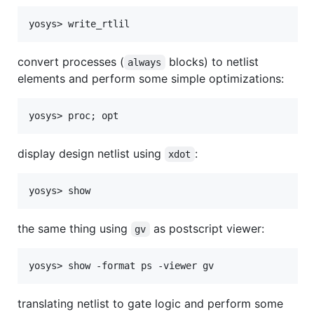
convert processes (
blocks) to netlist
always
elements and perform some simple optimizations:
display design netlist using
:
xdot
the same thing using
as postscript viewer:
gv
translating netlist to gate logic and perform some