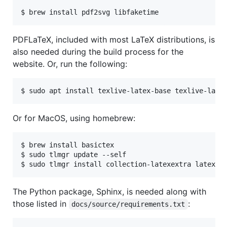
PDFLaTeX, included with most LaTeX distributions, is
also needed during the build process for the
website. Or, run the following:
Or for MacOS, using homebrew:
$ brew install basictex

$ sudo tlmgr update --self

The Python package, Sphinx, is needed along with
those listed in
:
docs/source/requirements.txt