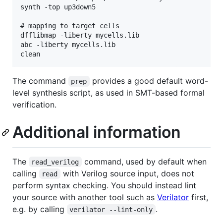
synth -top up3down5

# mapping to target cells

dfflibmap -liberty mycells.lib

abc -liberty mycells.lib

The command
provides a good default word-
prep
level synthesis script, as used in SMT-based formal
verification.
Additional information
The
command, used by default when
read_verilog
calling
with Verilog source input, does not
read
perform syntax checking. You should instead lint
your source with another tool such as
Verilator
first,
e.g. by calling
.
verilator --lint-only