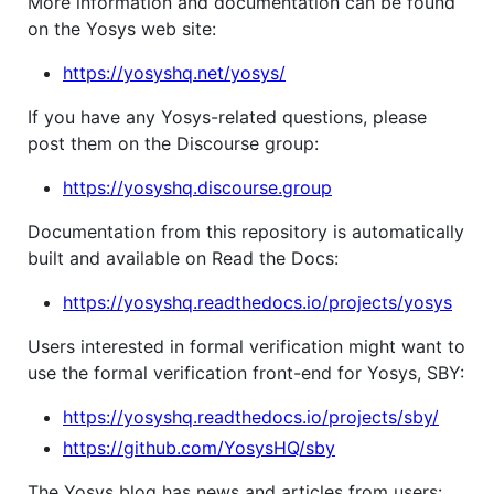
More information and documentation can be found
on the Yosys web site:
https://yosyshq.net/yosys/
If you have any Yosys-related questions, please
post them on the Discourse group:
https://yosyshq.discourse.group
Documentation from this repository is automatically
built and available on Read the Docs:
https://yosyshq.readthedocs.io/projects/yosys
Users interested in formal verification might want to
use the formal verification front-end for Yosys, SBY:
https://yosyshq.readthedocs.io/projects/sby/
https://github.com/YosysHQ/sby
The Yosys blog has news and articles from users: