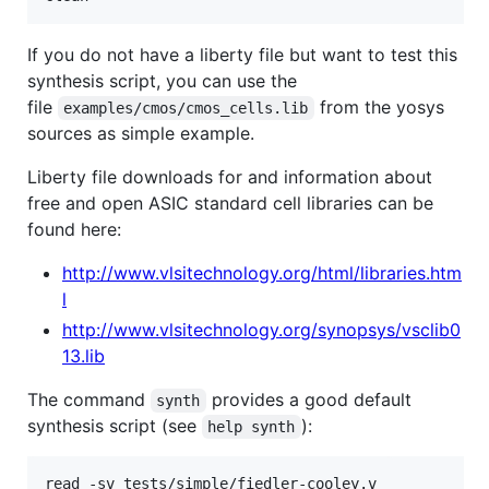
If you do not have a liberty file but want to test this
synthesis script, you can use the
file
from the yosys
examples/cmos/cmos_cells.lib
sources as simple example.
Liberty file downloads for and information about
free and open ASIC standard cell libraries can be
found here:
http://www.vlsitechnology.org/html/libraries.htm
l
http://www.vlsitechnology.org/synopsys/vsclib0
13.lib
The command
provides a good default
synth
synthesis script (see
):
help synth
read -sv tests/simple/fiedler-cooley.v
