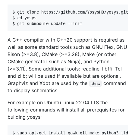
$ git clone https://github.com/YosysHQ/yosys.git

$ cd yosys

A C++ compiler with C++20 support is required as
well as some standard tools such as GNU Flex, GNU
Bison (>=3.8), CMake (>=3.28), Make (or other
CMake generator such as Ninja), and Python
(>=3.11). Some additional tools: readline, libffi, Tcl
and zlib; will be used if available but are optional.
Graphviz and Xdot are used by the
command
show
to display schematics.
For example on Ubuntu Linux 22.04 LTS the
following commands will install all prerequisites for
building yosys:
$ sudo apt-get install gawk git make python3 lld bi