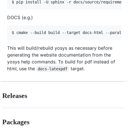
DOCS (e.g.)
This will build/rebuild yosys as necessary before
generating the website documentation from the
yosys help commands. To build for pdf instead of
html, use the
target.
docs-latexpdf
Releases
Packages