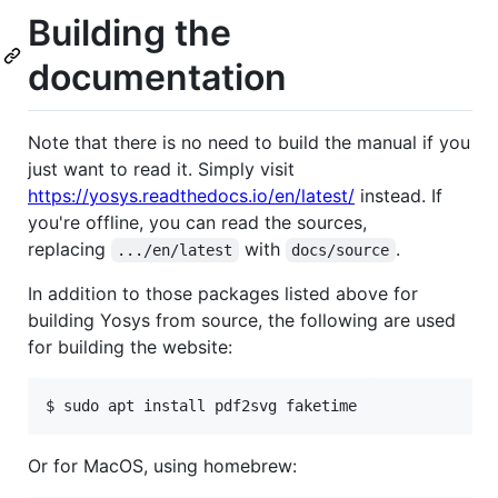
Building the
documentation
Note that there is no need to build the manual if you
just want to read it. Simply visit
https://yosys.readthedocs.io/en/latest/
instead. If
you're offline, you can read the sources,
replacing
with
.
.../en/latest
docs/source
In addition to those packages listed above for
building Yosys from source, the following are used
for building the website:
Or for MacOS, using homebrew: