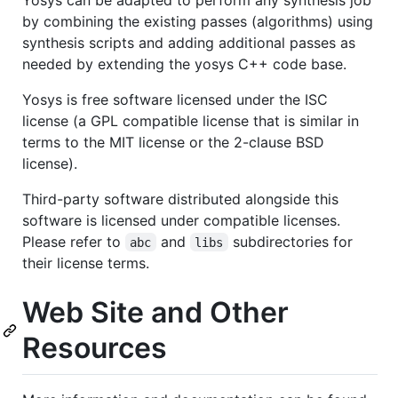
by combining the existing passes (algorithms) using
synthesis scripts and adding additional passes as
needed by extending the yosys C++ code base.
Yosys is free software licensed under the ISC
license (a GPL compatible license that is similar in
terms to the MIT license or the 2-clause BSD
license).
Third-party software distributed alongside this
software is licensed under compatible licenses.
Please refer to
and
subdirectories for
abc
libs
their license terms.
Web Site and Other
Resources