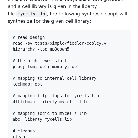
and a cell library is given in the liberty
file
, the following synthesis script will
mycells.lib
synthesize for the given cell library:
# read design

read -sv tests/simple/fiedler-cooley.v

hierarchy -top up3down5

# the high-level stuff

proc; fsm; opt; memory; opt

# mapping to internal cell library

techmap; opt

# mapping flip-flops to mycells.lib

dfflibmap -liberty mycells.lib

# mapping logic to mycells.lib

abc -liberty mycells.lib

# cleanup
