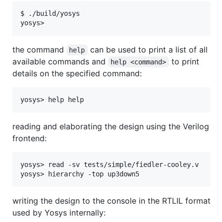
$ ./build/yosys

the command
can be used to print a list of all
help
available commands and
to print
help <command>
details on the specified command:
reading and elaborating the design using the Verilog
frontend:
yosys> read -sv tests/simple/fiedler-cooley.v

writing the design to the console in the RTLIL format
used by Yosys internally: