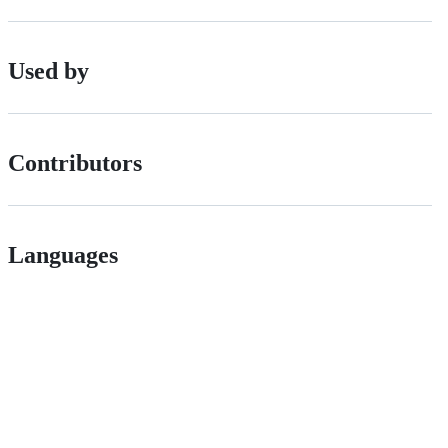
Used by
Contributors
Languages