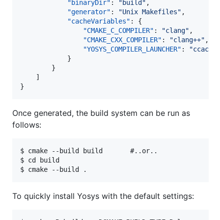
"binaryDir"
: 
"
build
"
,

"generator"
: 
"
Unix Makefiles
"
,

"cacheVariables"
: {

"CMAKE_C_COMPILER"
: 
"
clang
"
,

"CMAKE_CXX_COMPILER"
: 
"
clang++
"
,

"YOSYS_COMPILER_LAUNCHER"
: 
"
ccache
			}

		}

	]

}
Once generated, the build system can be run as
follows:
$ cmake --build build       #..or..

$ cd build

To quickly install Yosys with the default settings: