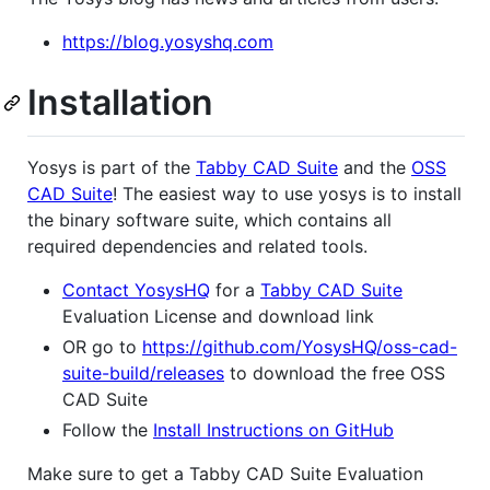
https://blog.yosyshq.com
Installation
Yosys is part of the
Tabby CAD Suite
and the
OSS
CAD Suite
! The easiest way to use yosys is to install
the binary software suite, which contains all
required dependencies and related tools.
Contact YosysHQ
for a
Tabby CAD Suite
Evaluation License and download link
OR go to
https://github.com/YosysHQ/oss-cad-
suite-build/releases
to download the free OSS
CAD Suite
Follow the
Install Instructions on GitHub
Make sure to get a Tabby CAD Suite Evaluation