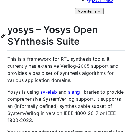
ISC license
More
items
yosys – Yosys Open
SYnthesis Suite
This is a framework for RTL synthesis tools. It
currently has extensive Verilog-2005 support and
provides a basic set of synthesis algorithms for
various application domains.
Yosys is using
sv-elab
and
slang
libraries to provide
comprehensive SystemVerilog support. It supports
an (informally defined) synthesizable subset of
SystemVerilog in version IEEE 1800-2017 or IEEE
1800-2023.
Yosys can be adapted to perform any synthesis job