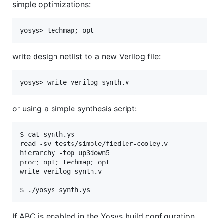
simple optimizations:
write design netlist to a new Verilog file:
or using a simple synthesis script:
$ cat synth.ys

read -sv tests/simple/fiedler-cooley.v

hierarchy -top up3down5

proc; opt; techmap; opt

write_verilog synth.v

If ABC is enabled in the Yosys build configuration