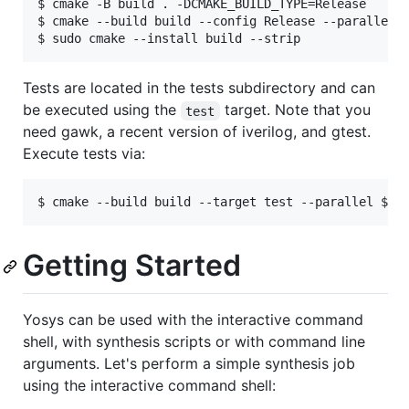
$ cmake -B build . -DCMAKE_BUILD_TYPE=Release

$ cmake --build build --config Release --parallel $
Tests are located in the tests subdirectory and can
be executed using the
target. Note that you
test
need gawk, a recent version of iverilog, and gtest.
Execute tests via:
Getting Started
Yosys can be used with the interactive command
shell, with synthesis scripts or with command line
arguments. Let's perform a simple synthesis job
using the interactive command shell: