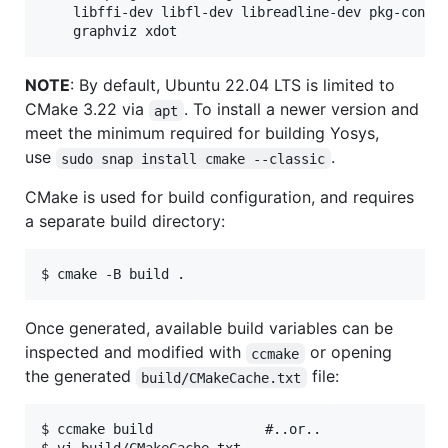
	libffi-dev libfl-dev libreadline-dev pkg-config tcl-dev zlib1g-dev \

NOTE
: By default, Ubuntu 22.04 LTS is limited to
CMake 3.22 via
. To install a newer version and
apt
meet the minimum required for building Yosys,
use
.
sudo snap install cmake --classic
CMake is used for build configuration, and requires
a separate build directory:
Once generated, available build variables can be
inspected and modified with
or opening
ccmake
the generated
file:
build/CMakeCache.txt
$ ccmake build              #..or..
