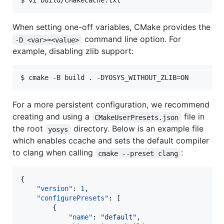
When setting one-off variables, CMake provides the
command line option. For
-D <var>=<value>
example, disabling zlib support:
For a more persistent configuration, we recommend
creating and using a
file in
CMakeUserPresets.json
the root
directory. Below is an example file
yosys
which enables ccache and sets the default compiler
to clang when calling
:
cmake --preset clang
{

"version"
: 
1
,

"configurePresets"
: [

		{

"name"
: 
"
default
"
,
