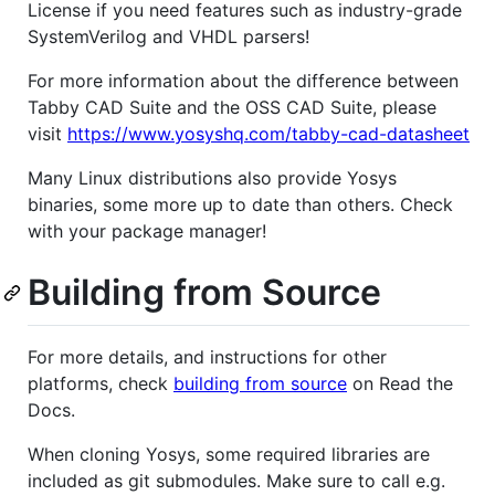
License if you need features such as industry-grade
SystemVerilog and VHDL parsers!
For more information about the difference between
Tabby CAD Suite and the OSS CAD Suite, please
visit
https://www.yosyshq.com/tabby-cad-datasheet
Many Linux distributions also provide Yosys
binaries, some more up to date than others. Check
with your package manager!
Building from Source
For more details, and instructions for other
platforms, check
building from source
on Read the
Docs.
When cloning Yosys, some required libraries are
included as git submodules. Make sure to call e.g.