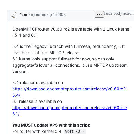
Issue body action
Ysurac
opened
on Sep 15, 2023
Description
OpenMPTCProuter v0.60 rc2 is available with 2 Linux kernel
: 5.4 and 6.1.
5.4 is the "legacy" branch with fullmesh, redundancy,... It
use the out of tree MPTCP release.
6.1 kernel only support fullmesh for now, so can only
aggregate/failover all connections. It use MPTCP upstream
version.
5.4 release is available on
https://download.openmptcprouter.com/release/v0.60rc2-
5.4/
6.1 release is available on
https://download.openmptcprouter.com/release/v0.60rc2-
6.1/
You MUST update VPS with this script:
For router with kernel 5.4:
wget -O - 