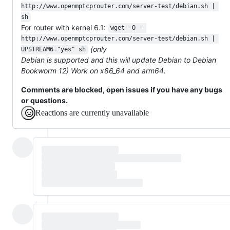
http://www.openmptcprouter.com/server-test/debian.sh | 
sh
For router with kernel 6.1:
wget -O - 
http://www.openmptcprouter.com/server-test/debian.sh | 
(only
UPSTREAM6="yes" sh
Debian is supported and this will update Debian to Debian
Bookworm 12) Work on x86_64 and arm64.
Comments are blocked, open issues if you have any bugs
or questions.
Reactions are currently unavailable