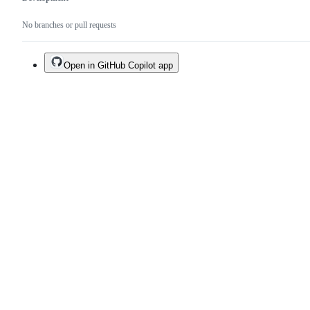
No branches or pull requests
Open in GitHub Copilot app