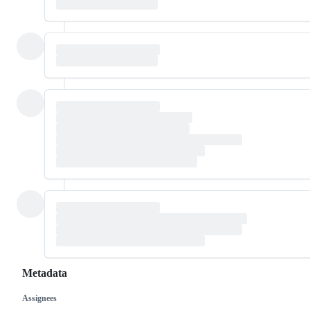
Metadata
Assignees
Metadata
Issue