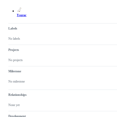
actions
Ysurac
Labels
No labels
Projects
No projects
Milestone
No milestone
Relationships
None yet
Development