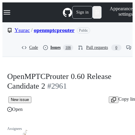
S
Navigation Menu
Appearance
k
Sign in
settings
i
p
t
Ysurac
/
openmptcprouter
Public
o
c
o
Code
Issues
Pull requests
106
0
n
t
e
n
t
OpenMPTCProuter 0.60 Release
Candidate 2
#2961
Copy li
New issue
Open
Assignees