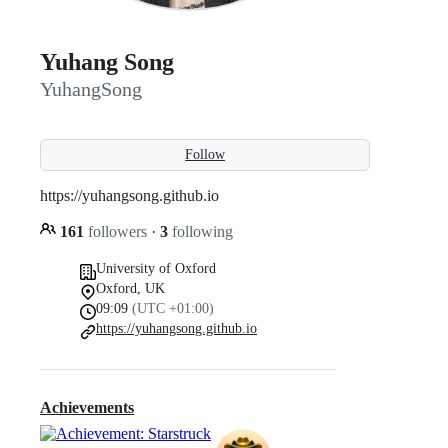
Yuhang Song
YuhangSong
Follow
https://yuhangsong.github.io
161
followers
·
3
following
University of Oxford
Oxford, UK
09:09
(UTC +01:00)
https://yuhangsong.github.io
Achievements