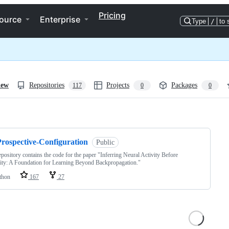
Pricing
ource
Enterprise
Type
/
to 
iew
Repositories
Projects
Packages
117
0
0
ng
Prospective-Configuration
Public
epository contains the code for the paper "Inferring Neural Activity Before
city: A Foundation for Learning Beyond Backpropagation."
thon
167
27