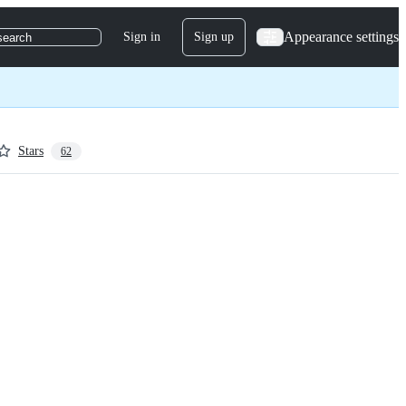
Appearance settings
Sign in
Sign up
search
Stars
62