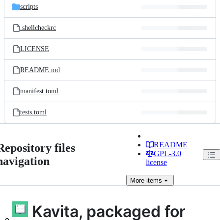
scripts
.shellcheckrc
LICENSE
README.md
manifest.toml
tests.toml
README
Repository files
GPL-3.0
navigation
license
More
items
Kavita, packaged for