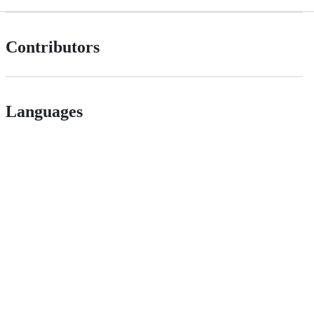
Contributors
Languages