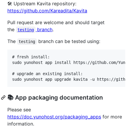
🛠️ Upstream Kavita repository:
https://github.com/Kareadita/Kavita
Pull request are welcome and should target
the
branch
.
testing
The
branch can be tested using:
testing
# fresh install:

sudo yunohost app install https://github.com/YunoHo
# upgrade an existing install:

📚 App packaging documentation
Please see
https://doc.yunohost.org/packaging_apps
for more
information.