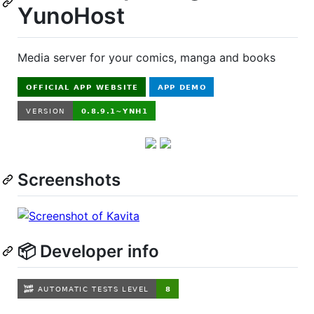
YunoHost
Media server for your comics, manga and books
Screenshots
📦 Developer info