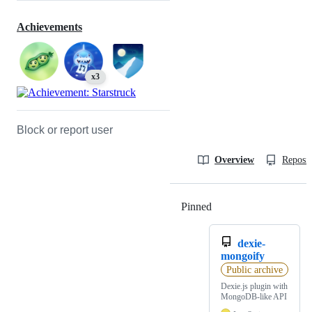
Achievements
x3
Block or report user
Overview
Reposit
Pinned
Loading
dexie-
mongoify
Public archive
Dexie.js plugin with
MongoDB-like API