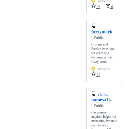
JavaScript
26
6
fuzzymark
Public
Chrome and
Firefox extention
for accessing
bookmarks with
fuzzy search
JavaScript
18
class-
names-cljs
Public
classnames-
inspired helper for
managing dynamic
css classes in