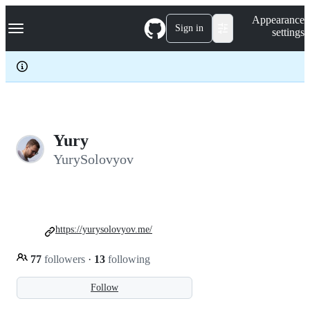
S
Navigation Menu
Appearance
k
Sign in
settings
i
p
t
o
c
o
n
t
e
Yury
n
YurySolovyov
t
https://yurysolovyov.me/
77
followers
·
13
following
Follow