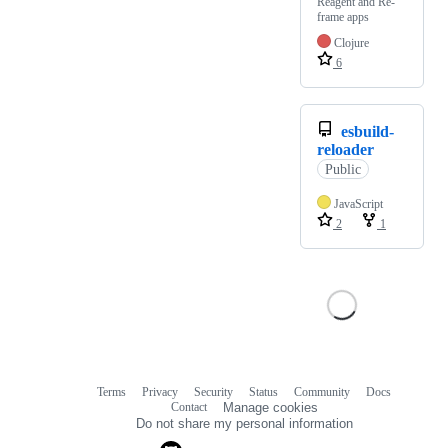
Reagent and Re-
frame apps
Clojure
6
esbuild-
reloader
Public
JavaScript
2
1
Terms
Privacy
Security
Status
Community
Docs
Footer
Footer
Contact
Manage cookies
navigation
Do not share my personal information