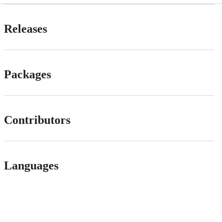
Releases
Packages
Contributors
Languages