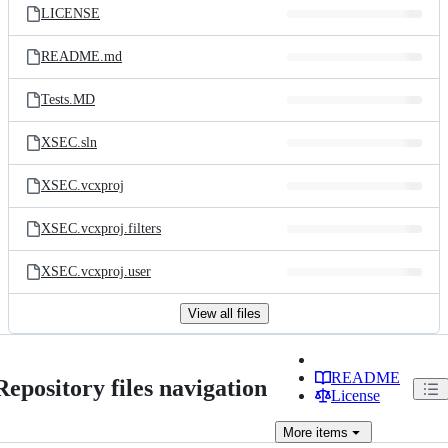
LICENSE
README.md
Tests.MD
XSEC.sln
XSEC.vcxproj
XSEC.vcxproj.filters
XSEC.vcxproj.user
View all files
README
Repository files navigation
License
More
items