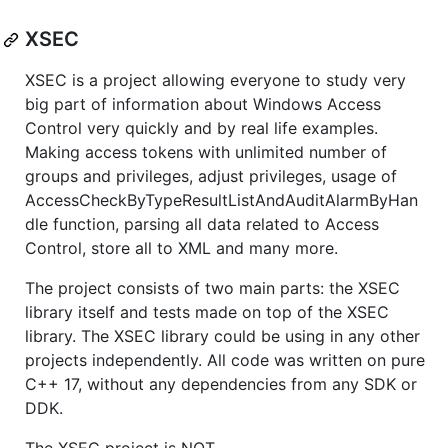
XSEC
XSEC is a project allowing everyone to study very
big part of information about Windows Access
Control very quickly and by real life examples.
Making access tokens with unlimited number of
groups and privileges, adjust privileges, usage of
AccessCheckByTypeResultListAndAuditAlarmByHan
dle function, parsing all data related to Access
Control, store all to XML and many more.
The project consists of two main parts: the XSEC
library itself and tests made on top of the XSEC
library. The XSEC library could be using in any other
projects independently. All code was written on pure
C++ 17, without any dependencies from any SDK or
DDK.