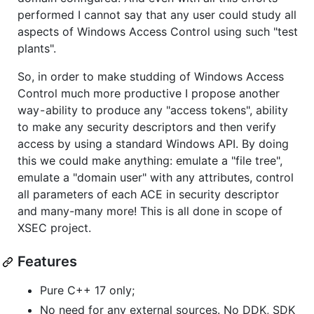
performed I cannot say that any user could study all
aspects of Windows Access Control using such "test
plants".
So, in order to make studding of Windows Access
Control much more productive I propose another
way - ability to produce any "access tokens", ability
to make any security descriptors and then verify
access by using a standard Windows API. By doing
this we could make anything: emulate a "file tree",
emulate a "domain user" with any attributes, control
all parameters of each ACE in security descriptor
and many-many more! This is all done in scope of
XSEC project.
Features
Pure C++ 17 only;
No need for any external sources. No DDK, SDK