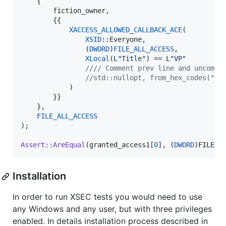
    { 

        fiction_owner, 

        {{

XACCESS_ALLOWED_CALLBACK_ACE
(

XSID
::Everyone,

                (
DWORD
)
FILE_ALL_ACCESS
,

XLocal
(
L"
Title
"
) == 
L"
VP
"
//
// Comment prev line and uncomme
//
std::nullopt, from_hex_codes("61
            )

        }}

    },

FILE_ALL_ACCESS
);

Assert::AreEqual
(granted_access1[
0
], (
DWORD
)FILE_A
Installation
In order to run XSEC tests you would need to use
any Windows and any user, but with three privileges
enabled. In details installation process described in