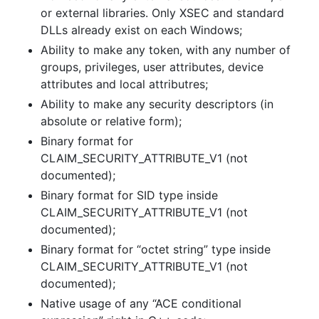
or external libraries. Only XSEC and standard
DLLs already exist on each Windows;
Ability to make any token, with any number of
groups, privileges, user attributes, device
attributes and local attributres;
Ability to make any security descriptors (in
absolute or relative form);
Binary format for
CLAIM_SECURITY_ATTRIBUTE_V1 (not
documented);
Binary format for SID type inside
CLAIM_SECURITY_ATTRIBUTE_V1 (not
documented);
Binary format for “octet string” type inside
CLAIM_SECURITY_ATTRIBUTE_V1 (not
documented);
Native usage of any “ACE conditional