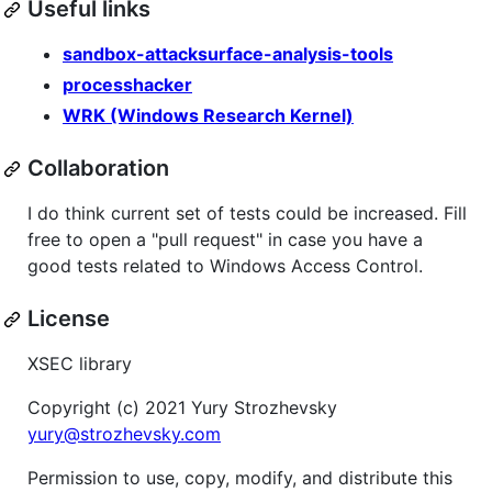
Useful links
sandbox-attacksurface-analysis-tools
processhacker
WRK (Windows Research Kernel)
Collaboration
I do think current set of tests could be increased. Fill
free to open a "pull request" in case you have a
good tests related to Windows Access Control.
License
XSEC library
Copyright (c) 2021 Yury Strozhevsky
yury@strozhevsky.com
Permission to use, copy, modify, and distribute this