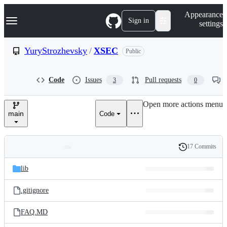
S
Navigation Menu
Appearance
k
Sign in
settings
i
p
t
YuryStrozhevsky
/
XSEC
Public
o
c
o
Code
Issues
Pull requests
3
0
n
t
e
Open more actions menu
n
main
Code
t
17 Commits
Folders
History
Latest
and
lib
commit
files
.gitignore
FAQ.MD