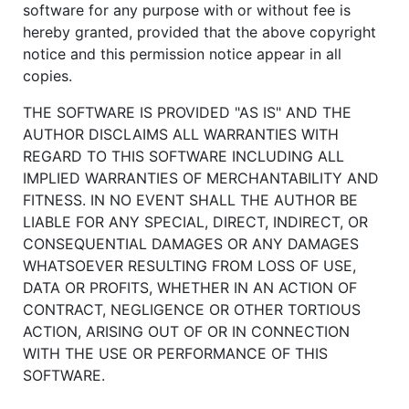
software for any purpose with or without fee is
hereby granted, provided that the above copyright
notice and this permission notice appear in all
copies.
THE SOFTWARE IS PROVIDED "AS IS" AND THE
AUTHOR DISCLAIMS ALL WARRANTIES WITH
REGARD TO THIS SOFTWARE INCLUDING ALL
IMPLIED WARRANTIES OF MERCHANTABILITY AND
FITNESS. IN NO EVENT SHALL THE AUTHOR BE
LIABLE FOR ANY SPECIAL, DIRECT, INDIRECT, OR
CONSEQUENTIAL DAMAGES OR ANY DAMAGES
WHATSOEVER RESULTING FROM LOSS OF USE,
DATA OR PROFITS, WHETHER IN AN ACTION OF
CONTRACT, NEGLIGENCE OR OTHER TORTIOUS
ACTION, ARISING OUT OF OR IN CONNECTION
WITH THE USE OR PERFORMANCE OF THIS
SOFTWARE.