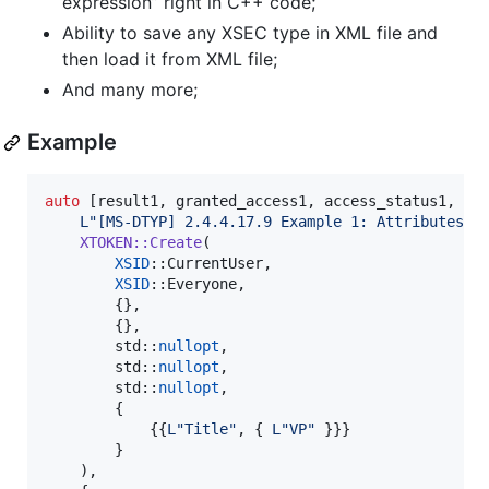
expression” right in C++ code;
Ability to save any XSEC type in XML file and
then load it from XML file;
And many more;
Example
auto
 [result1, granted_access1, access_status1, gra
L"
[MS-DTYP] 2.4.4.17.9 Example 1: Attributes i
XTOKEN::Create
(

XSID
::CurrentUser,

XSID
::Everyone,

        {},

        {},

        std::
nullopt
,

        std::
nullopt
,

        std::
nullopt
,

        {

            {{
L"
Title
"
, { 
L"
VP
"
 }}}

        }

    ),
