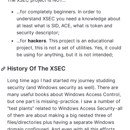
The XSEC project is NOT...
...for completely beginners. In order to
understand XSEC you need a knowledge about
at least what is SID, ACE, what is token and
security descriptor;
...for
hackers
. This project is an educational
project, this is not a set of utilities. Yes, it could
be using for anything, but it is not intended;
History Of The XSEC
Long time ago I had started my journey studding
security (and Windows security as well). There are
many useful books about Windows Access Control,
but one part is missing - practice. I saw a number of
"test plants" related to Windows Access Security - all
of them are about making a big nested three of
files/directories plus having a separate Windows
domain configured. And even with all this efforts