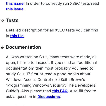
this issue
. In order to correctly run XSEC tests read
this issue
.
Tests
Detailed description for all XSEC tests you can find
in
this file
.
Documentation
All was written on C++, many tests were made, all
open, fill free to inspect. If you need an "additional
documentation" then most probably you need to
study C++ 17 first or read a good books about
Windows Access Control (like Keith Brown's
"Programming Windows Security: The Developers
Guide"). Also please read
this FAQ
. Also fill free to
ask a question in
Discussions
.