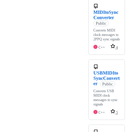
MIDItoSync
Converter
Public
Converts MIDI
clock messages to
2PPQ sync signals
C++
4
USBMIDIto
SyncConvert
er
Public
Converts USB
MIDI clock
messages to sync
signals
C++
5