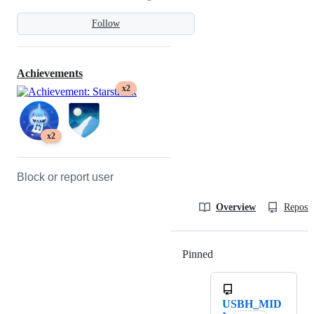
Follow
Achievements
x2
x2
Block or report user
Overview
Reposit
Pinned
Loading
USBH_MID