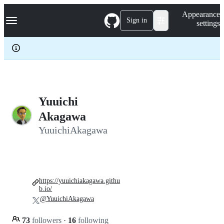
S
Navigation Menu
Appearance
k
Sign in
settings
i
p
t
o
c
o
n
t
e
Yuuichi
n
Akagawa
t
YuuichiAkagawa
https://yuuichiakagawa.githu
b.io/
@YuuichiAkagawa
73
followers
·
16
following