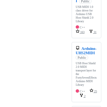
I
Public
USB MIDI 1.0
class driver for
Arduino USB
Host Shield 2.0
Library
C++
163
31
Arduino-
UHS2MIDI
Public
USB Host Shield
2.0 MIDI
transport layer for
the
FortySevenEffects
Arduino MIDI
Library
C++
25
2