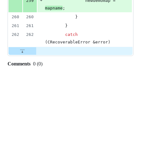
+
259
				newdemomap = 
mapname
;
260
260
			}
261
261
		}
262
262
catch
(CRecoverableError &error)
Comments
0
(
0
)
0
commit
comments