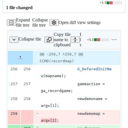
+
1
-
1
Lines
1
file
changed
changed:
1
Expand
Collapse
addition
Open diff view settings
file tree
file tree
&
1
Copy file
Expand all
deletion
Collapse file
name to
lines:
+
1
-
1
src/g_level.cpp
Lines
clipboard
src/g_level.cpp
changed:
1
Original
Diff
@@ -256,7 +256,7 @@
Diff line
addition
file line
line
number
CCMD(recordmap)
&
number
change
1
256
256
G_DeferedInitNe
deletion
w
(mapname);
257
257
				gameaction = 
ga_recordgame;
258
258
				newdemoname = 
argv[
1
];
-
259
				newdemomap = 
argv[
2
]
;