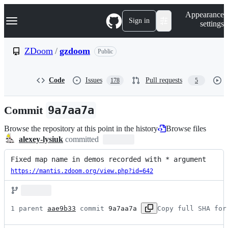
S
Navigation Menu
Appearance
k
Sign in
settings
i
p
t
ZDoom
/
gzdoom
Public
o
c
o
Code
Issues
Pull requests
178
5
n
t
e
Commit
9a7aa7a
n
t
Browse the repository at this point in the history
Browse files
alexey-lysiuk
committed
Fixed map name in demos recorded with * argument
https://mantis.zdoom.org/view.php?id=642
1 parent 
aae9b33
 commit 
9a7aa7a
Copy full SHA for