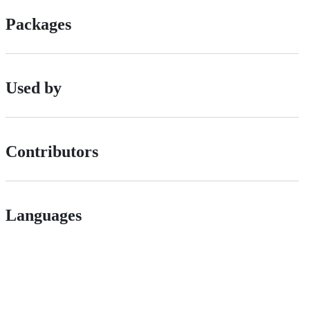
Packages
Used by
Contributors
Languages