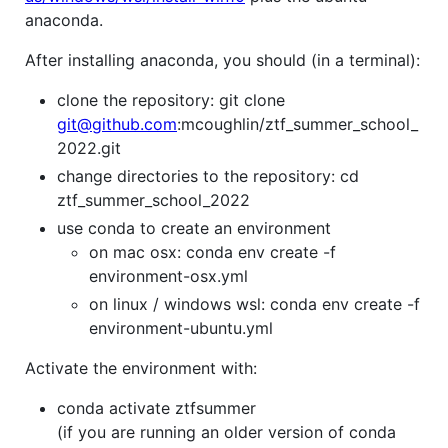
anaconda.
After installing anaconda, you should (in a terminal):
clone the repository: git clone
git@github.com
:mcoughlin/ztf_summer_school_
2022.git
change directories to the repository: cd
ztf_summer_school_2022
use conda to create an environment
on mac osx: conda env create -f
environment-osx.yml
on linux / windows wsl: conda env create -f
environment-ubuntu.yml
Activate the environment with:
conda activate ztfsummer
(if you are running an older version of conda