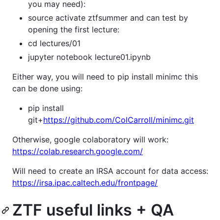
you may need):
source activate ztfsummer and can test by
opening the first lecture:
cd lectures/01
jupyter notebook lecture01.ipynb
Either way, you will need to pip install minimc this
can be done using:
pip install
git+
https://github.com/ColCarroll/minimc.git
Otherwise, google colaboratory will work:
https://colab.research.google.com/
Will need to create an IRSA account for data access:
https://irsa.ipac.caltech.edu/frontpage/
ZTF useful links + QA