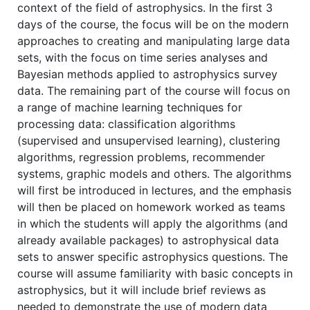
context of the field of astrophysics. In the first 3
days of the course, the focus will be on the modern
approaches to creating and manipulating large data
sets, with the focus on time series analyses and
Bayesian methods applied to astrophysics survey
data. The remaining part of the course will focus on
a range of machine learning techniques for
processing data: classification algorithms
(supervised and unsupervised learning), clustering
algorithms, regression problems, recommender
systems, graphic models and others. The algorithms
will first be introduced in lectures, and the emphasis
will then be placed on homework worked as teams
in which the students will apply the algorithms (and
already available packages) to astrophysical data
sets to answer specific astrophysics questions. The
course will assume familiarity with basic concepts in
astrophysics, but it will include brief reviews as
needed to demonstrate the use of modern data