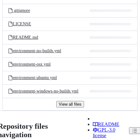
.gitignore
LICENSE
README.md
environment-no-builds.yml
environment-osx.yml
environment-ubuntu.yml
environment-windows-no-builds.yml
View all files
README
Repository files
GPL-3.0
navigation
license