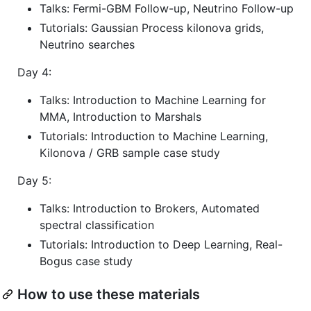
Talks: Fermi-GBM Follow-up, Neutrino Follow-up
Tutorials: Gaussian Process kilonova grids,
Neutrino searches
Day 4:
Talks: Introduction to Machine Learning for
MMA, Introduction to Marshals
Tutorials: Introduction to Machine Learning,
Kilonova / GRB sample case study
Day 5:
Talks: Introduction to Brokers, Automated
spectral classification
Tutorials: Introduction to Deep Learning, Real-
Bogus case study
How to use these materials