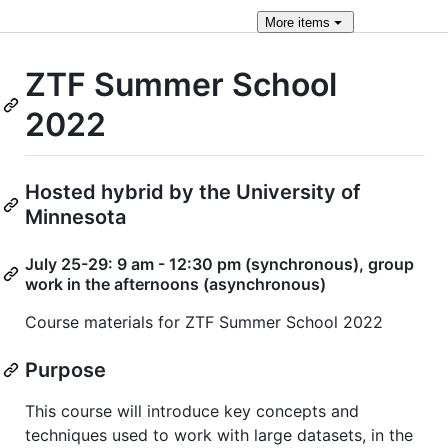
More
items
ZTF Summer School
2022
Hosted hybrid by the University of
Minnesota
July 25-29: 9 am - 12:30 pm (synchronous), group
work in the afternoons (asynchronous)
Course materials for ZTF Summer School 2022
Purpose
This course will introduce key concepts and
techniques used to work with large datasets, in the