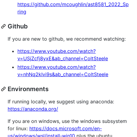
https://github.com/mcoughlin/ast8581_2022_Sp
ring
Github
If you are new to github, we recommend watching:
https://www.youtube.com/watch?
v=USjZcfj8yxE&ab_channel=ColtSteele
https://www.youtube.com/watch?
v=nhNq2kIvi9s&ab_channel=ColtSteele
Environments
If running locally, we suggest using anaconda:
https://anaconda.org/
If you are on windows, use the windows subsystem
for linux:
https://docs.microsoft.com/en-
us/windows/wsl/install-win10
plus the ubuntu