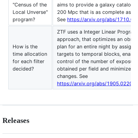
"Census of the
aims to provide a galaxy catalog o
Local Unverse"
200 Mpc that is as complete as po
program?
See
https://arxiv.org/abs/1710.0
ZTF uses a Integer Linear Progra
approach, that optimizes an obser
How is the
plan for an entire night by assigni
time allocation
targets to temporal blocks, enables
for each filter
control of the number of exposure
decided?
obtained per field and minimizes fi
changes. See
https://arxiv.org/abs/1905.02209
Releases