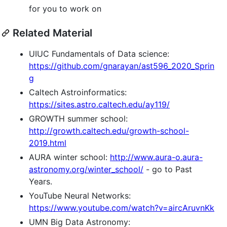
for you to work on
Related Material
UIUC Fundamentals of Data science:
https://github.com/gnarayan/ast596_2020_Sprin
g
Caltech Astroinformatics:
https://sites.astro.caltech.edu/ay119/
GROWTH summer school:
http://growth.caltech.edu/growth-school-
2019.html
AURA winter school:
http://www.aura-o.aura-
astronomy.org/winter_school/
- go to Past
Years.
YouTube Neural Networks:
https://www.youtube.com/watch?v=aircAruvnKk
UMN Big Data Astronomy: