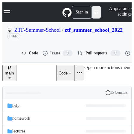
S
Navigation Menu
Appearance
k
Sign in
settings
i
p
t
ZTF-Summer-School
/
ztf_summer_school_2022
o
Public
c
o
n
t
Code
Issues
Pull requests
0
0
e
n
Open more actions menu
t
main
Code
35 Commits
Folders
History
Latest
and
help
commit
files
homework
lectures