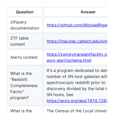
Question
Answer
ztfquery
https://github.com/MickaelRigault
documentation
ZTF table
https://irsa.ipac.caltech.edu/online
content
https://zwickytransientfacility.gith
Alerts content
avro-alert/schema.html
It's a program dedicated to deter
What is the
number of SN host galaxies with 
"Redshift
spectroscopic redshift prior to th
Completeness
discovery divided by the total nu
Factor"
SN hosts. See
program?
https://arxiv.org/abs/1910.12973
What is the
The Census of the Local Universe