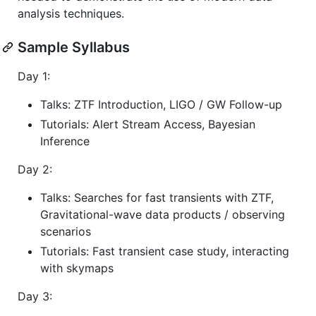
analysis techniques.
Sample Syllabus
Day 1:
Talks: ZTF Introduction, LIGO / GW Follow-up
Tutorials: Alert Stream Access, Bayesian
Inference
Day 2:
Talks: Searches for fast transients with ZTF,
Gravitational-wave data products / observing
scenarios
Tutorials: Fast transient case study, interacting
with skymaps
Day 3: