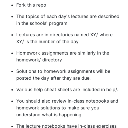
Fork this repo
The topics of each day's lectures are described
in the schools' program
Lectures are in directories named XY/ where
XY/ is the number of the day
Homework assignments are similarly in the
homework/ directory
Solutions to homework assignments will be
posted the day after they are due.
Various help cheat sheets are included in help/.
You should also review in-class notebooks and
homework solutions to make sure you
understand what is happening
The lecture notebooks have in-class exercises