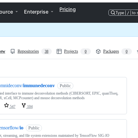
Pricing
ource
Enterprise
Type
/
to 
iew
Repositories
Projects
Packages
38
0
0
ng
omnideconv/
immunedeconv
Public
fied interface to immune deconvolution methods (CIBERSORT, EPIC, quanTIseq,
, xCell, MCPcounter) and mouse deconvolution methods
547
104
ensorflow/
io
Public
t, streaming, and file system extensions maintained by TensorFlow SIG-IO