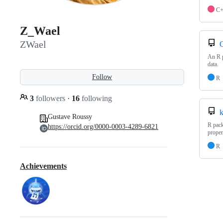
C
Z_Wael
ZWael
C
An R p
data.
Follow
R
3
followers
·
16
following
k
Gustave Roussy
R pack
https://orcid.org/0000-0003-4289-6821
propen
R
Achievements