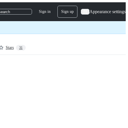
Appearance settings
Sign in
Sign up
search
Stars
31