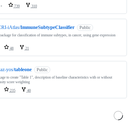
++
739
310
RI-iAtlas/
ImmuneSubtypeClassifier
Public
ackage for classification of immune subtypes, in cancer, using gene expression
48
21
az-yos/
tableone
Public
age to create "Table 1", description of baseline characteristics with or without
sity score weighting
235
40