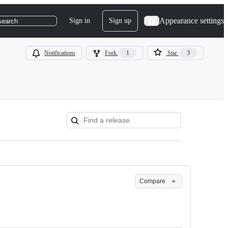
Appearance settings
Sign in
Sign up
search
Notifications
Fork
1
Star
3
Compare