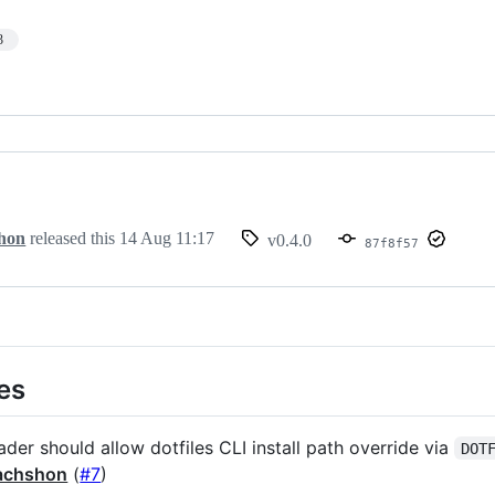
3
hon
released this
14 Aug 11:17
v0.4.0
87f8f57
es
ader should allow dotfiles CLI install path override via
DOT
achshon
(
#7
)