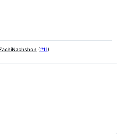
achiNachshon
(
#11
)