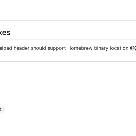
xes
reload header should support Homebrew binary location
@Z
3