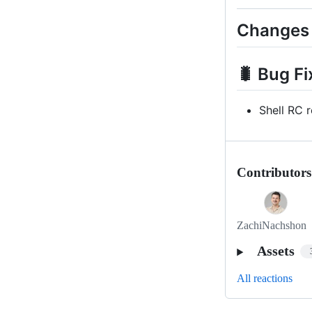
Changes
🐛 Bug Fi
Shell RC 
Contributors
ZachiNachshon
Assets
All reactions