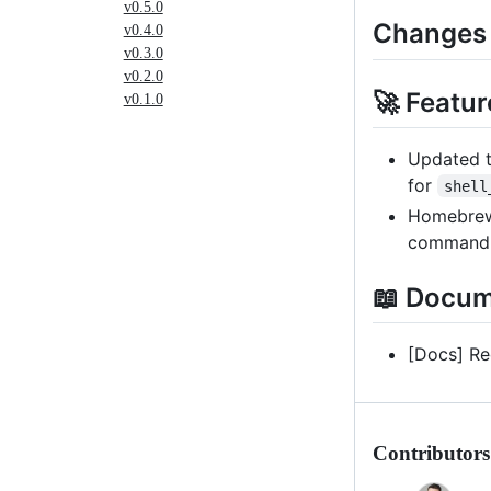
v0.5.0
Changes
v0.4.0
v0.3.0
v0.2.0
🚀 Featur
v0.1.0
Updated t
for
shell
Homebrew 
comman
📖 Docum
[Docs] Re
Contributors