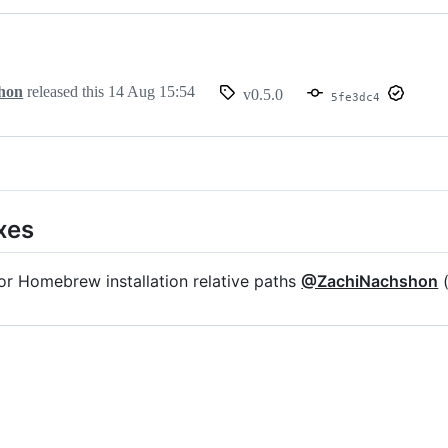
hon
released this
14 Aug 15:54
v0.5.0
5fe3dc4
xes
or Homebrew installation relative paths
@ZachiNachshon