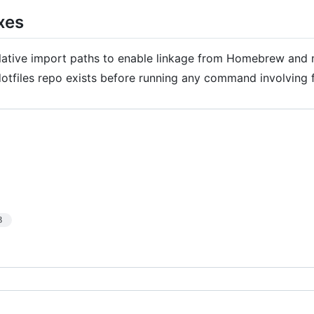
xes
elative import paths to enable linkage from Homebrew and 
dotfiles repo exists before running any command involving f
3