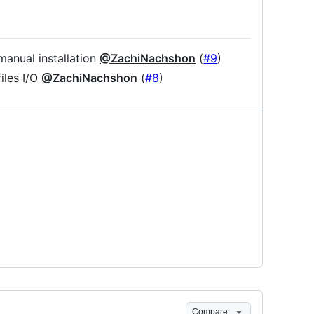
manual installation
@ZachiNachshon
(
#9
)
iles I/O
@ZachiNachshon
(
#8
)
Compare