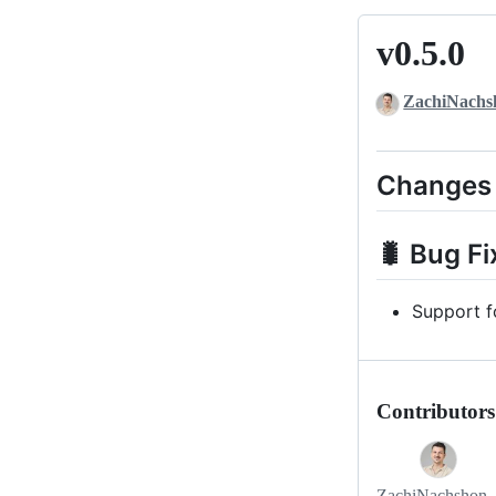
v0.5.0
v0.5.0
ZachiNachs
Changes
🐛 Bug Fi
Support f
Contributors
ZachiNachshon