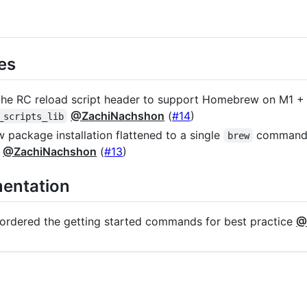
es
he RC reload script header to support Homebrew on M1 + 
@ZachiNachshon
(
#14
)
_scripts_lib
package installation flattened to a single
command +
brew
d
@ZachiNachshon
(
#13
)
entation
ordered the getting started commands for best practice
@