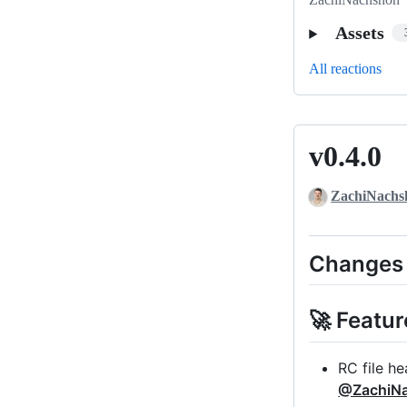
Assets
All reactions
v0.4.0
v0.4.0
ZachiNachs
Changes
🚀 Featur
RC file he
@ZachiN