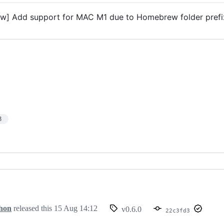
w] Add support for MAC M1 due to Homebrew folder pref
3
hon
released this
15 Aug 14:12
v0.6.0
22c3fd3