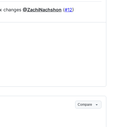
ix changes
@ZachiNachshon
(
#12
)
Compare