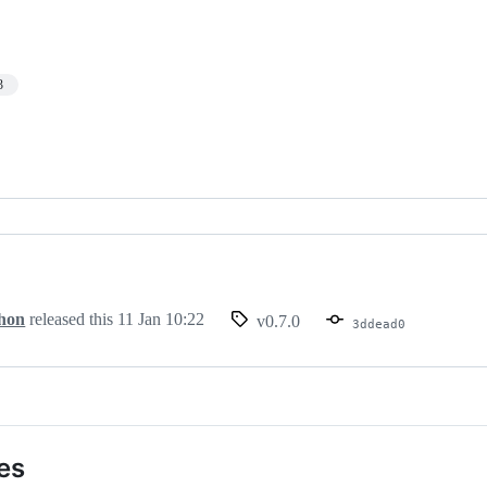
3
hon
released this
11 Jan 10:22
v0.7.0
3ddead0
es