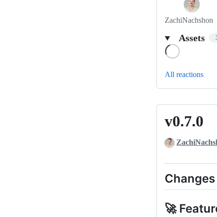
ZachiNachshon
Assets
Loading
All reactions
v0.7.0
v0.7.0
ZachiNachs
Changes
🚀 Featur