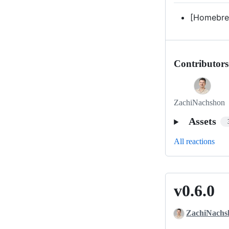
[Homebre
Contributors
ZachiNachshon
Assets
All reactions
v0.6.0
v0.6.0
ZachiNachs