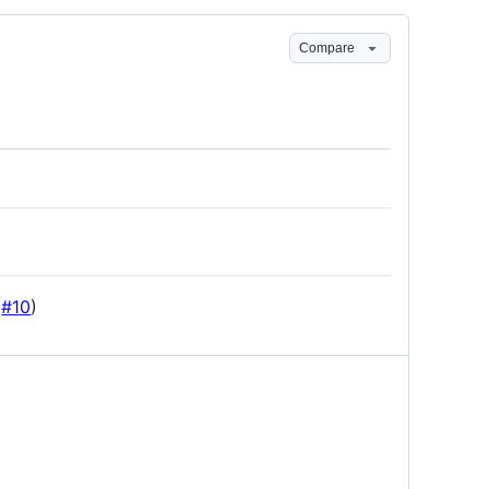
Compare
(
#10
)