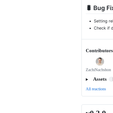
🐛 Bug Fi
Setting r
Check if 
Contributors
ZachiNachshon
Assets
All reactions
v0.3.0