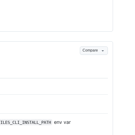
Compare
env var
FILES_CLI_INSTALL_PATH