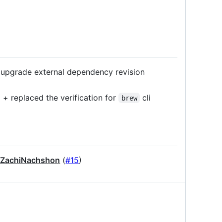
upgrade external dependency revision
 replaced the verification for
cli
brew
ZachiNachshon
(
#15
)