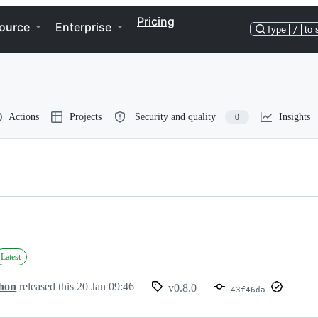
Pricing
ource
Enterprise
Type
/
to 
Actions
Projects
Security and quality
Insights
0
Latest
hon
released this
20 Jan 09:46
v0.8.0
43f46da