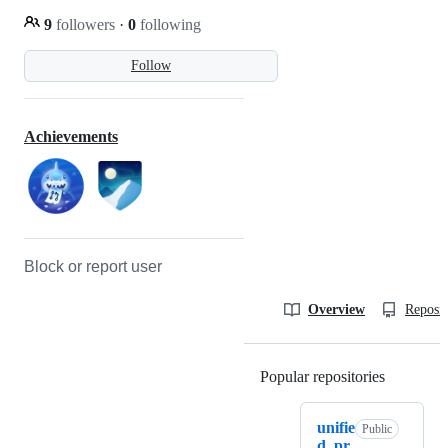
9
followers
·
0
following
Follow
Achievements
Block or report user
Overview
Reposit
Popular repositories
Loading
unifie
Public
d_pr