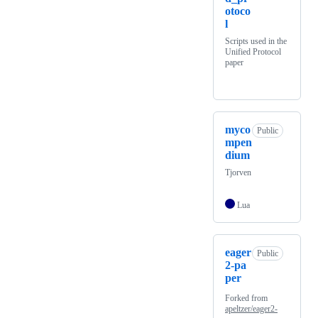
otoco
l
Scripts used in the
Unified Protocol
paper
myco
Public
mpen
dium
Tjorven
Lua
eager
Public
2-pa
per
Forked from
apeltzer/eager2-