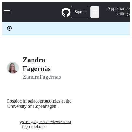
S
Navigation Menu
Appearance
k
Sign in
settings
i
p
t
o
c
o
n
t
e
Zandra
n
Fagernäs
t
ZandraFagernas
Postdoc in palaeoproteomics at the
University of Copenhagen.
sites.google.com/view/zandra
fagernas/home