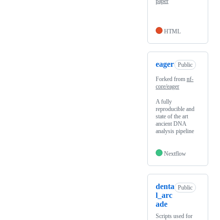
paper
HTML
eager
Public
Forked from
nf-
core/eager
A fully
reproducible and
state of the art
ancient DNA
analysis pipeline
Nextflow
denta
Public
l_arc
ade
Scripts used for