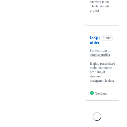
analyses in the
'Dental Arcade'
project
taxpr
Public
ofiler
Forked from
nf-
core/taxprofiler
Highly parallelised
multi-taxonomic
profiling of
shotgun
metagenomic data
Nextflow