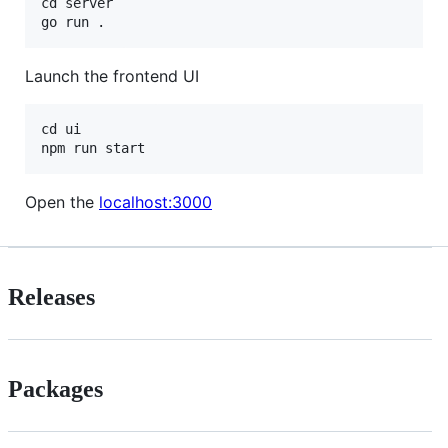
cd server

Launch the frontend UI
cd ui

Open the
localhost:3000
Releases
Packages