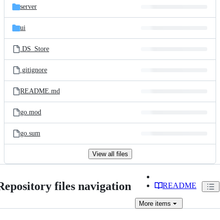
server
ui
.DS_Store
.gitignore
README.md
go.mod
go.sum
View all files
Repository files navigation
README
More
items