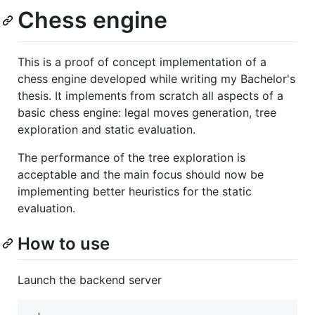
Chess engine
This is a proof of concept implementation of a
chess engine developed while writing my Bachelor's
thesis. It implements from scratch all aspects of a
basic chess engine: legal moves generation, tree
exploration and static evaluation.
The performance of the tree exploration is
acceptable and the main focus should now be
implementing better heuristics for the static
evaluation.
How to use
Launch the backend server