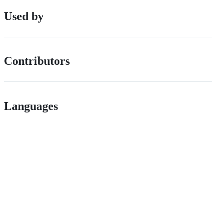
Used by
Contributors
Languages