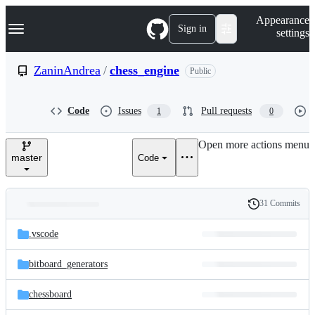
S
Navigation Menu
Appearance
k
Sign in
settings
i
p
t
ZaninAndrea
/
chess_engine
Public
o
c
o
Code
Issues
Pull requests
1
0
n
t
e
Open more actions menu
n
master
Code
t
31 Commits
Folders
History
Latest
and
.vscode
commit
files
bitboard_generators
chessboard