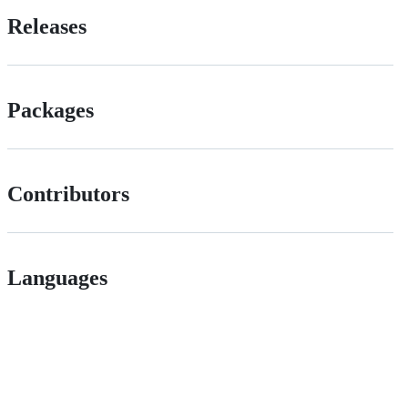
Releases
Packages
Contributors
Languages