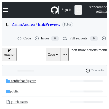
S
Navigation Menu
Appearance
k
Sign in
settings
i
p
t
ZaninAndrea
/
linkPreview
Public
o
c
o
Code
Issues
Pull requests
0
0
n
t
e
Open more actions menu
n
master
Code
t
32 Commits
Folders
History
Latest
and
.config/
configstore
commit
files
public
.glitch-assets