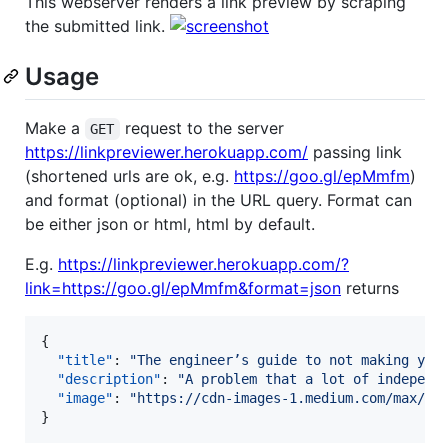
This webserver renders a link preview by scraping
the submitted link.
Usage
Make a
request to the server
GET
https://linkpreviewer.herokuapp.com/
passing link
(shortened urls are ok, e.g.
https://goo.gl/epMmfm
)
and format (optional) in the URL query. Format can
be either json or html, html by default.
E.g.
https://linkpreviewer.herokuapp.com/?
link=https://goo.gl/epMmfm&format=json
returns
{

"title"
: 
"
The engineer’s guide to not making you
"description"
: 
"
A problem that a lot of independ
"image"
: 
"
https://cdn-images-1.medium.com/max/12
}