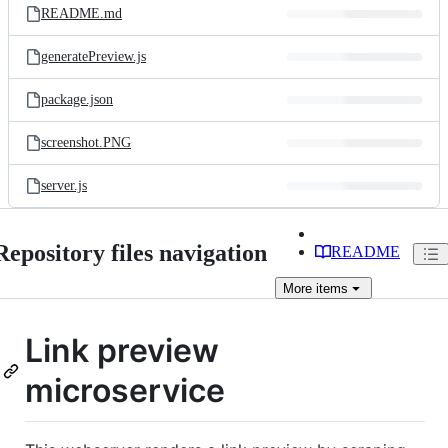
README.md
generatePreview.js
package.json
screenshot.PNG
server.js
Repository files navigation
README
More
items
Link preview
microservice