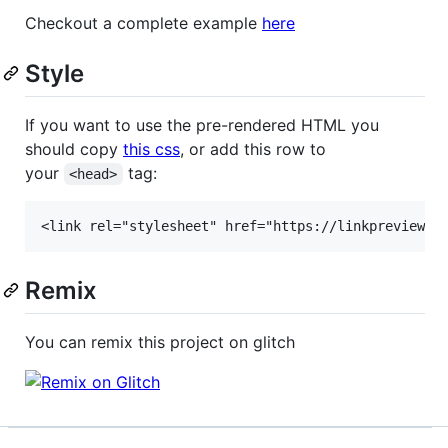
Checkout a complete example
here
Style
If you want to use the pre-rendered HTML you
should copy
this css
, or add this row to
your
tag:
<head>
Remix
You can remix this project on glitch