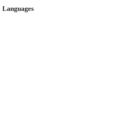
Languages