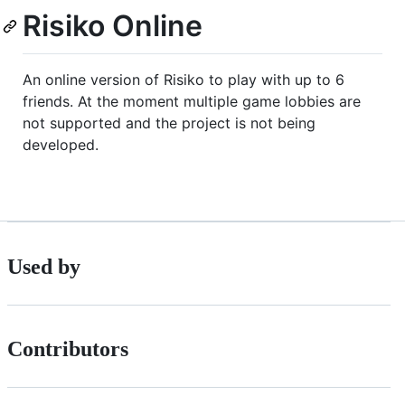
Risiko Online
An online version of Risiko to play with up to 6
friends. At the moment multiple game lobbies are
not supported and the project is not being
developed.
Used by
Contributors