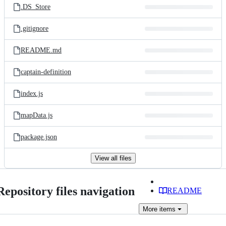
.DS_Store
.gitignore
README.md
captain-definition
index.js
mapData.js
package.json
View all files
Repository files navigation
README
More
items