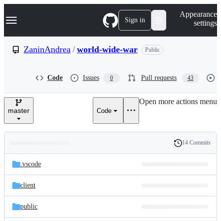
S
Navigation Menu
Appearance
k
Sign in
settings
i
p
t
ZaninAndrea
/
world-wide-war
Public
o
c
o
Code
Issues
Pull requests
0
43
n
t
e
Open more actions menu
n
master
Code
t
14 Commits
Folders
History
Latest
and
.vscode
commit
files
client
public