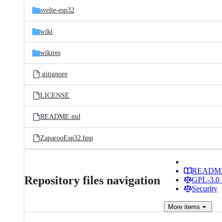
svelte-esp32
wiki
wikires
.gitignore
LICENSE
README.md
ZaparooEsp32.hpp
READM
Repository files navigation
GPL-3.0 
Security
More
items