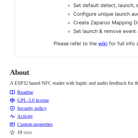
Set default detect, launch, 
Configure unique launch au
Create Zaparoo Mapping DB
Set launch & remove event a
Please refer to the
wiki
for full info 
About
A ESP32 based NFC reader with haptic and audio feedback for th
Readme
Resources
GPL-3.0 license
Security policy
Security
Activity
policy
Custom properties
19
stars
Stars