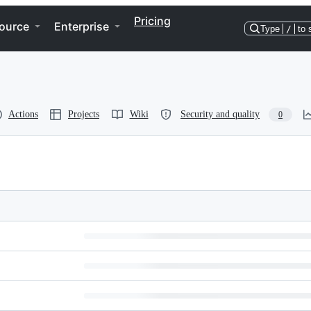
Pricing
ource
Enterprise
Type
/
to 
Actions
Projects
Wiki
Security and quality
0