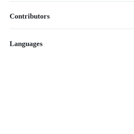
Contributors
Languages