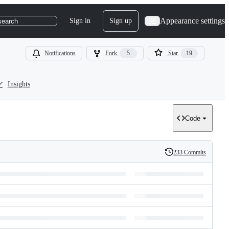
Appearance settings
Sign in
Sign up
search
Notifications
Fork
5
Star
19
Insights
Code
233 Commits
History