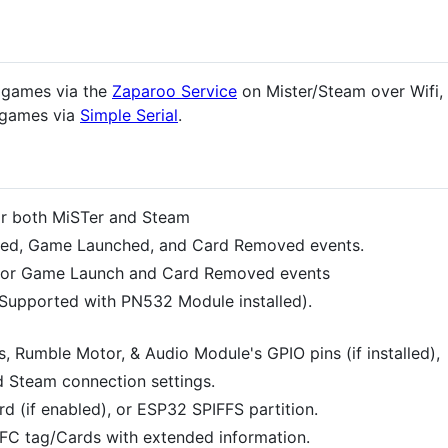
h games via the
Zaparoo Service
on Mister/Steam over Wifi, 
g games via
Simple Serial
.
or both MiSTer and Steam
ected, Game Launched, and Card Removed events.
s for Game Launch and Card Removed events
Supported with PN532 Module installed).
, Rumble Motor, & Audio Module's GPIO pins (if installed),
 Steam connection settings.
rd (if enabled), or ESP32 SPIFFS partition.
FC tag/Cards with extended information.