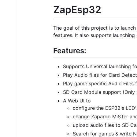
ZapEsp32
The goal of this project is to launc
features. It also supports launchin
Features:
Supports Universal launching f
Play Audio files for Card Det
Play game specific Audio File
SD Card Module support (Only 
A Web UI to
configure the ESP32's LED's
change Zaparoo MiSTer and
upload audio files to SD Ca
Search for games & write N