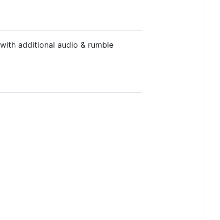
with additional audio & rumble