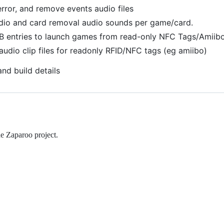
error, and remove events audio files
dio and card removal audio sounds per game/card.
 entries to launch games from read-only NFC Tags/Amiibo
udio clip files for readonly RFID/NFC tags (eg amiibo)
and build details
e Zaparoo project.