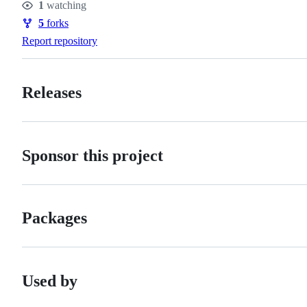
1
watching
Watchers
5
forks
Forks
Report repository
Releases
Sponsor this project
Packages
Used by