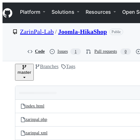
S
Navigation Menu
k
Platform
Solutions
Resources
Open S
i
p
t
ZarinPal-Lab
/
Joomla-HikaShop
Public
o
c
o
n
Code
Issues
Pull requests
1
0
t
e
Branches
Tags
n
master
t
Folders
Latest
and
index.html
commit
files
zarinpal.php
zarinpal.xml