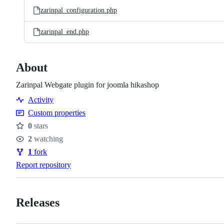
zarinpal_configuration.php
zarinpal_end.php
About
Zarinpal Webgate plugin for joomla hikashop
Activity
Custom properties
0
stars
Stars
2
watching
Watchers
1
fork
Forks
Report repository
Releases