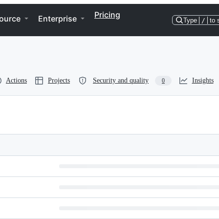
Pricing
ource
Enterprise
Type
/
to 
Actions
Projects
Security and quality
Insights
0