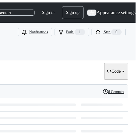
Appearance settings
Sign in
Sign up
search
Notifications
Fork
1
Star
0
Code
6 Commits
History