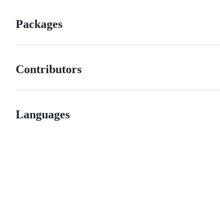
Packages
Contributors
Languages