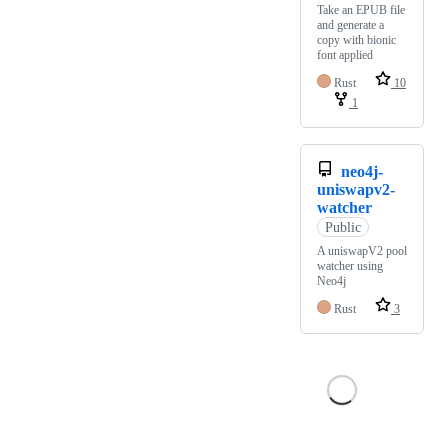
Take an EPUB file
and generate a
copy with bionic
font applied
Rust
10
1
neo4j-
uniswapv2-
watcher
Public
A uniswapV2 pool
watcher using
Neo4j
Rust
3