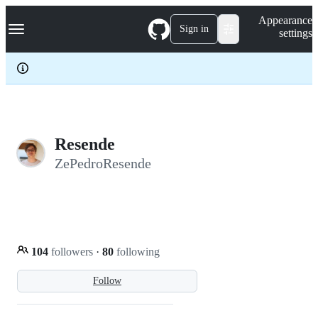
S
Navigation Menu
Appearance
k
Sign in
settings
i
p
t
o
c
o
n
t
e
Resende
n
ZePedroResende
t
104
followers
·
80
following
Follow