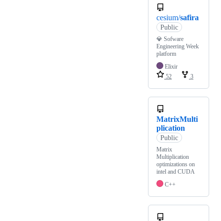
cesium/
safira
Public
💎 Sofware
Engineering Week
platform
Elixir
52
3
MatrixMulti
plication
Public
Matrix
Multiplication
optimizations on
intel and CUDA
C++