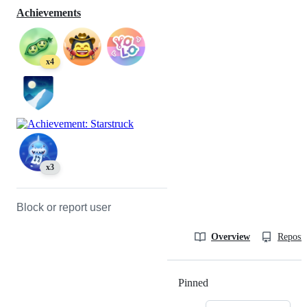
Achievements
x4
x3
Block or report user
Overview
Reposit
Pinned
Loading