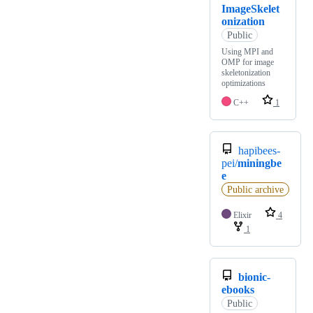
ImageSkelet
onization
Public
Using MPI and
OMP for image
skeletonization
optimizations
C++
1
hapibees-
pei/
miningbe
e
Public archive
Elixir
4
1
bionic-
ebooks
Public