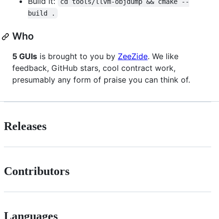
Build it:
cd tools/llvm-objdump && cmake --
build .
Who
5 GUIs
is brought to you by
ZeeZide
. We like
feedback, GitHub stars, cool contract work,
presumably any form of praise you can think of.
Releases
Contributors
Languages