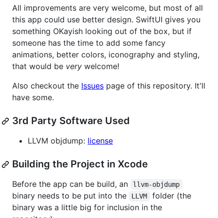
All improvements are very welcome, but most of all
this app could use better design. SwiftUI gives you
something OKayish looking out of the box, but if
someone has the time to add some fancy
animations, better colors, iconography and styling,
that would be
very
welcome!
Also checkout the
Issues
page of this repository. It'll
have some.
3rd Party Software Used
LLVM objdump:
license
Building the Project in Xcode
Before the app can be build, an
llvm-objdump
binary needs to be put into the
folder (the
LLVM
binary was a little big for inclusion in the