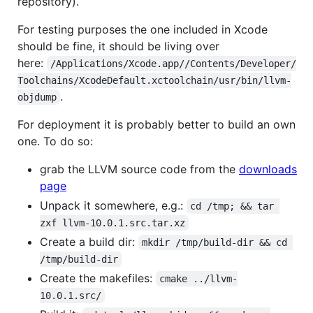
repository).
For testing purposes the one included in Xcode
should be fine, it should be living over
here:
/Applications/Xcode.app//Contents/Developer/
Toolchains/XcodeDefault.xctoolchain/usr/bin/llvm-
.
objdump
For deployment it is probably better to build an own
one. To do so:
grab the LLVM source code from the
downloads
page
Unpack it somewhere, e.g.:
cd /tmp; && tar 
zxf llvm-10.0.1.src.tar.xz
Create a build dir:
mkdir /tmp/build-dir && cd 
/tmp/build-dir
Create the makefiles:
cmake ../llvm-
10.0.1.src/