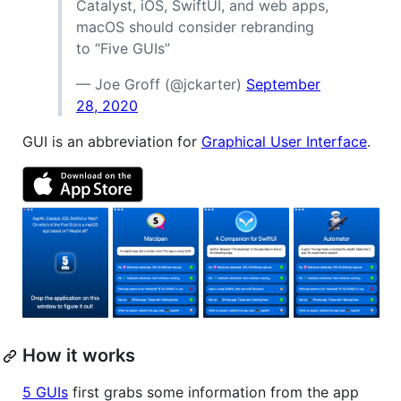
Catalyst, iOS, SwiftUI, and web apps,
macOS should consider rebranding
to “Five GUIs”
— Joe Groff (@jckarter)
September
28, 2020
GUI is an abbreviation for
Graphical User Interface
.
How it works
5 GUIs
first grabs some information from the app