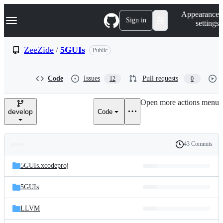
S
Navigation Menu
Appearance
k
Sign in
settings
i
p
t
ZeeZide
/
5GUIs
Public
o
c
o
Code
Issues
Pull requests
12
0
n
t
e
Open more actions menu
n
develop
Code
t
43 Commits
Folders
History
Latest
and
5GUIs.xcodeproj
commit
files
5GUIs
LLVM