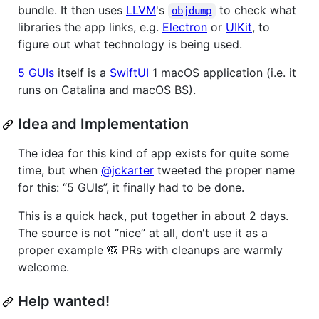
bundle. It then uses
LLVM
's
to check what
objdump
libraries the app links, e.g.
Electron
or
UIKit
, to
figure out what technology is being used.
5 GUIs
itself is a
SwiftUI
1 macOS application (i.e. it
runs on Catalina and macOS BS).
Idea and Implementation
The idea for this kind of app exists for quite some
time, but when
@jckarter
tweeted the proper name
for this: “5 GUIs”, it finally had to be done.
This is a quick hack, put together in about 2 days.
The source is not “nice” at all, don't use it as a
proper example 🙈 PRs with cleanups are warmly
welcome.
Help wanted!