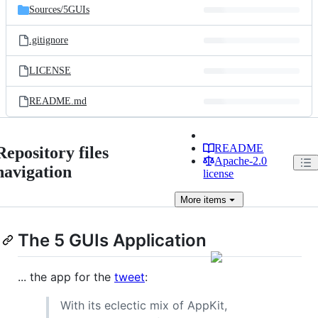
Sources/
5GUIs
.gitignore
LICENSE
README.md
README
Repository files
Apache-2.0
navigation
license
More
items
The 5 GUIs Application
... the app for the
tweet
:
With its eclectic mix of AppKit,