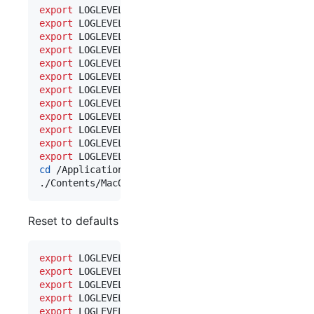
export
export
 LOGLEVEL_AM=trace 
#
 account manager
export
 LOGLEVEL_SM=trace 
#
 service manager
export
 LOGLEVEL_DB=trace 
#
 database cache
export
export
 LOGLEVEL_MS=trace 
#
 messages store
export
 LOGLEVEL_N=trace  
#
 notifications
export
 LOGLEVEL_S=trace  
#
 service 
export
 LOGLEVEL_SQL=log  
#
 SQL emitted
export
 LOGLEVEL_WS=debug 
#
 web socket
export
 LOGLEVEL_SA=trace 
#
 API endpoints
export
 LOGLEVEL_UC=trace 
#
 unread count stuff
cd
 /Applications/Marzipan.app

./Contents/MacOS/Marzipan 
Reset to defaults
export
export
 LOGLEVEL_AM=warn  
#
 account manager
export
 LOGLEVEL_SM=warn  
#
 service manager
export
 LOGLEVEL_DB=warn  
#
 database cache
export