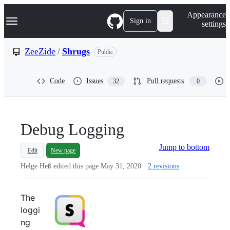
S
Navigation Menu
Appearance
k
Sign in
settings
i
p
t
ZeeZide
/
Shrugs
Public
o
c
o
Code
Issues
Pull requests
32
0
n
t
e
n
t
Debug Logging
Jump to bottom
Edit
New page
Helge Heß edited this page
May 31, 2020
·
2 revisions
The
loggi
ng