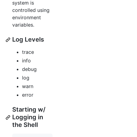
system is
controlled using
environment
variables.
Log Levels
trace
info
debug
log
warn
error
Starting w/
Logging in
the Shell