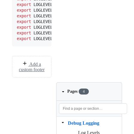
export
 LOGLEVEL_MS=warn  
#
 messages store
export
 LOGLEVEL_N=warn   
#
 notifications
export
 LOGLEVEL_S=warn   
#
 service 
export
 LOGLEVEL_SQL=warn 
#
 SQL emitted
export
 LOGLEVEL_WS=warn  
#
 web socket
export
 LOGLEVEL_SA=warn  
#
 API endpoints
export
 LOGLEVEL_UC=warn  
#
 unread count stuff
Add a
custom footer
Pages
4
Debug Logging
Log Levels