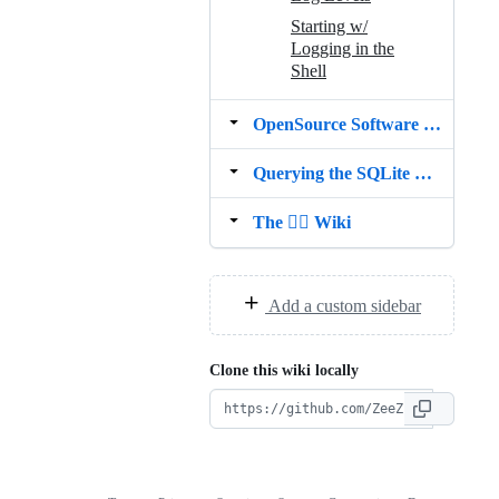
Starting w/
Logging in the
Shell
OpenSource Software used in Shrugs
Querying the SQLite Cache
The 🤷‍♀️ Wiki
Add a custom sidebar
Clone this wiki locally