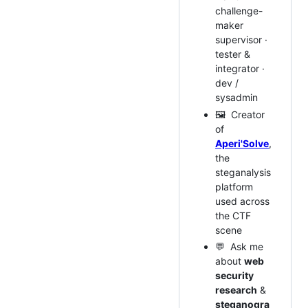
challenge-
maker
supervisor ·
tester &
integrator ·
dev /
sysadmin
🖼️ Creator
of
Aperi'Solve
,
the
steganalysis
platform
used across
the CTF
scene
💬 Ask me
about
web
security
research
&
steganogra