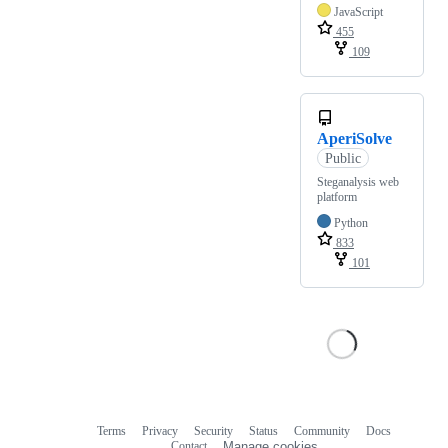
JavaScript
455
109
AperiSolve
Public
Steganalysis web
platform
Python
833
101
Terms
Privacy
Security
Status
Community
Docs
Footer
Footer
Contact
Manage cookies