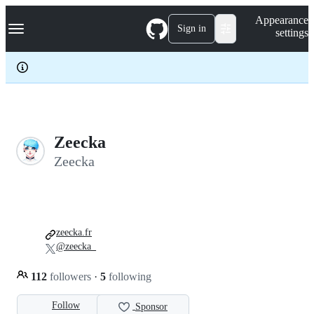
S
Navigation Menu
Appearance
k
Sign in
settings
i
p
t
o
c
o
n
t
e
Zeecka
n
Zeecka
t
zeecka.fr
@zeecka_
112
followers
·
5
following
Follow
Sponsor