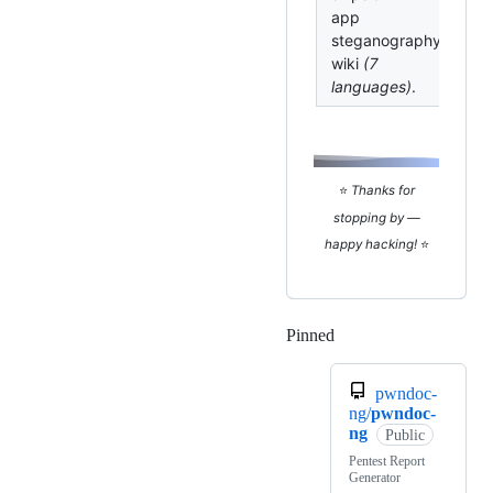
app
steganography
wiki
(7
languages)
.
⭐
Thanks for
stopping by —
happy hacking!
⭐
Pinned
Loading
pwndoc-
ng/
pwndoc-
ng
Public
Pentest Report
Generator