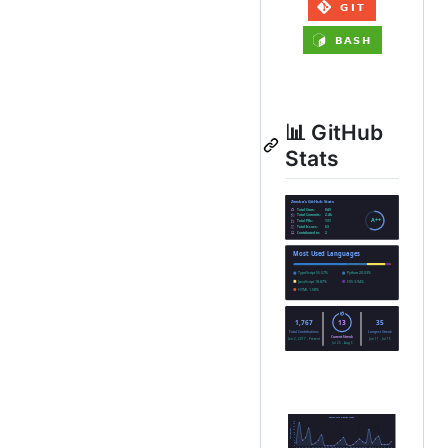
📊 GitHub
Stats