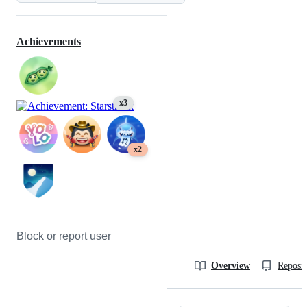
Achievements
x3
x2
Block or report user
Overview
Reposit