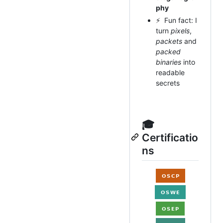
phy
⚡ Fun fact: I
turn
pixels
,
packets
and
packed
binaries
into
readable
secrets
🎓
Certificatio
ns