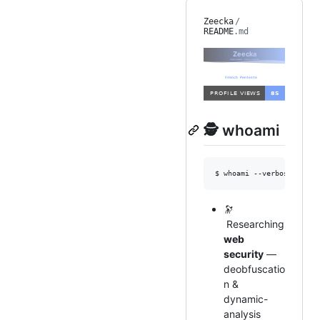
Zeecka
/
README
.md
🕵️ whoami
$ whoami --verbose
🔭
Researching
web
security
—
deobfuscatio
n &
dynamic-
analysis