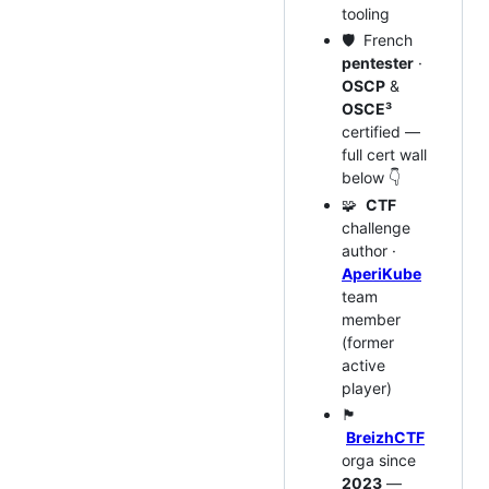
tooling
🛡️ French
pentester
·
OSCP
&
OSCE³
certified —
full cert wall
below 👇
🧩
CTF
challenge
author ·
AperiKube
team
member
(former
active
player)
🏴
BreizhCTF
orga since
2023
—