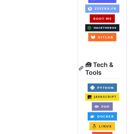
🧰 Tech &
Tools