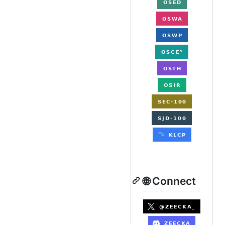
🌐 Connect