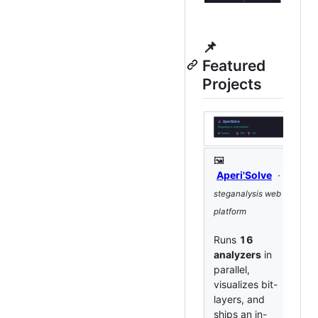
📌
Featured
Projects
🖼️

Aperi'Solve
·
n
steganalysis web
col
platform
pe
rep
Runs
16
analyzers
in
Tu
parallel,
fi
visualizes bit-
cl
layers, and
te
ships an in-
de