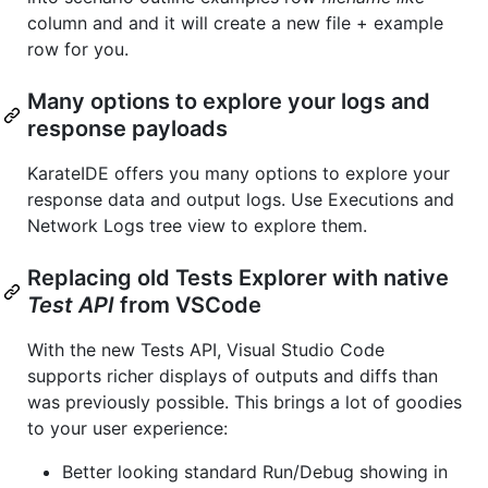
column and and it will create a new file + example
row for you.
Many options to explore your logs and
response payloads
KarateIDE offers you many options to explore your
response data and output logs. Use Executions and
Network Logs tree view to explore them.
Replacing old Tests Explorer with native
Test API
from VSCode
With the new Tests API, Visual Studio Code
supports richer displays of outputs and diffs than
was previously possible. This brings a lot of goodies
to your user experience:
Better looking standard Run/Debug showing in