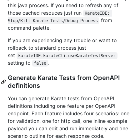
this java process. If you need to refresh any of
those cached resouces just run
KarateIDE: 
from
Stop/Kill Karate Tests/Debug Process
command palette.
If you are experiencing any trouble or want to
rollback to standard process just
set
karateIDE.karateCli.useKarateTestServer
setting to
.
false
Generate Karate Tests from OpenAPI
definitions
You can generate Karate tests from OpenAPI
definitions including one feature per OpenAPI
endpoint. Each feature includes four scenarios: one
for validation, one for http call, one inline example
payload you can edit and run immediately and one
scenario outline for each response code.