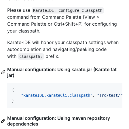
Please use
KarateIDE: Configure Classpath
command from Command Palette (View >
Command Palette or Ctrl+Shift+P) for configuring
your classpath.
Karate-IDE will honor your classpath settings when
autocompletion and navigating/peeking code
with
prefix.
classpath:
Manual configuration: Using karate.jar (Karate fat
jar)
{

"karateIDE.karateCli.classpath"
: 
"
src/test/res
}
Manual configuration: Using maven repository
dependencies