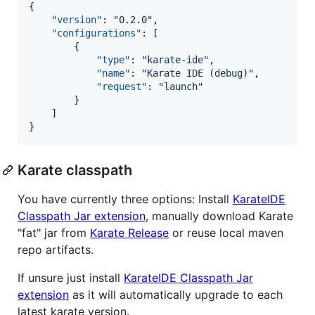
{

"version"
: 
"
0.2.0
"
,

"configurations"
: [

        {

"type"
: 
"
karate-ide
"
,

"name"
: 
"
Karate IDE (debug)
"
,

"request"
: 
"
launch
"
        }

    ]

}
Karate classpath
You have currently three options: Install
KarateIDE
Classpath Jar extension
, manually download Karate
"fat" jar from
Karate Release
or reuse local maven
repo artifacts.
If unsure just install
KarateIDE Classpath Jar
extension
as it will automatically upgrade to each
latest karate version.