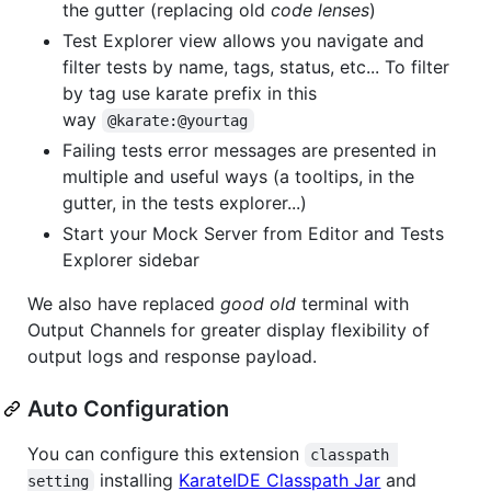
the gutter (replacing old
code lenses
)
Test Explorer view allows you navigate and
filter tests by name, tags, status, etc... To filter
by tag use karate prefix in this
way
@karate:@yourtag
Failing tests error messages are presented in
multiple and useful ways (a tooltips, in the
gutter, in the tests explorer...)
Start your Mock Server from Editor and Tests
Explorer sidebar
We also have replaced
good old
terminal with
Output Channels for greater display flexibility of
output logs and response payload.
Auto Configuration
You can configure this extension
classpath 
installing
KarateIDE Classpath Jar
and
setting