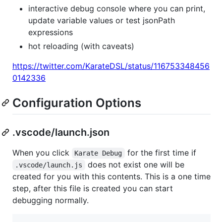
interactive debug console where you can print,
update variable values or test jsonPath
expressions
hot reloading (with caveats)
https://twitter.com/KarateDSL/status/116753348456
0142336
Configuration Options
.vscode/launch.json
When you click
for the first time if
Karate Debug
does not exist one will be
.vscode/launch.js
created for you with this contents. This is a one time
step, after this file is created you can start
debugging normally.