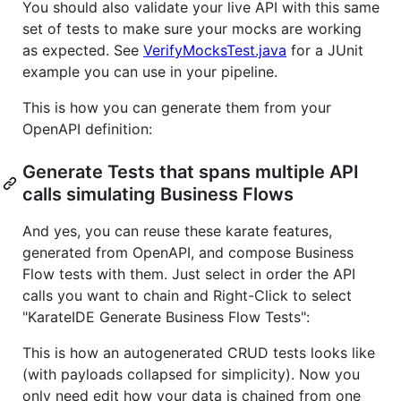
You should also validate your live API with this same
set of tests to make sure your mocks are working
as expected. See
VerifyMocksTest.java
for a JUnit
example you can use in your pipeline.
This is how you can generate them from your
OpenAPI definition:
Generate Tests that spans multiple API
calls simulating Business Flows
And yes, you can reuse these karate features,
generated from OpenAPI, and compose Business
Flow tests with them. Just select in order the API
calls you want to chain and Right-Click to select
"KarateIDE Generate Business Flow Tests":
This is how an autogenerated CRUD tests looks like
(with payloads collapsed for simplicity). Now you
only need edit how your data is chained from one