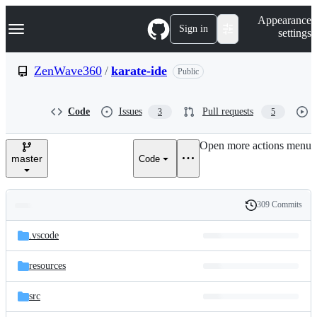
S
Navigation Menu
Appearance
k
Sign in
settings
i
p
t
ZenWave360
/
karate-ide
Public
o
c
o
Code
Issues
Pull requests
3
5
n
t
e
Open more actions menu
n
master
Code
t
309 Commits
Folders
History
Latest
and
.vscode
commit
files
resources
src