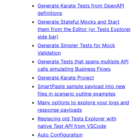
Generate Karate Tests from OpenAPI
definitions
Generate Stateful Mocks and Start
them from the Editor (or Tests Explorer
side bar)
Generate Simpler Tests for Mock
Validation
Generate Tests that spans multiple API
calls simulating Business Flows
Generate Karate Project
SmartPaste sample payload into new
files in scenario outline examples
Many options to explore your logs and
response payloads
Replacing old Tests Explorer with
native
Test API
from VSCode
Auto Configuration