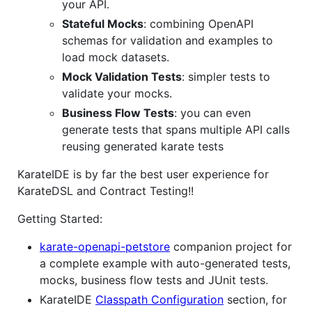
your API.
Stateful Mocks
: combining OpenAPI
schemas for validation and examples to
load mock datasets.
Mock Validation Tests
: simpler tests to
validate your mocks.
Business Flow Tests
: you can even
generate tests that spans multiple API calls
reusing generated karate tests
KarateIDE is by far the best user experience for
KarateDSL and Contract Testing!!
Getting Started:
karate-openapi-petstore
companion project for
a complete example with auto-generated tests,
mocks, business flow tests and JUnit tests.
KarateIDE
Classpath Configuration
section, for