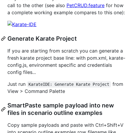
call to the other (see also
PetCRUD.feature
for how
a complete working example compares to this one):
Generate Karate Project
If you are starting from scratch you can generate a
fresh karate project base line: with pom.xml, karate-
config.js, environment specific and credentials
config files...
Just run
from
KarateIDE: Generate Karate Project
View > Command Palette
SmartPaste sample payload into new
files in scenario outline examples
Copy sample payloads and paste with Ctrl+Shift+V
into scenario outline examples row
filename like