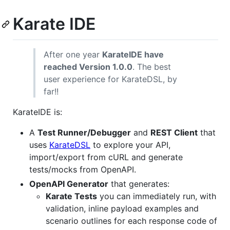
Karate IDE
After one year
KarateIDE have
reached Version 1.0.0
. The best
user experience for KarateDSL, by
far!!
KarateIDE is:
A
Test Runner/Debugger
and
REST Client
that
uses
KarateDSL
to explore your API,
import/export from cURL and generate
tests/mocks from OpenAPI.
OpenAPI Generator
that generates:
Karate Tests
you can immediately run, with
validation, inline payload examples and
scenario outlines for each response code of