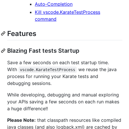
Auto-Completion
Kill vscode.KarateTestProcess
command
Features
Blazing Fast tests Startup
Save a few seconds on each test startup time.
With
we reuse the java
vscode.KarateTestProcess
process for running your Karate tests and
debugging sessions.
While developing, debugging and manual exploring
your APIs saving a few seconds on each run makes
a huge difference!!
Please Note:
that classpath resources like compiled
java classes (and also logback.xml) are cached by