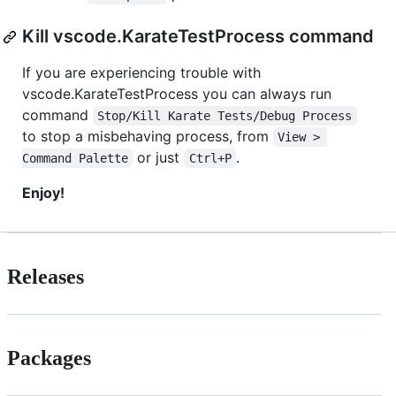
Kill vscode.KarateTestProcess command
If you are experiencing trouble with
vscode.KarateTestProcess you can always run
command
Stop/Kill Karate Tests/Debug Process
to stop a misbehaving process, from
View > 
or just
.
Command Palette
Ctrl+P
Enjoy!
Releases
Packages