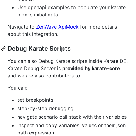
Use openapi examples to populate your karate
mocks initial data.
Navigate to
ZenWave ApiMock
for more details
about this integration.
Debug Karate Scripts
You can also Debug Karate scripts inside KarateIDE.
Karate Debug Server is
provided by karate-core
and we are also contributors to.
You can:
set breakpoints
step-by-step debugging
navigate scenario call stack with their variables
inspect and copy variables, values or their json
path expression