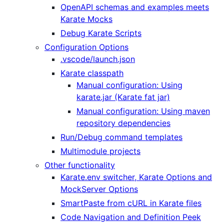
OpenAPI schemas and examples meets
Karate Mocks
Debug Karate Scripts
Configuration Options
.vscode/launch.json
Karate classpath
Manual configuration: Using
karate.jar (Karate fat jar)
Manual configuration: Using maven
repository dependencies
Run/Debug command templates
Multimodule projects
Other functionality
Karate.env switcher, Karate Options and
MockServer Options
SmartPaste from cURL in Karate files
Code Navigation and Definition Peek