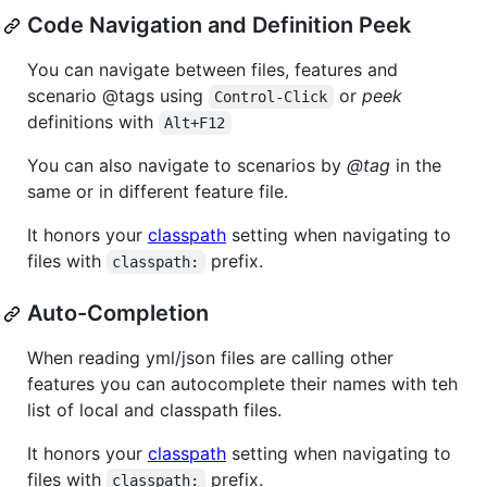
Code Navigation and Definition Peek
You can navigate between files, features and
scenario @tags using
or
peek
Control-Click
definitions with
Alt+F12
You can also navigate to scenarios by
@tag
in the
same or in different feature file.
It honors your
classpath
setting when navigating to
files with
prefix.
classpath:
Auto-Completion
When reading yml/json files are calling other
features you can autocomplete their names with teh
list of local and classpath files.
It honors your
classpath
setting when navigating to
files with
prefix.
classpath: