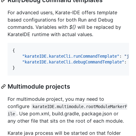
For advanced users, Karate-IDE offers
template
based configurations for both Run and Debug
commands. Variables with
${}
will be replaced by
KarateIDE runtime with actual values.
{

"karateIDE.karateCli.runCommandTemplate"
: 
"
jav
"karateIDE.karateCli.debugCommandTemplate"
: 
"
j
}
Multimodule projects
For multimodule project, you may need to
configure
karateIDE.multimodule.rootModuleMarkerF
. Use pom.xml, build.gradle, package.json or
ile
any other file that sits on the root of each module.
Karate java process will be started on that folder