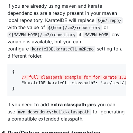
If you are already using maven and karate
dependencies are already present in your maven
local repository. KarateIDE will replace
${m2.repo}
with the value of
or
${home}/.m2/repository
if
env
${MAVEN_HOME}/.m2/repository
MAVEN_HOME
variable is available, but you can
configure
setting to a
karateIDE.karateCli.m2Repo
different folder.
{

// full classpath example for for karate 1.1.0
    "karateIDE.karateCli.classpath": "src/test/jav
}
If you need to add
extra classpath jars
you can
use
for generating
mvn dependency:build-classpath
a compatible extended classpath.
Run/Debug command templates