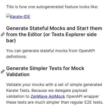
This is how one autogenerated feature looks like:
Generate Stateful Mocks and Start them
from the Editor (or Tests Explorer side
bar)
You can generate stateful mocks from OpenAPI
definitions:
Generate Simpler Tests for Mock
Validation
Validate your mocks with a set of simple generated
Karate Tests. Because we delegate payload
validation to
ZenWave ApiMock
OpenAPI wrapper
these tests are much simpler than regular E2E tests.