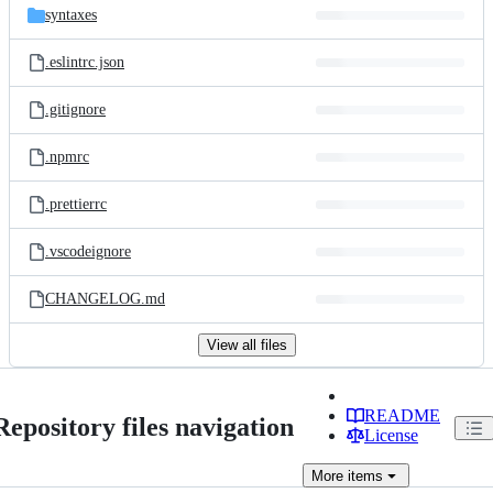
syntaxes
.eslintrc.json
.gitignore
.npmrc
.prettierrc
.vscodeignore
CHANGELOG.md
View all files
README
Repository files navigation
License
More
items