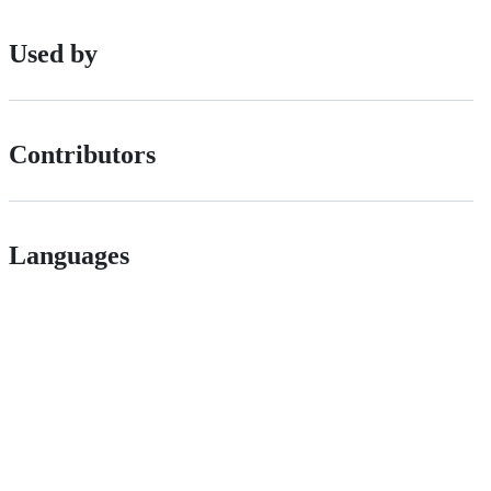
Used by
Contributors
Languages