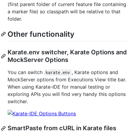
(first parent folder of current feature file containing
a marker file) so classpath will be relative to that
folder.
Other functionality
Karate.env switcher, Karate Options and
MockServer Options
You can switch
, Karate options and
karate.env
MockServer options from Executions View title bar.
When using Karate-IDE for manual testing or
exploring APIs you will find very handy this options
switcher.
SmartPaste from cURL in Karate files