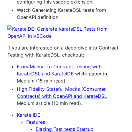
configuring this vscode extension.
Watch Generating KarateDSL tests from
OpenAPI definition
If you are interested on a deep dive into Contract
Testing with KarateDSL, checkout:
From Manual to Contract Testing with
KarateDSL and KarateIDE
white paper in
Medium (15 min read)
High Fidelity Stateful Mocks (Consumer
Contracts) with OpenAPI and KarateDSL
Medium article (10 min read).
Karate IDE
Features
Blazing Fast tests Startup