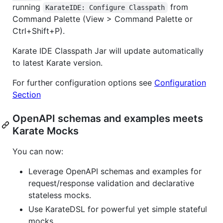
running
from
KarateIDE: Configure Classpath
Command Palette (View > Command Palette or
Ctrl+Shift+P).
Karate IDE Classpath Jar will update automatically
to latest Karate version.
For further configuration options see
Configuration
Section
OpenAPI schemas and examples meets
Karate Mocks
You can now:
Leverage OpenAPI schemas and examples for
request/response validation and declarative
stateless mocks.
Use KarateDSL for powerful yet simple stateful
mocks.