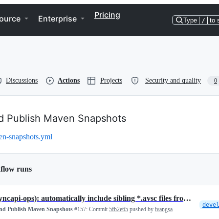
Pricing
ource
Enterprise
Type
/
to 
Discussions
Actions
Projects
Security and quality
0
nd Publish Maven Snapshots
en-snapshots.yml
flow runs
fix(asyncapi-ops): automatically include sibling *.avsc files from th…
deve
and Publish Maven Snapshots
#157:
Commit
5fb2e65
pushed by
ivangsa