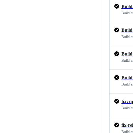
Build
Build 
Build
Build 
Build
Build 
Build
Build 
fix: 
Build 
fix-r
Build 