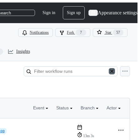
Appearance settings
Sign in
Sign up
search
Notifications
Fork
7
Star
57
Insights
Event
Status
Branch
Actor
lop
13m 3s