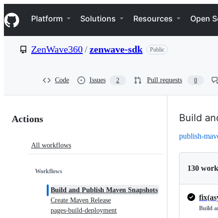
S
Navigation Menu
k
Platform
Solutions
Resources
Open S
i
p
t
ZenWave360
/
zenwave-sdk
Public
o
c
o
n
Code
Issues
Pull requests
2
0
t
e
n
Actions:
t
Build a
Actions
ZenWave360/zenwave-
publish-mav
All workflows
sdk
130 work
Workflows
Build and Publish Maven Snapshots
Create Maven Release
Build 
pages-build-deployment