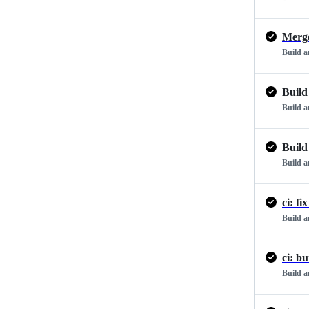
Merge
Build 
Build
Build 
Build
Build 
Build 
ci: b
Build 