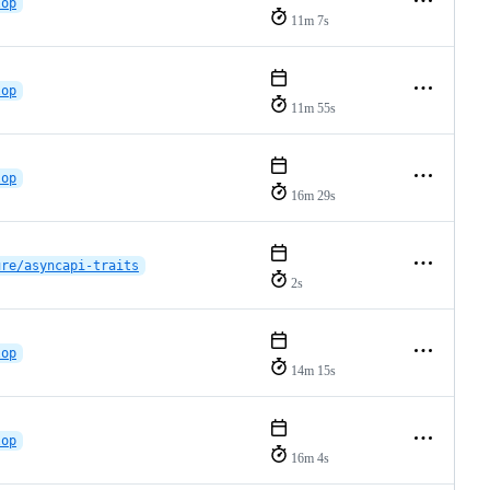
lop
11m 7s
lop
11m 55s
lop
16m 29s
ure/asyncapi-traits
2s
lop
14m 15s
lop
16m 4s