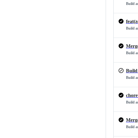
Build 
feat(
Build 
Build 
Build
Build 
chore
Build 
Build 