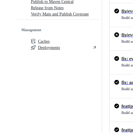
Publish to Maven Central
Release from Notes
Verify Main and Publish Coverage
Build 
Management
Caches
Build 
Deployments
fix: 
Build 
fix: 
Build 
Build 