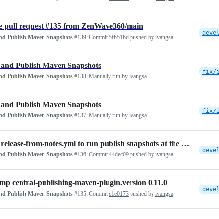
 pull request #135 from ZenWave360/main
deve
and Publish Maven Snapshots
#139:
Commit
5fb51bd
pushed by
ivangsa
 and Publish Maven Snapshots
fix/
and Publish Maven Snapshots
#138:
Manually run by
ivangsa
 and Publish Maven Snapshots
fix/
and Publish Maven Snapshots
#137:
Manually run by
ivangsa
ci: fix release-from-notes.yml to run publish snapshots at the end
deve
and Publish Maven Snapshots
#136:
Commit
44dec09
pushed by
ivangsa
ump central-publishing-maven-plugin.version 0.11.0
deve
and Publish Maven Snapshots
#135:
Commit
c1e0173
pushed by
ivangsa