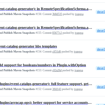
fix(event-catalog-generator): in RemoteSpecificationSchema.astro
deve
and Publish Maven Snapshots
#156:
Commit
3b8d535
pushed by
ivangsa
fix(event-catalog-generator): in RemoteSpecificationSchema.astro
deve
and Publish Maven Snapshots
#155:
Commit
85677c2
pushed by
ivangsa
event-catalog-generator hbs templates
deve
and Publish Maven Snapshots
#154:
Commit
cff51d6
pushed by
ivangsa
add support for booleans/numbers in Plugin.withOption
deve
and Publish Maven Snapshots
#153:
Commit
c02a26d
pushed by
ivangsa
feat(plugins/event-catalgo-generator): full feature support, getting …
deve
and Publish Maven Snapshots
#152:
Commit
3ffd143
pushed by
ivangsa
feat(plugins/asyncap-ops): better support for service accounts and ACLs