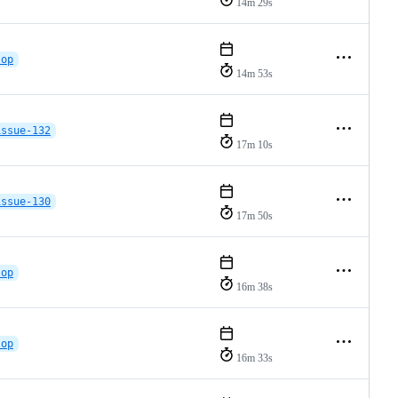
14m 29s
lop
14m 53s
issue-132
17m 10s
issue-130
17m 50s
lop
16m 38s
lop
16m 33s