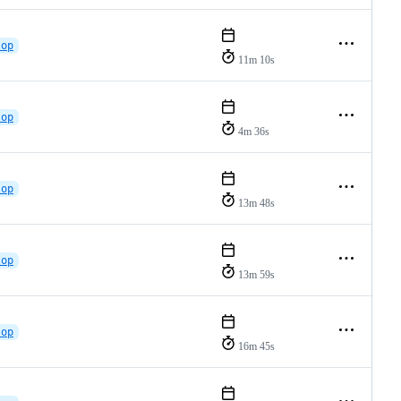
lop
11m 10s
lop
4m 36s
lop
13m 48s
lop
13m 59s
lop
16m 45s