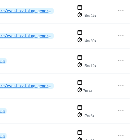
feature/event-catalog-generator
16m 24s
feature/event-catalog-generator
14m 39s
lop
15m 12s
feature/event-catalog-generator
7m 4s
lop
17m 6s
lop