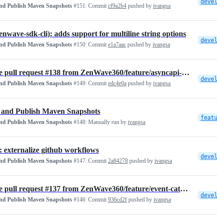
deve
and Publish Maven Snapshots
#151:
Commit
cf9a2b4
pushed by
ivangsa
zenwave-sdk-cli): adds support for multiline string options
deve
and Publish Maven Snapshots
#150:
Commit
e1a7aac
pushed by
ivangsa
Merge pull request #138 from ZenWave360/feature/asyncapi-traits
deve
and Publish Maven Snapshots
#149:
Commit
edc4e0a
pushed by
ivangsa
 and Publish Maven Snapshots
feat
and Publish Maven Snapshots
#148:
Manually run by
ivangsa
: externalize github workflows
deve
and Publish Maven Snapshots
#147:
Commit
2a84278
pushed by
ivangsa
Merge pull request #137 from ZenWave360/feature/event-catalog-generator
deve
and Publish Maven Snapshots
#146:
Commit
936cd2f
pushed by
ivangsa