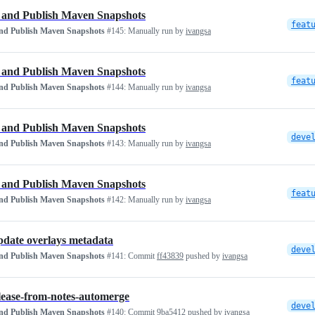
 and Publish Maven Snapshots
and Publish Maven Snapshots
#145:
Manually run by
ivangsa
 and Publish Maven Snapshots
and Publish Maven Snapshots
#144:
Manually run by
ivangsa
 and Publish Maven Snapshots
deve
and Publish Maven Snapshots
#143:
Manually run by
ivangsa
 and Publish Maven Snapshots
and Publish Maven Snapshots
#142:
Manually run by
ivangsa
update overlays metadata
deve
and Publish Maven Snapshots
#141:
Commit
ff43839
pushed by
ivangsa
elease-from-notes-automerge
deve
and Publish Maven Snapshots
#140:
Commit
9ba5412
pushed by
ivangsa