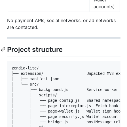
accounts)
No payment APIs, social networks, or ad networks
are contacted.
Project structure
zendiq-lite/

├── extension/                   Unpacked MV3 exten
│   ├── manifest.json

│   └── src/

│       ├── background.js        Service worker — e
│       ├── scripts/

│       │   ├── page-config.js   Shared namespace (
│       │   ├── page-interceptor.js  Fetch hook + s
│       │   ├── page-wallet.js   Wallet sign hook (
│       │   ├── page-security.js Wallet account sca
│       │   └── bridge.js        postMessage relay 