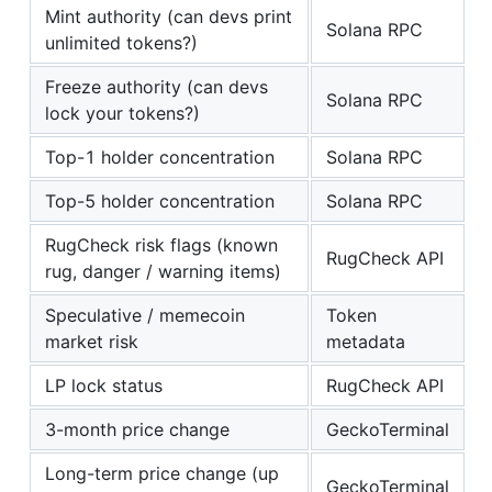
Mint authority (can devs print
Solana RPC
unlimited tokens?)
Freeze authority (can devs
Solana RPC
lock your tokens?)
Top-1 holder concentration
Solana RPC
Top-5 holder concentration
Solana RPC
RugCheck risk flags (known
RugCheck API
rug, danger / warning items)
Speculative / memecoin
Token
market risk
metadata
LP lock status
RugCheck API
3-month price change
GeckoTerminal
Long-term price change (up
GeckoTerminal