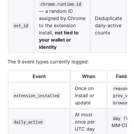
chrome.runtime.id
— a random ID
assigned by Chrome
Deduplicate
to the extension
daily-active
ext_id
install,
not tied to
counts
your wallet or
identity
The 9 event types currently logged:
Event
When
Fields s
Once on
,
reason
install or
extension_installed
prev_ver
update
browser
At most
(YY
day
once per
daily_active
MM-DD on
UTC day