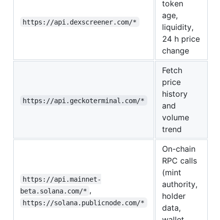
token
age,
https://api.dexscreener.com/*
liquidity,
24 h price
change
Fetch
price
history
https://api.geckoterminal.com/*
and
volume
trend
On-chain
RPC calls
(mint
https://api.mainnet-
authority,
,
beta.solana.com/*
holder
https://solana.publicnode.com/*
data,
wallet