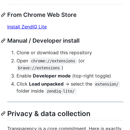
From Chrome Web Store
Install ZendIQ Lite
Manual / Developer install
Clone or download this repository
Open
(or
chrome://extensions
)
brave://extensions
Enable
Developer mode
(top-right toggle)
Click
Load unpacked
→ select the
extension/
folder inside
zendiq-lite/
Privacy & data collection
Transparency is a core commitment. Here is exactly