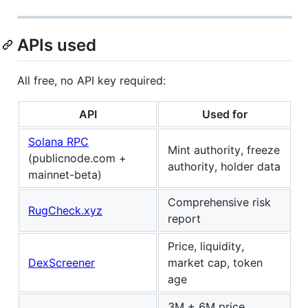
APIs used
All free, no API key required:
API
Used for
Solana RPC
Mint authority, freeze
(publicnode.com +
authority, holder data
mainnet-beta)
Comprehensive risk
RugCheck.xyz
report
Price, liquidity,
DexScreener
market cap, token
age
3M + 6M price