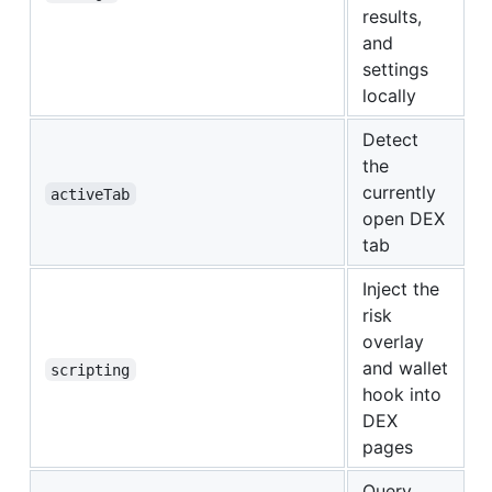
results,
and
settings
locally
Detect
the
currently
activeTab
open DEX
tab
Inject the
risk
overlay
and wallet
scripting
hook into
DEX
pages
Query