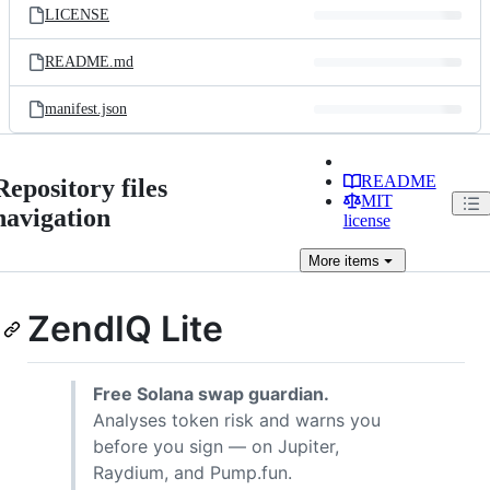
LICENSE
README.md
manifest.json
README
Repository files
MIT
navigation
license
More
items
ZendIQ Lite
Free Solana swap guardian.
Analyses token risk and warns you
before you sign — on Jupiter,
Raydium, and Pump.fun.