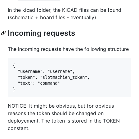
In the kicad folder, the KiCAD files can be found
(schematic + board files - eventually).
Incoming requests
The incoming requests have the following structure
{

  "username": "username",

  "token": "slotmachien_token",

  "text": "command"

NOTICE: It might be obvious, but for obvious
reasons the token should be changed on
deployement. The token is stored in the TOKEN
constant.