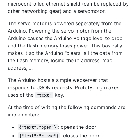
microcontroller, ethernet shield (can be replaced by
other networking gear) and a servomotor.
The servo motor is powered seperately from the
Arduino. Powering the servo motor from the
Arduino causes the Arduino voltage level to drop
and the flash memory loses power. This basically
makes it so the Arduino "clears" all the data from
the flash memory, losing the ip address, mac
address, ...
The Arduino hosts a simple webserver that
responds to JSON requests. Prototyping makes
uses of the
key.
"text"
At the time of writing the following commands are
implementen:
: opens the door
{"text":"open"}
: closes the door
{"text":"close"}