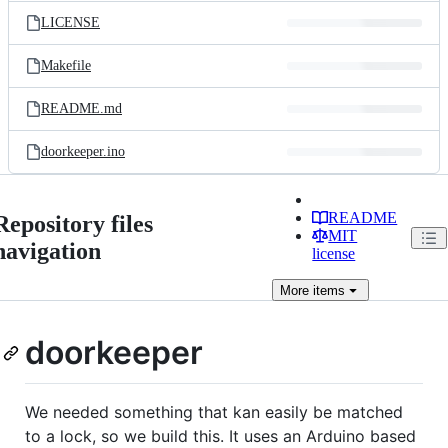
LICENSE
Makefile
README.md
doorkeeper.ino
README
Repository files
MIT
navigation
license
More
items
doorkeeper
We needed something that kan easily be matched
to a lock, so we build this. It uses an Arduino based