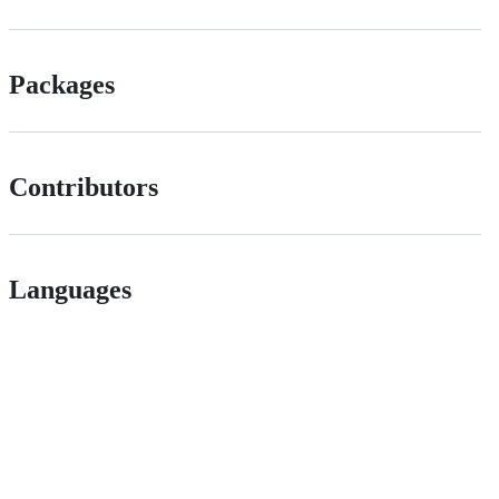
Packages
Contributors
Languages