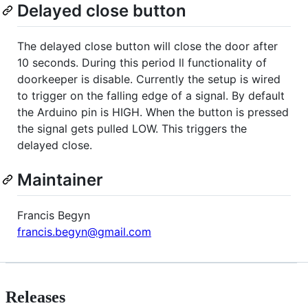
Delayed close button
The delayed close button will close the door after
10 seconds. During this period ll functionality of
doorkeeper is disable. Currently the setup is wired
to trigger on the falling edge of a signal. By default
the Arduino pin is HIGH. When the button is pressed
the signal gets pulled LOW. This triggers the
delayed close.
Maintainer
Francis Begyn
francis.begyn@gmail.com
Releases