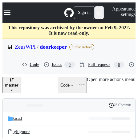
S
Navigation Menu
Appearance
k
Sign in
settings
i
p
t
This repository was archived by the owner on Feb 9, 2022.
o
It is now read-only.
c
o
ZeusWPI
/
doorkeeper
Public archive
n
t
e
Code
Issues
Pull requests
0
0
n
t
Open more actions menu
master
Code
26 Commits
Folders
History
Latest
and
kicad
commit
files
.gitignore