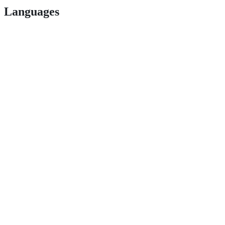
Languages