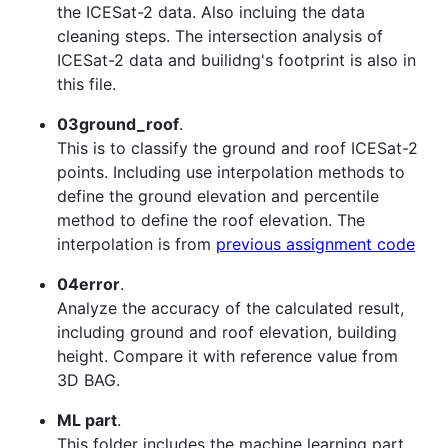
the ICESat-2 data. Also incluing the data
cleaning steps. The intersection analysis of
ICESat-2 data and builidng's footprint is also in
this file.
03ground_roof
.
This is to classify the ground and roof ICESat-2
points. Including use interpolation methods to
define the ground elevation and percentile
method to define the roof elevation. The
interpolation is from
previous assignment code
04error
.
Analyze the accuracy of the calculated result,
including ground and roof elevation, building
height. Compare it with reference value from
3D BAG.
ML part
.
This folder includes the machine learning part.