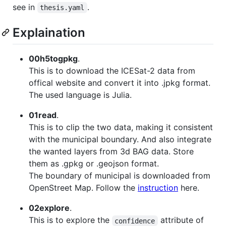
see in
.
thesis.yaml
Explaination
00h5togpkg
.
This is to download the ICESat-2 data from
offical website and convert it into .jpkg format.
The used language is Julia.
01read
.
This is to clip the two data, making it consistent
with the municipal boundary. And also integrate
the wanted layers from 3d BAG data. Store
them as .gpkg or .geojson format.
The boundary of municipal is downloaded from
OpenStreet Map. Follow the
instruction
here.
02explore
.
This is to explore the
attribute of
confidence