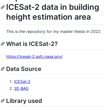
ICESat-2 data in building
height estimation area
This is the repository for my master thesis in 2022
.
What is ICESat-2?
https://icesat-2.gsfc.nasa.gov/
Data Source
ICESat-2
3D BAG
Library used