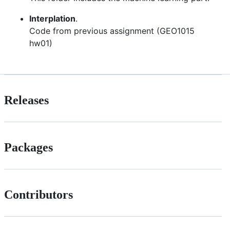
Interplation
.
Code from previous assignment (GEO1015
hw01)
Releases
Packages
Contributors