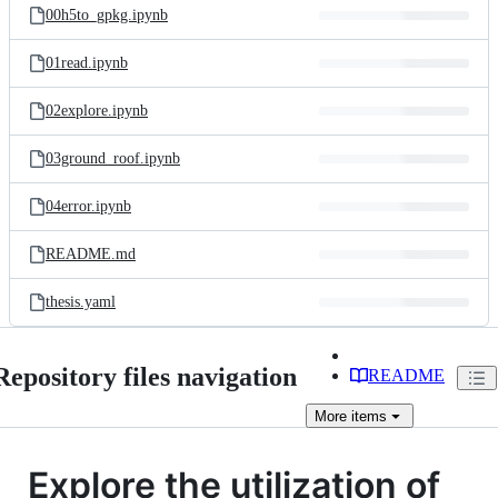
00h5to_gpkg.ipynb
01read.ipynb
02explore.ipynb
03ground_roof.ipynb
04error.ipynb
README.md
thesis.yaml
Repository files navigation
README
More
items
Explore the utilization of