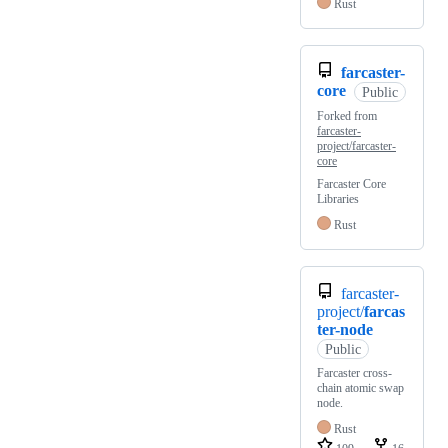
Rust
farcaster-
core
Public
Forked from
farcaster-
project/farcaster-
core
Farcaster Core
Libraries
Rust
farcaster-
project/
farcas
ter-node
Public
Farcaster cross-
chain atomic swap
node.
Rust