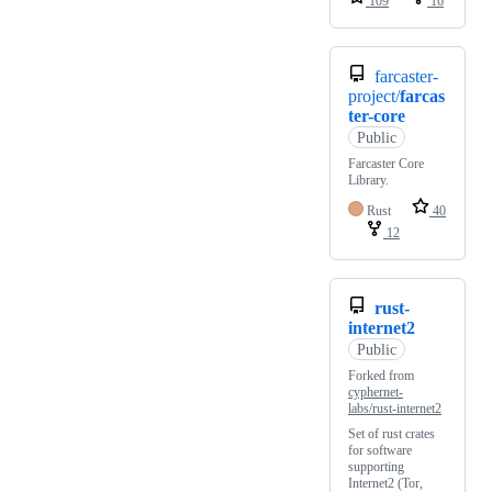
109
16
farcaster-
project/
farcas
ter-core
Public
Farcaster Core
Library.
Rust
40
12
rust-
internet2
Public
Forked from
cyphernet-
labs/rust-internet2
Set of rust crates
for software
supporting
Internet2 (Tor,