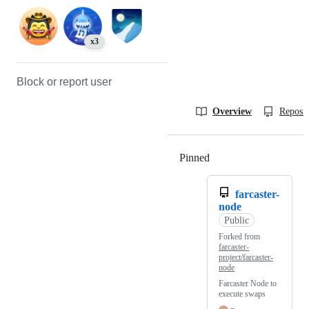
x3
Block or report user
Overview
Reposit
Pinned
Loading
farcaster-
node
Public
Forked from
farcaster-
project/farcaster-
node
Farcaster Node to
execute swaps