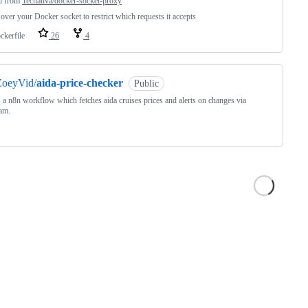
d from
Tecnativa/docker-socket-proxy
over your Docker socket to restrict which requests it accepts
ckerfile
26
4
ZoeyVid/
aida-price-checker
Public
s a n8n workflow which fetches aida cruises prices and alerts on changes via
am.