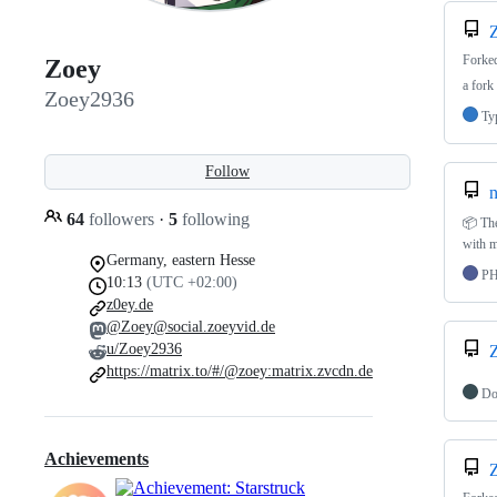
Forke
Zoey
a fork
Zoey2936
Ty
Follow
n
64
followers
·
5
following
📦 The
with m
Germany, eastern Hesse
P
10:13
(UTC +02:00)
z0ey.de
@Zoey@social.zoeyvid.de
u/Zoey2936
https://matrix.to/#/@zoey:matrix.zvcdn.de
Do
Achievements