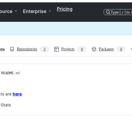
Pricing
ource
Enterprise
Type
/
to 
iew
Repositories
Projects
Packages
3
0
0
/
README
.md
kts are
here
-Stats
ng