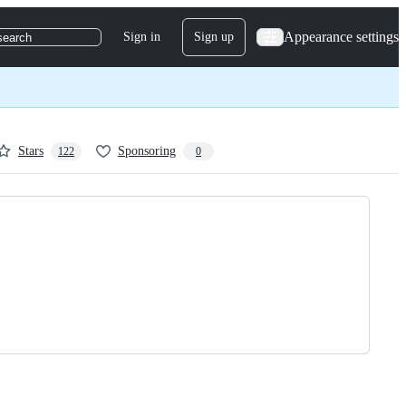
Appearance settings
Sign in
Sign up
search
Stars
Sponsoring
122
0