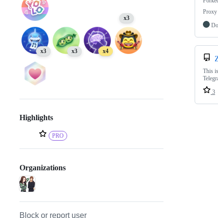
Forke
Proxy 
x3
Do
x3
x3
x4
This i
Telegr
3
Highlights
PRO
Organizations
Block or report user