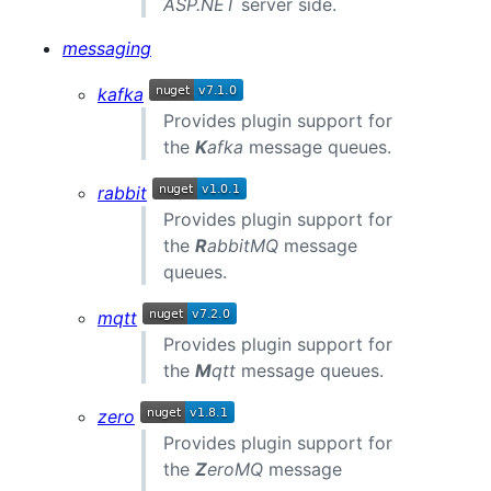
ASP.NET
server side.
messaging
kafka
Provides plugin support for
the
K
afka
message queues.
rabbit
Provides plugin support for
the
R
abbitMQ
message
queues.
mqtt
Provides plugin support for
the
M
qtt
message queues.
zero
Provides plugin support for
the
Z
eroMQ
message