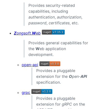
Provides security-related
capabilities, including
authentication
,
authorization
,
password
,
certificates
, etc.
Z
ongsoft.
W
eb
Provides general capabilities for
the
W
eb application
development.
open-api
Provides a pluggable
extension for the
O
pen-
API
specification.
grpc
Provides a pluggable
extension for
gRPC
on the