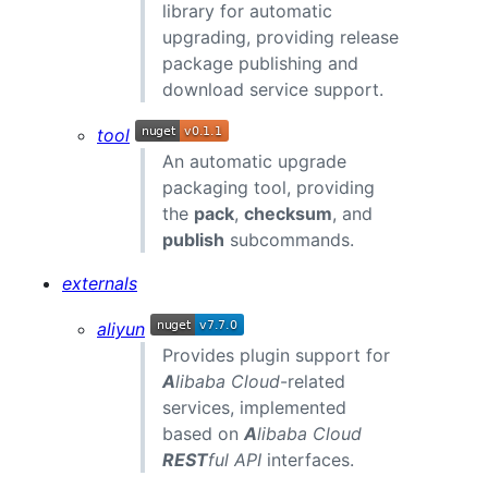
library for automatic
upgrading, providing release
package publishing and
download service support.
tool
An automatic upgrade
packaging tool, providing
the
pack
,
checksum
, and
publish
subcommands.
externals
aliyun
Provides plugin support for
A
libaba Cloud
-related
services, implemented
based on
A
libaba Cloud
REST
ful API
interfaces.