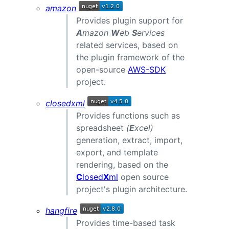
amazon
Provides plugin support for
A
mazon
W
eb
S
ervices
related services, based on
the plugin framework of the
open-source
AWS-SDK
project.
closedxml
Provides functions such as
spreadsheet
(
E
xcel)
generation, extract, import,
export, and template
rendering, based on the
C
losed
X
ml
open source
project's plugin architecture.
hangfire
Provides time-based task