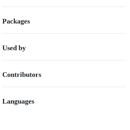
Packages
Used by
Contributors
Languages