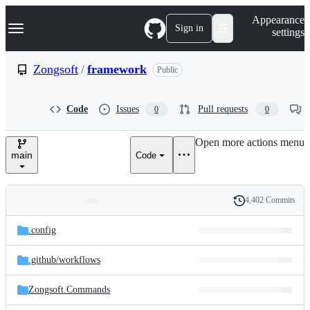
S
Navigation Menu
Appearance
k
Sign in
settings
i
p
t
Zongsoft
/
framework
Public
o
c
o
Code
Issues
Pull requests
0
0
n
t
e
Open more actions menu
n
main
Code
t
4,402 Commits
Folders
History
Latest
and
.config
commit
files
.github/
workflows
Zongsoft.Commands