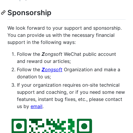
Sponsorship
We look forward to your support and sponsorship.
You can provide us with the necessary financial
support in the following ways:
Follow the
Z
ongsoft
WeChat public account
and reward our articles;
Follow the
Z
ongsoft
Organization and make a
donation to us;
If your organization requires on-site technical
support and coaching, or if you need some new
features, instant bug fixes, etc., please contact
us by
email
.