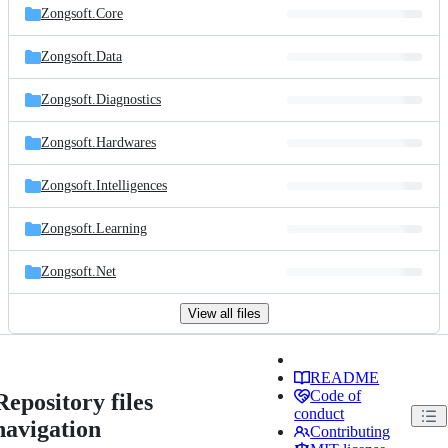
Zongsoft.Core
Zongsoft.Data
Zongsoft.Diagnostics
Zongsoft.Hardwares
Zongsoft.Intelligences
Zongsoft.Learning
Zongsoft.Net
View all files
README
Code of
Repository files
conduct
navigation
Contributing