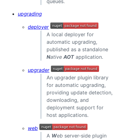
queues.
upgrading
deployer
A local deployer for
automatic upgrading,
published as a standalone
N
ative
AOT
application.
upgrader
An upgrader plugin library
for automatic upgrading,
providing update detection,
downloading, and
deployment support for
host applications.
web
A
W
eb
server-side plugin