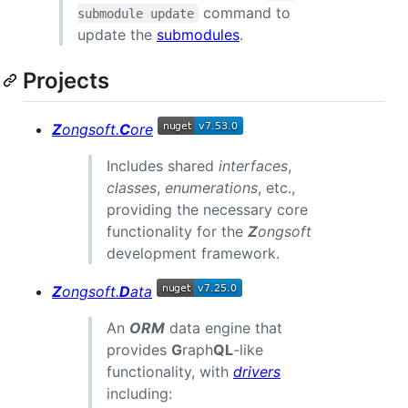
command to
submodule update
update the
submodules
.
Projects
Z
ongsoft.
C
ore
Includes shared
interfaces
,
classes
,
enumerations
, etc.,
providing the necessary core
functionality for the
Z
ongsoft
development framework.
Z
ongsoft.
D
ata
An
ORM
data engine that
provides
G
raph
QL
-like
functionality, with
drivers
including: