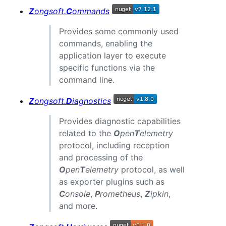
Z
ongsoft.
C
ommands
Provides some commonly used
commands, enabling the
application layer to execute
specific functions via the
command line.
Z
ongsoft.
D
iagnostics
Provides diagnostic capabilities
related to the
O
pen
T
elemetry
protocol, including reception
and processing of the
O
pen
T
elemetry
protocol, as well
as exporter plugins such as
C
onsole
,
P
rometheus
,
Z
ipkin
,
and more.