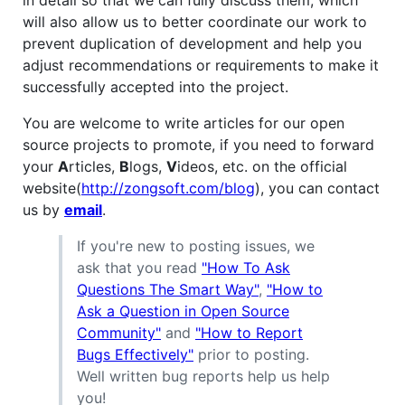
will also allow us to better coordinate our work to
prevent duplication of development and help you
adjust recommendations or requirements to make it
successfully accepted into the project.
You are welcome to write articles for our open
source projects to promote, if you need to forward
your
A
rticles,
B
logs,
V
ideos, etc. on the official
website(
http://zongsoft.com/blog
), you can contact
us by
email
.
If you're new to posting issues, we
ask that you read
"How To Ask
Questions The Smart Way"
,
"How to
Ask a Question in Open Source
Community"
and
"How to Report
Bugs Effectively"
prior to posting.
Well written bug reports help us help
you!