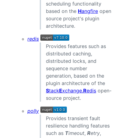
scheduling functionality
based on the
H
angfire
open
source project's plugin
architecture.
redis
Provides features such as
distributed caching,
distributed locks, and
sequence number
generation, based on the
plugin architecture of the
S
tack
E
xchange.
R
edis
open-
source project.
polly
Provides transient fault
resilience handling features
such as
T
imeout
,
R
etry
,