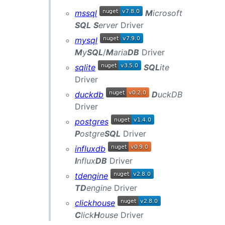
mssql
M
icrosoft
SQL
S
erver
Driver
mysql
M
y
SQL
/
M
aria
DB
Driver
sqlite
SQL
ite
Driver
duckdb
D
uckDB
Driver
postgres
P
ostgre
SQL
Driver
influxdb
I
nflux
DB
Driver
tdengine
TD
engine
Driver
clickhouse
C
lick
H
ouse
Driver