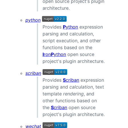
open source project's plugin
architecture.
python
Provides
P
ython
expression
parsing and calculation,
script execution, and other
functions based on the
I
ron
P
ython
open source
project's plugin architecture.
scriban
Provides
S
criban
expression
parsing and
calculation
, text
template
rendering
, and
other functions based on
the
S
criban
open source
project's plugin architecture.
wechat