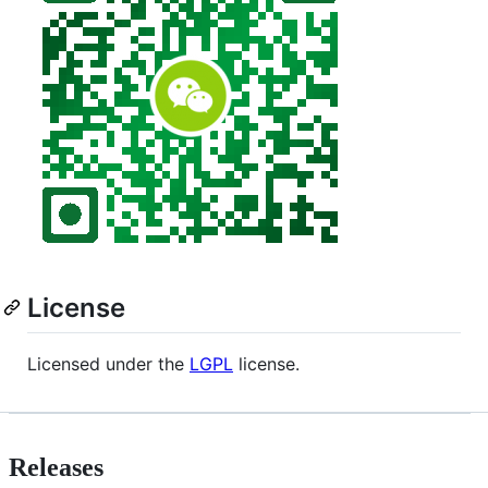
License
Licensed under the
LGPL
license.
Releases