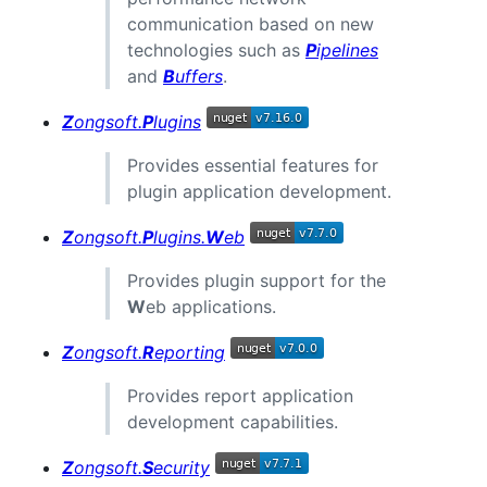
communication based on new
technologies such as
P
ipelines
and
B
uffers
.
Z
ongsoft.
P
lugins
Provides essential features for
plugin application development.
Z
ongsoft.
P
lugins.
W
eb
Provides plugin support for the
W
eb applications.
Z
ongsoft.
R
eporting
Provides report application
development capabilities.
Z
ongsoft.
S
ecurity