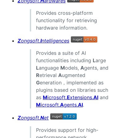
Z
ongsoft.
H
ardwares
Provides cross-platform
functionality for retrieving
hardware information.
Z
ongsoft.
I
ntelligences
Provides a suite of AI
functionalities including
L
arge
L
anguage
M
odels,
A
gents, and
R
etrieval
A
ugmented
G
eneration，implemented as
plugins based on libraries such
as
M
icrosoft.
E
xtensions.
AI
and
M
icrosoft.
A
gents.
AI
.
Z
ongsoft.
N
et
Provides support for high-
performance network