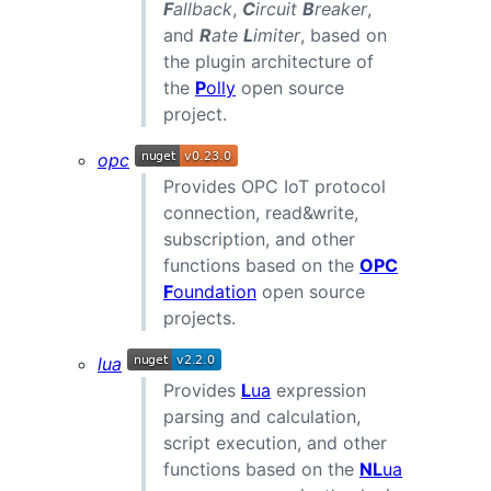
F
allback
,
C
ircuit
B
reaker
,
and
R
ate
L
imiter
, based on
the plugin architecture of
the
P
olly
open source
project.
opc
Provides OPC IoT protocol
connection, read&write,
subscription, and other
functions based on the
OPC
F
oundation
open source
projects.
lua
Provides
L
ua
expression
parsing and calculation,
script execution, and other
functions based on the
NL
ua