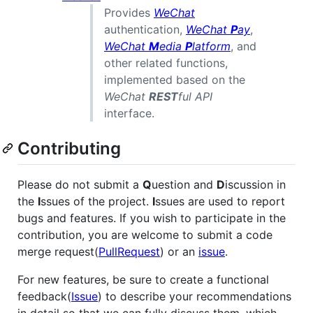
Provides
WeChat
authentication,
WeChat
P
ay
,
WeChat
M
edia
P
latform
, and
other related functions,
implemented based on the
WeChat
REST
ful API
interface.
Contributing
Please do not submit a
Q
uestion and
D
iscussion in
the
I
ssues of the project.
I
ssues are used to report
bugs and features. If you wish to participate in the
contribution, you are welcome to submit a code
merge request(
PullRequest
) or an
issue
.
For new features, be sure to create a functional
feedback(
Issue
) to describe your recommendations
in detail so that we can fully discuss them, which