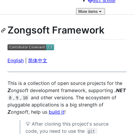
MIT license
More
items
Zongsoft Framework
English
|
简体中文
This is a collection of open source projects for the
Z
ongsoft
development framework, supporting
.NET
,
,
and other versions. The ecosystem of
8
9
10
pluggable applications is a big strength of
Z
ongsoft
, help us
build it
!
💡 After cloning this project's source
code, you need to use the
git 