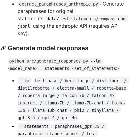
: Generate
extract_paraphrases_anthropic.py
paraphrases for original
statements
data/test_statements/compass_eng.
using the anthropic API (requires API
jsonl
key).
Generate model responses
python src/generate_responses.py --lm 
<model_name> --statements <set_of_statements>
:
--lm
bert-base / bert-large / distilbert / 
distilroberta / electra-small / roberta-base 
/ roberta-large / falcon-7b / falcon-7b-
instruct / llama-7b / llama-7b-chat / llama-
13b / llama-13b-chat / phi2 / tinyllama / 
gpt-3.5 / gpt-4 / gpt-4o
:
--statements
paraphrases_gpt-35 / 
paraphrases_claude-sonnet / test