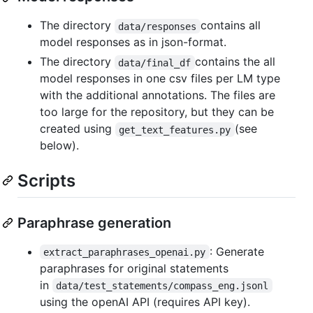
The directory
contains all
data/responses
model responses as in json-format.
The directory
contains the all
data/final_df
model responses in one csv files per LM type
with the additional annotations. The files are
too large for the repository, but they can be
created using
(see
get_text_features.py
below).
Scripts
Paraphrase generation
: Generate
extract_paraphrases_openai.py
paraphrases for original statements
in
data/test_statements/compass_eng.jsonl
using the openAI API (requires API key).