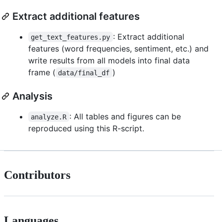
Extract additional features
: Extract additional
get_text_features.py
features (word frequencies, sentiment, etc.) and
write results from all models into final data
frame (
)
data/final_df
Analysis
: All tables and figures can be
analyze.R
reproduced using this R-script.
Contributors
Languages