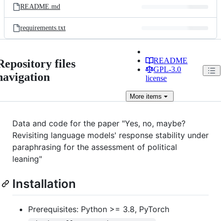
README.md
requirements.txt
README
Repository files
GPL-3.0
navigation
license
More
items
Data and code for the paper "Yes, no, maybe?
Revisiting language models' response stability under
paraphrasing for the assessment of political
leaning"
Installation
Prerequisites: Python >= 3.8, PyTorch