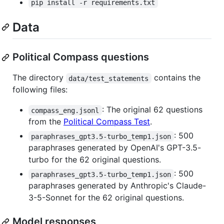
pip install -r requirements.txt
Data
Political Compass questions
The directory
contains the
data/test_statements
following files:
: The original 62 questions
compass_eng.jsonl
from the
Political Compass Test
.
: 500
paraphrases_gpt3.5-turbo_temp1.json
paraphrases generated by OpenAI's GPT-3.5-
turbo for the 62 original questions.
: 500
paraphrases_gpt3.5-turbo_temp1.json
paraphrases generated by Anthropic's Claude-
3-5-Sonnet for the 62 original questions.
Model responses