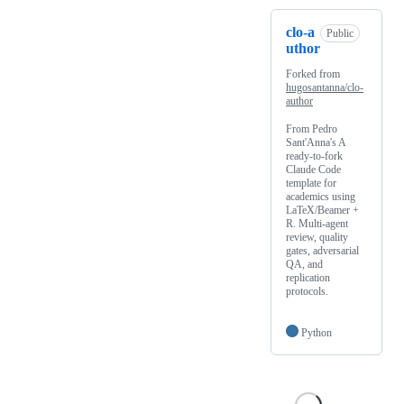
clo-a
Public
uthor
Forked from
hugosantanna/clo-
author
From Pedro
Sant'Anna's A
ready-to-fork
Claude Code
template for
academics using
LaTeX/Beamer +
R. Multi-agent
review, quality
gates, adversarial
QA, and
replication
protocols.
Python