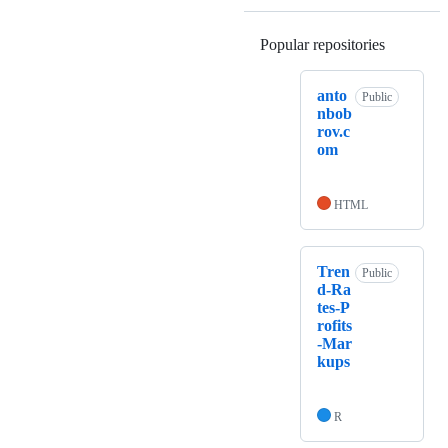
Popular repositories
Loading
anto
Public
nbob
rov.c
om
HTML
Tren
Public
d-Ra
tes-P
rofits
-Mar
kups
R