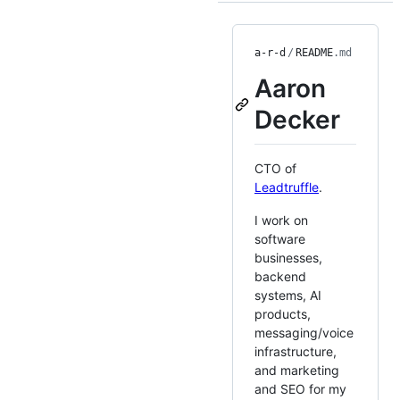
a-r-d
/
README
.md
Aaron
Decker
CTO of
Leadtruffle
.
I work on
software
businesses,
backend
systems, AI
products,
messaging/voice
infrastructure,
and marketing
and SEO for my