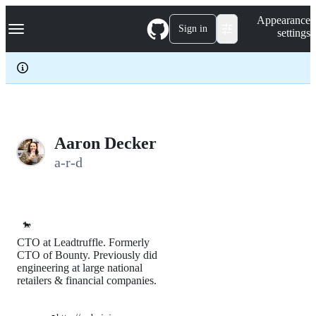
S
Navigation Menu
Appearance
k
Sign in
settings
i
p
t
o
c
o
n
t
e
Aaron Decker
n
a-r-d
t
🐎
CTO at Leadtruffle. Formerly
CTO of Bounty. Previously did
engineering at large national
retailers & financial companies.