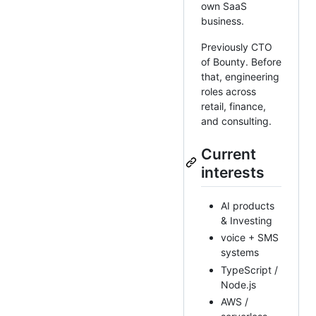
own SaaS
business.
Previously CTO
of Bounty. Before
that, engineering
roles across
retail, finance,
and consulting.
Current
interests
AI products
& Investing
voice + SMS
systems
TypeScript /
Node.js
AWS /