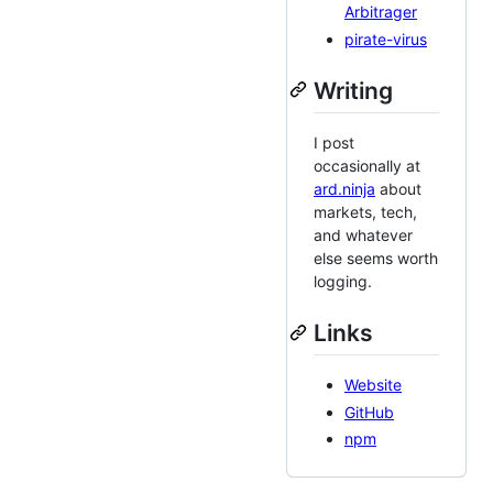
Arbitrager
pirate-virus
Writing
I post
occasionally at
ard.ninja
about
markets, tech,
and whatever
else seems worth
logging.
Links
Website
GitHub
npm