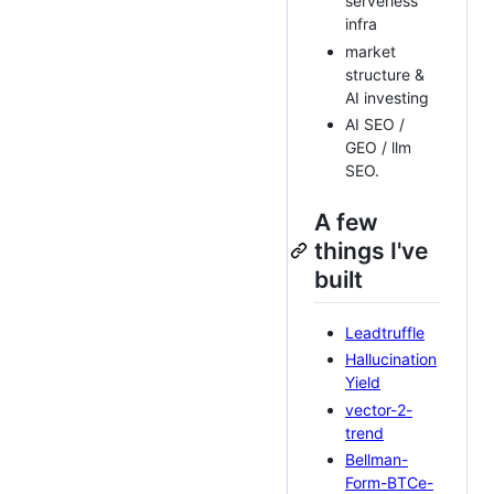
serverless
infra
market
structure &
AI investing
AI SEO /
GEO / llm
SEO.
A few
things I've
built
Leadtruffle
Hallucination
Yield
vector-2-
trend
Bellman-
Form-BTCe-