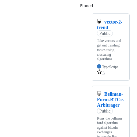
Pinned
Loading
vector-2-
trend
Public
Take vectors and
get out trending
topics using
clustering
algorithms.
TypeScript
3
Bellman-
Form-BTCe-
Arbitrager
Public
Runs the bellman-
ford algorithm
against bitcoin
exchanges
(currently Btc-