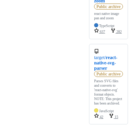
zoom
Public archive
react native image
pan and zoom
TypeScript
637
282
target/
react-
native-svg-
parser
Public archive
Parses SVG files
and converts to
'react-native-svg'
format objects.
NOTE: This project
has been archived.
JavaScript
42
15