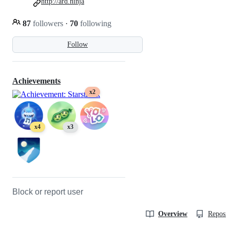
http://ard.ninja
87
followers
·
70
following
Follow
Achievements
x2
x4
x3
Block or report user
Overview
Reposit