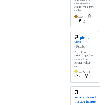
e.com) to detect
arbitrageable trade
cycles.
Java
41
16
pirate-
virus
Public
A pirate virus
terminal app, like
the one from
Archer without
audio.
JavaScript
6
1
ascoders/
react
-native-image-