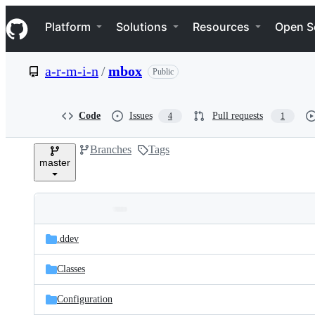
S
Navigation Menu
k
Platform
Solutions
Resources
Open S
i
p
t
a-r-m-i-n
/
mbox
Public
o
c
o
n
Code
Issues
Pull requests
4
1
t
e
Branches
Tags
n
master
t
Folders
Latest
and
.ddev
commit
files
Classes
Configuration