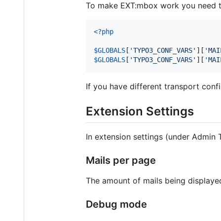
To make EXT:mbox work you need to 
<?php
$
GLOBALS
[
'
TYPO3_CONF_VARS
'
][
'
MAI
$
GLOBALS
[
'
TYPO3_CONF_VARS
'
][
'
MAI
If you have different transport conf
Extension Settings
In extension settings (under Admin 
Mails per page
The amount of mails being displayed
Debug mode