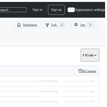
Appearance settings
Sign in
Sign up
search
Notifications
Fork
2
Star
5
Code
38 Commits
History