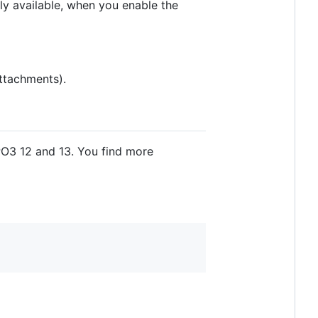
y available, when you enable the
attachments).
O3 12 and 13. You find more