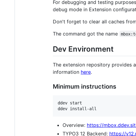
For debugging and testing purposes
debug mode in Extension configurat
Don't forget to clear all caches fro
The command got the name
mbox:t
Dev Environment
The extension repository provides 
information
here
.
Minimum instructions
ddev start

ddev install-all
Overview:
https://mbox.ddev.sit
TYPO3 12 Backend:
https://v12