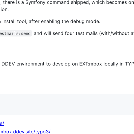
, there is a Symfony command shipped, which becomes onl
ion.
m install tool, after enabling the debug mode.
and will send four test mails (with/without 
estmails:send
a DDEV environment to develop on EXT:mbox locally in TYP
e/
.mbox.ddev.site/typo3/