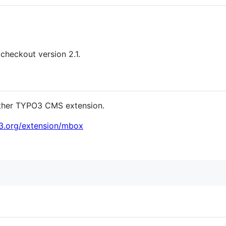
checkout version 2.1.
y other TYPO3 CMS extension.
o3.org/extension/mbox