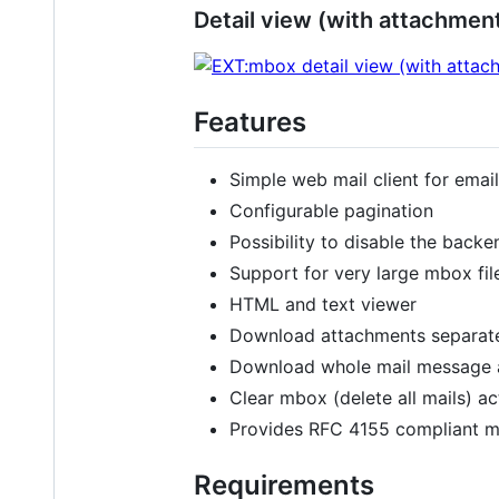
Detail view (with attachmen
Features
Simple web mail client for email
Configurable pagination
Possibility to disable the back
Support for very large mbox fil
HTML and text viewer
Download attachments separat
Download whole mail message as
Clear mbox (delete all mails) ac
Provides RFC 4155 compliant mb
Requirements