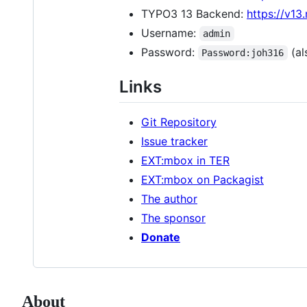
TYPO3 13 Backend:
https://v13
Username:
admin
Password:
(als
Password:joh316
Links
Git Repository
Issue tracker
EXT:mbox in TER
EXT:mbox on Packagist
The author
The sponsor
Donate
About