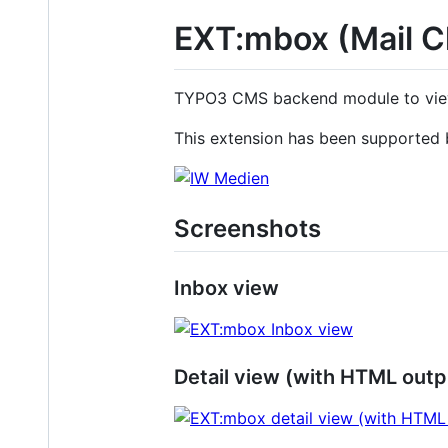
EXT:mbox (Mail Cl
TYPO3 CMS backend module to view m
This extension has been supported
Screenshots
Inbox view
Detail view (with HTML outp