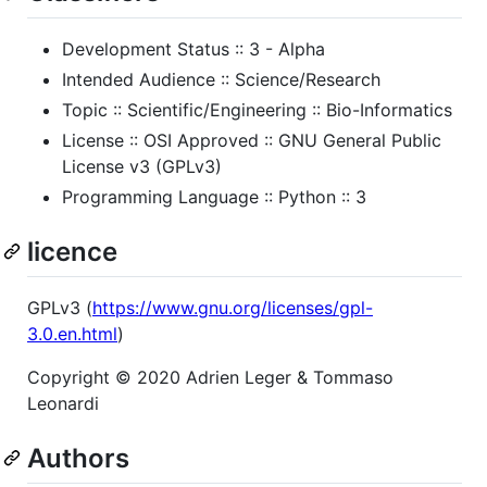
Development Status :: 3 - Alpha
Intended Audience :: Science/Research
Topic :: Scientific/Engineering :: Bio-Informatics
License :: OSI Approved :: GNU General Public
License v3 (GPLv3)
Programming Language :: Python :: 3
licence
GPLv3 (
https://www.gnu.org/licenses/gpl-
3.0.en.html
)
Copyright © 2020 Adrien Leger & Tommaso
Leonardi
Authors