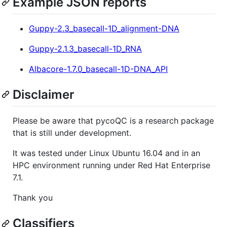
Example JSON reports
Guppy-2.3_basecall-1D_alignment-DNA
Guppy-2.1.3_basecall-1D_RNA
Albacore-1.7.0_basecall-1D-DNA_API
Disclaimer
Please be aware that pycoQC is a research package
that is still under development.
It was tested under Linux Ubuntu 16.04 and in an
HPC environment running under Red Hat Enterprise
7.1.
Thank you
Classifiers