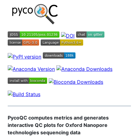
PycoQC computes metrics and generates
interactive QC plots for Oxford Nanopore
technologies sequencing data