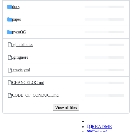
docs
paper
pycoQC
.gitattributes
.gitignore
.travis.yml
CHANGELOG.md
CODE_OF_CONDUCT.md
View all files
README
Code of