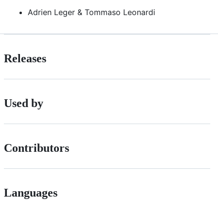
Adrien Leger & Tommaso Leonardi
Releases
Used by
Contributors
Languages