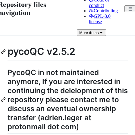
Repository files
conduct
Contributing
navigation
GPL-3.0
license
More
items
pycoQC v2.5.2
PycoQC in not maintained
anymore, If you are interested in
continuing the delelopment of this
repository please contact me to
discuss an eventual ownership
transfer (adrien.leger at
protonmail dot com)