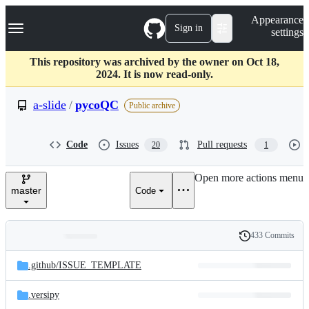
S
Navigation Menu
Appearance
k
Sign in
settings
i
p
t
This repository was archived by the owner on Oct 18,
o
2024. It is now read-only.
c
o
a-slide
/
pycoQC
Public archive
n
t
e
Code
Issues
Pull requests
20
1
n
t
Open more actions menu
master
Code
433 Commits
Folders
History
Latest
and
.github/
ISSUE_TEMPLATE
commit
files
.versipy