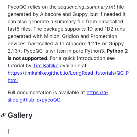
PycoQC relies on the
sequencing_summary.txt
file
generated by Albacore and Guppy, but if needed it
can also generate a summary file from basecalled
fast5 files. The package supports 1D and 1D2 runs
generated with Minion, Gridion and Promethion
devices, basecalled with Albacore 1.2.1+ or Guppy
2.1.3+. PycoQC is written in pure Python3.
Python 2
is not supported
. For a quick introduction see
tutorial by
Tim Kahlke
available at
https://timkahlke.github.io/LongRead_tutorials/QC_P.
html
Full documentation is available at
https://a-
slide.github.io/pycoQC
Gallery
]