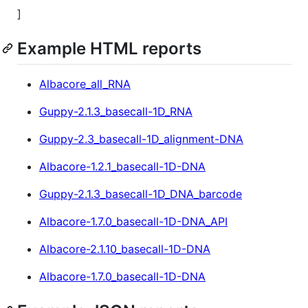
]
Example HTML reports
Albacore_all_RNA
Guppy-2.1.3_basecall-1D_RNA
Guppy-2.3_basecall-1D_alignment-DNA
Albacore-1.2.1_basecall-1D-DNA
Guppy-2.1.3_basecall-1D_DNA_barcode
Albacore-1.7.0_basecall-1D-DNA_API
Albacore-2.1.10_basecall-1D-DNA
Albacore-1.7.0_basecall-1D-DNA